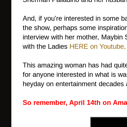
And, if you're interested in some
the show, perhaps some inspiration
interview with her mother, Maybi
with the Ladies
HERE on Youtube,
This amazing woman has had quite 
for anyone interested in what is wa
heyday on entertainment decades ag
So remember, April 14th on Amaz