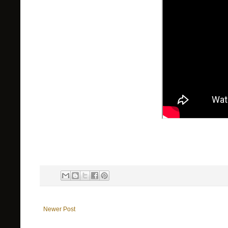
Newer Post