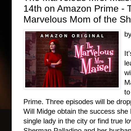
14th on Amazon Prime - Tr
Marvelous Mom of the Sh
b
It
le
wi
Ma
to
Prime. Three episodes will be dropp
Will Midge obtain the success she
single lady in the city or find true
Sherman Palladino and her husba