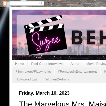
Home
Feel-Good Interviews
About
Movie Revie
Filmmakers/Playwrights
#FemalesInEntertainment
H
Hollywood East
Women2Admire
Friday, March 10, 2023
The Marvelous Mrs. Maise