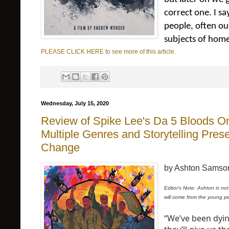
correct one. I s
people, often ou
subjects of home
PLEASE CLICK HERE to see more of this article.
Wednesday, July 15, 2020
Review of Spike Lee's Da 5 Bloods On 
Multiple Genres and Storytelling Pre
Change
by Ashton Samso
Editor's Note: Ashton is not
will come from the young p
“We’ve been dyin