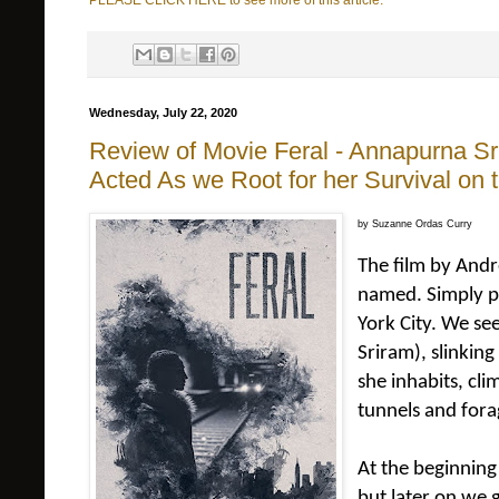
PLEASE CLICK HERE to see more of this article.
Wednesday, July 22, 2020
Review of Movie Feral - Annapurna S
Acted As we Root for her Survival on
by Suzanne Ordas Curry
The film by An
named. Simply p
York City. We s
Sriram), slinkin
she inhabits, cli
tunnels and forag
At the beginning
but later on we 