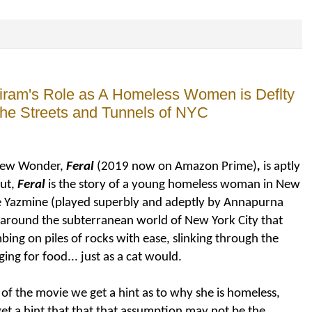
riram's Role as A Homeless Women is Deflty
 the Streets and Tunnels of NYC
drew Wonder,
Feral
(2019 now on Amazon Prime)
,
is aptly
ut,
Feral
is the story of a young homeless woman in New
ee Yazmine (played superbly and adeptly by Annapurna
g around the subterranean world of New York City that
mbing on piles of rocks with ease, slinking through the
ing for food... just as a cat would.
 of the movie we get a hint as to why she is homeless,
get a hint that that that assumption may not be the