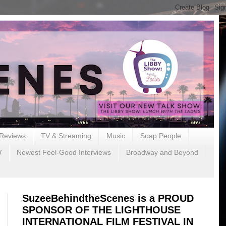
Reviews
TV & Streaming
Music
Soap People
W
Newest Feel-Good Interviews
Broadway and Beyond
SuzeeBehindtheScenes is a PROUD
SPONSOR OF THE LIGHTHOUSE
INTERNATIONAL FILM FESTIVAL IN