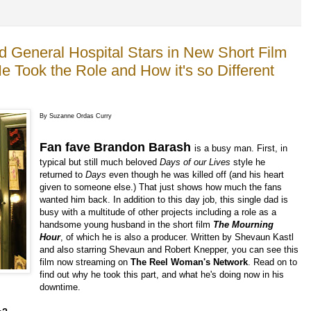
d General Hospital Stars in New Short Film
Took the Role and How it's so Different
By Suzanne Ordas Curry
Fan fave Brandon Barash
is a busy man. First, in
typical but still much beloved
Days
of our Lives
style he
returned to
Days
even though he was killed off (and his heart
given to someone else.) That just shows how much the fans
wanted him back. In addition to this day job, this single dad is
busy with a multitude of other projects including a role as a
handsome young husband in the short film
The Mourning
Hour
, of which he is also a producer. Written by Shevaun Kastl
and also starring Shevaun and Robert Knepper, you can see this
film now streaming on
The Reel Woman's Network
. Read on to
find out why he took this part, and what he's doing now in his
downtime.