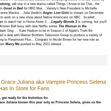
ndoing
,
will star in a new drama called Things I Know to be True...the
lm
Good in Bed
f
or HBO Max....Variety's New President is Michelle
anne Mackie....Julia Verdin's
Angie: Lost Girls
to stream on December
set to work on a new show about Native Americans on NBC...Scarlett
get to watch her in Home Alone 3....
.Legally Blonde 3
is coming, but you'll
Kristen Bell busy with new Netflix series
The
Woman in the
dads Sing
......Kate Hudson to be in Season 2 of Apple's Truth Be
ned a deal with Warner Brothers Television Group to produce a variety of
ing to Paramount Plus....Congrats to Nicole Brown for her new role as
Com
Marry Me
pushed to May 2021 release...
ss Grace Juliana aka Vampire Princess Selena
Has In Store for Fans
 get ready for the festivities for
 Grace Juliana known this year only as Princess Selena, gives us the