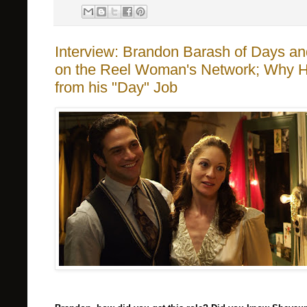
Interview: Brandon Barash of Days an
on the Reel Woman's Network; Why He 
from his "Day" Job