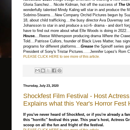
Gloria Sanchez... Nicole Kidman, hot off the success of
The U
wonderfully talented Mindy Kaling will star in and produce the fi
Sobrino-Stearns....New Company Orchid Pictures begun by Suz
18, about child trafficking....the busy director Ava Duvernay 
Johansson to star in and produce a sci-fi- drama - and don't for
have to find out more about what Elle Woods is doing in 2022...
House
.
...Reese Witherspoon producing drama
Where the Craw
Told....Patrisse Cullors, founder of Black Lives Matter, has sig
programs for different platforms....
Grease
the Spinoff series go
President of Sony's Tristar Pictures....
..Jennifer Lopez's Rom 
PLEASE CLICK HERE to see more of this article.
Thursday, July 23, 2020
Shockfest Film Festival - Host Actre
Explains what this Year's Horror Fest 
If you've never heard of Shockfest, or if you're already a fan,
this "horrific" festival this year. This year's host, Actress
scoop on all the fun and fright of the festival.