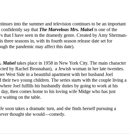
inues into the summer and television continues to be an important 
n confidently say that 
The Marvelous Mrs. Maisel
is one of the 
ws that I have seen in the dramedy genre. Created by Amy Sherman-
s three seasons in, with its fourth season release date set for 
gh the pandemic may affect this date).
. Maisel
takes place in 1958 in New York City. The main character 
cted by Rachel Brosnahan),  a Jewish woman in her late twenties. 
er West Side in a beautiful apartment with her husband Joel 
their two young children. The series starts with the couple living a 
, where Joel fulfills his husbandly duties by going to work at his 
e day, then comes home to his loving wife Midge who has just 
r waiting on the table. 
e soon takes a dramatic turn, and she finds herself pursuing a 
e never thought she would—comedy.