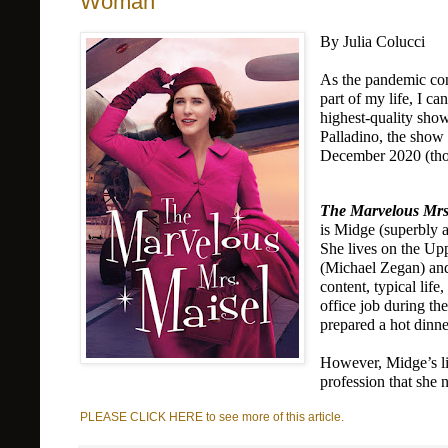
Woman
By Julia Colucci
As the pandemic cont
part of my life, I ca
highest-quality sho
Palladino, the show i
December 2020 (thou
The Marvelous Mrs
is Midge (superbly a
She lives on the Upp
(Michael Zegan) and 
content, typical life
office job during th
prepared a hot dinne
However, Midge’s lif
profession that sh
PLEASE CLICK HERE to see more of this article.