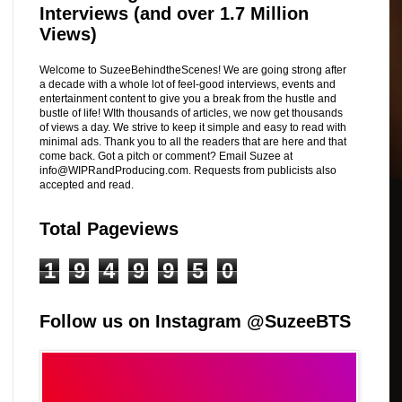
Interviews (and over 1.7 Million
Views)
Welcome to SuzeeBehindtheScenes! We are going strong after
a decade with a whole lot of feel-good interviews, events and
entertainment content to give you a break from the hustle and
bustle of life! WIth thousands of articles, we now get thousands
of views a day. We strive to keep it simple and easy to read with
minimal ads. Thank you to all the readers that are here and that
come back. Got a pitch or comment? Email Suzee at
info@WIPRandProducing.com. Requests from publicists also
accepted and read.
Total Pageviews
1
9
4
9
9
5
0
Follow us on Instagram @SuzeeBTS