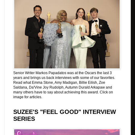
Senior Writer Markos Papadatos was at the Oscars the last 3
years and brings us back interviews with some of our favorites.
Read what Emma Stone, Amy Madigan, Billie Eilish, Zoe
Saldana, Da'Vine Joy Rudolph, Autumn Durald Arkapaw and
many others have to say about achieving this award. Click on
image for articles.
SUZEE'S "FEEL GOOD" INTERVIEW
SERIES