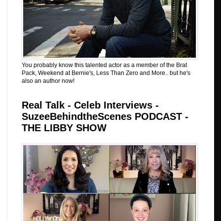
You probably know this talented actor as a member of the Brat
Pack, Weekend at Bernie's, Less Than Zero and More.. but he's
also an author now!
Real Talk - Celeb Interviews -
SuzeeBehindtheScenes PODCAST -
THE LIBBY SHOW