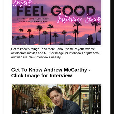
Get to know 5 things - and more - about some of your favorite
actors from movies and tv. Click image for interviews or just scroll
our website. New interviews weekly!.
Get To Know Andrew McCarthy -
Click Image for Interview