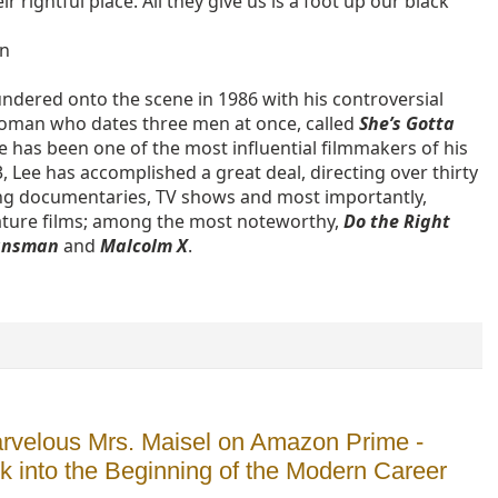
eir rightful place. All they give us is a foot up our black
an
undered onto the scene in 1986 with his controversial
oman who dates three men at once, called
She’s Gotta
ee has been one of the most influential filmmakers of his
, Lee has accomplished a great deal, directing over thirty
ing documentaries, TV shows and most importantly,
ature films; among the most noteworthy,
Do the Right
lansman
and
Malcolm X
.
rvelous Mrs. Maisel on Amazon Prime -
ok into the Beginning of the Modern Career