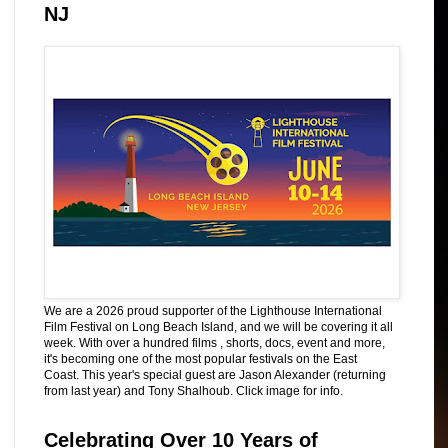
NJ
We are a 2026 proud supporter of the Lighthouse International
Film Festival on Long Beach Island, and we will be covering it all
week. With over a hundred films , shorts, docs, event and more,
it's becoming one of the most popular festivals on the East
Coast. This year's special guest are Jason Alexander (returning
from last year) and Tony Shalhoub. Click image for info.
Celebrating Over 10 Years of