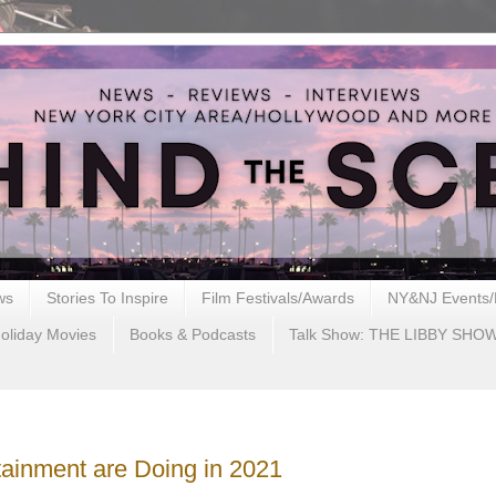
ws
Stories To Inspire
Film Festivals/Awards
NY&NJ Events/
oliday Movies
Books & Podcasts
Talk Show: THE LIBBY SHO
ainment are Doing in 2021