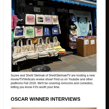
Suzee and Shelli Stelmak of ShelliStelmakTV are hosting a new
movie/TV/Verticals review show! Find us on Youtube and other
platforms Fall 2026. We'll be covering romcoms and comedies,
letting you know if it's worth your time.
OSCAR WINNER INTERVIEWS