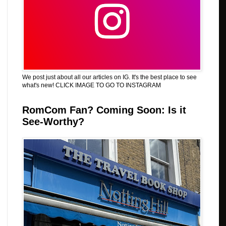
We post just about all our articles on IG. It's the best place to see
what's new! CLICK IMAGE TO GO TO INSTAGRAM
RomCom Fan? Coming Soon: Is it
See-Worthy?