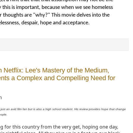
ay this is important, because when we see homeless
r thoughts are "why?" This movie delves into the
lessness, despair, hope and acceptance.
Netflix: Lee's Mastery of the Medium,
sents a Complex and Compelling Need for
n
 just an avid film fan but is also a high school student. His review provides hope that change
eople.
g for this country from the very get, hoping one day,