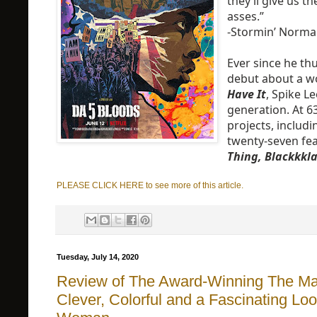
they’ll give us th
asses.”
-Stormin’ Norm
Ever since he th
debut about a w
Have It
, Spike L
generation. At 63
projects, includ
twenty-seven fe
Thing, Blackkk
PLEASE CLICK HERE to see more of this article.
Tuesday, July 14, 2020
Review of The Award-Winning The Ma
Clever, Colorful and a Fascinating Lo