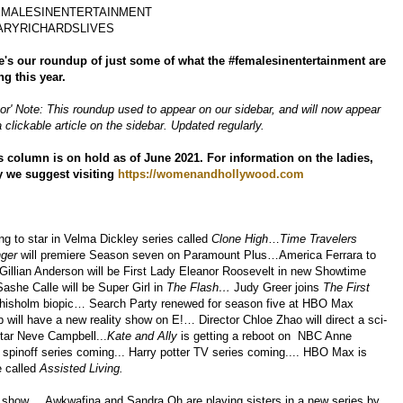
EMALESINENTERTAINMENT
ARYRICHARDSLIVES
e's our roundup of just some of what the #femalesinentertainment are
ng this year.
tor' Note: This roundup used to appear on our sidebar, and will now appear
 clickable article on the sidebar. Updated regularly.
s column is on hold as of June 2021. For information on the ladies,
 we suggest visiting
https://womenandhollywood.com
ng to star in Velma Dickley series called
Clone High
…
Time Travelers
ger
will premiere Season seven on Paramount Plus…America Ferrara t
o
illian Anderson will be First Lady Eleanor Roosevelt in new Showtime
ashe Calle will be Super Girl in
The Flash…
Judy Greer joins
The First
Chisholm biopic… Search Party renewed for season five at HBO Max
will have a new reality show on E!… Director Chloe Zhao will direct a sci-
star Neve Campbell...
Kate and Ally
is getting a reboot on NBC Anne
inoff series coming... Harry potter TV series coming.... HBO Max is
e called
Assisted Living.
 show.... Awkwafina and Sandra Oh are playing sisters in a new series by