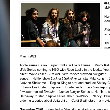
#F
#M
Her
doi
Edi
as a
Thi
may
March 2021:
Apple series
Essex Serpent
will star Claire Danes… Mindy Kali
Wife
Series coming to HBO with Rose Leslie in the lead…
Youn
direct movie called
I Am Not Your Perfect Mexican Daughter
… G
series… Netflix show
Luckiest Girl Alive
will star Mila Kunis… S
Lady
on Showtime… Regina King to star and produce Shirley 
...Jamie Lee Curtis to appear in Borderlands… Lisa Vanderpump 
fi western called
Dracula…
Lincoln Lawyer
Series at Netflix to 
Hathaway to star in Apple series about WeWork… Nancy Drew sp
ordering a series about Julia child… Cardi B will start in a movi
November 2020:
Judge Judge Sheindlin is starting a new court