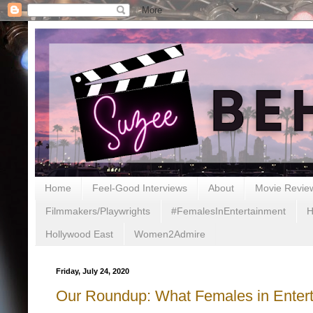
Home
Feel-Good Interviews
About
Movie Revie
Filmmakers/Playwrights
#FemalesInEntertainment
H
Hollywood East
Women2Admire
Friday, July 24, 2020
Our Roundup: What Females in Entert