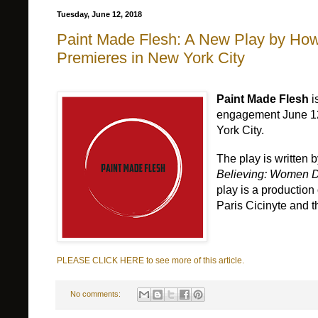
Tuesday, June 12, 2018
Paint Made Flesh: A New Play by How
Premieres in New York City
Paint Made Flesh
i
engagement June 12t
York City.
The play is written
Believing: Women D
play is a productio
Paris Cicinyte and t
PLEASE CLICK HERE to see more of this article.
No comments: