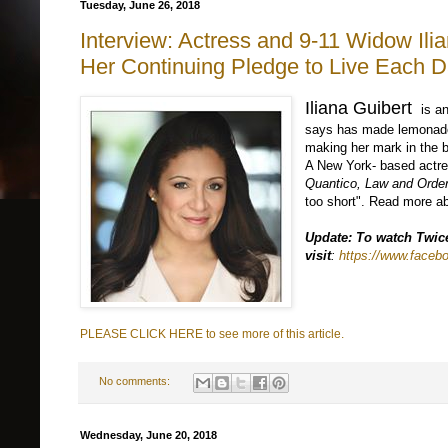
Tuesday, June 26, 2018
Interview: Actress and 9-11 Widow Ilia
Her Continuing Pledge to Live Each D
Iliana Guibert
is an
says has made lemonade o
making her mark in the b
A New York- based actre
Quantico, Law and Ord
too short". Read more ab
Update: To watch Twic
visit
:
https://www.face
PLEASE CLICK HERE to see more of this article.
No comments:
Wednesday, June 20, 2018