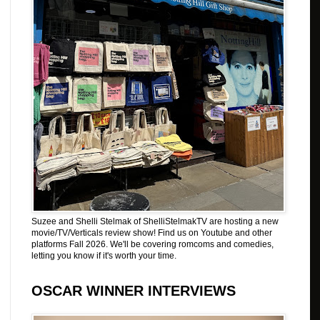
Suzee and Shelli Stelmak of ShelliStelmakTV are hosting a new
movie/TV/Verticals review show! Find us on Youtube and other
platforms Fall 2026. We'll be covering romcoms and comedies,
letting you know if it's worth your time.
OSCAR WINNER INTERVIEWS