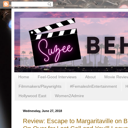
Home
Feel-Good Interviews
About
Movie Revie
Filmmakers/Playwrights
#FemalesInEntertainment
H
Hollywood East
Women2Admire
Wednesday, June 27, 2018
Review: Escape to Margaritaville on B