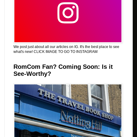
We post just about all our articles on IG. It's the best place to see
what's new! CLICK IMAGE TO GO TO INSTAGRAM
RomCom Fan? Coming Soon: Is it
See-Worthy?