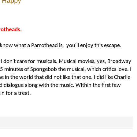
e Happy
rrotheads.
 know what a Parrothead is, you'll enjoy this escape.
g I don't care for musicals. Musical movies, yes, Broadway
r 5 minutes of Spongebob the musical, which critics love. I
e in the world that did not like that one. I did like Charlie
nd dialogue along with the music.
WIthin the first few
n for a treat.