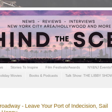
ws
Stories To Inspire
Film Festivals/Awards
NY&NJ Events/
oliday Movies
Books & Podcasts
Talk Show: THE LIBBY SHO
roadway - Leave Your Port of Indecision, Sail