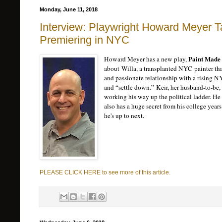
Monday, June 11, 2018
Interview: Playwright Howard Meyer T
Premiering in NYC
Paint Made 
Howard Meyer has a new play,
about
Willa, a transplanted NYC painter t
and passionate relationship with a rising N
and “settle down.” Keir, her husband-to-be
working his way up the political ladder. He 
also has a huge secret from his college yea
he's up to next.
PLEASE CLICK HERE to see more of this article.