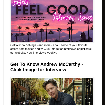
Get to know 5 things - and more - about some of your favorite
actors from movies and tv. Click image for interviews or just scroll
our website. New interviews weekly!.
Get To Know Andrew McCarthy -
Click Image for Interview