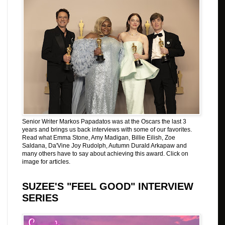
Senior Writer Markos Papadatos was at the Oscars the last 3
years and brings us back interviews with some of our favorites.
Read what Emma Stone, Amy Madigan, Billie Eilish, Zoe
Saldana, Da'Vine Joy Rudolph, Autumn Durald Arkapaw and
many others have to say about achieving this award. Click on
image for articles.
SUZEE'S "FEEL GOOD" INTERVIEW
SERIES