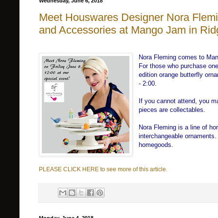
Wednesday, June 6, 2018
Meet Houswares Designer Nora Flemi
and Accessories at Mango Jam in Ri
Nora Fleming comes to Man
For those who purchase one o
edition orange butterfly orn
- 2:00.
If you cannot attend, you m
pieces are collectables.
Nora Fleming is a line of h
interchangeable ornaments. 
homegoods.
PLEASE CLICK HERE to see more of this article.