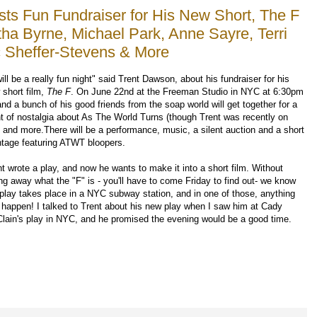
ts Fun Fundraiser for His New Short, The F
tha Byrne, Michael Park, Anne Sayre, Terri
c Sheffer-Stevens & More
will be a really fun night" said Trent Dawson, about his fundraiser for his
 short film,
The F
. On June 22nd at the Freeman Studio in NYC at 6:30pm
nd a bunch of his good friends from the soap world will get together for a
ht of nostalgia about As The World Turns (though Trent was recently on
 and more.There will be a performance, music, a silent auction and a short
tage featuring ATWT bloopers.
nt wrote a play, and now he wants to make it into a short film. Without
ing away what the "F" is - you'll have to come Friday to find out- we know
 play takes place in a NYC subway station, and in one of those, anything
 happen! I talked to Trent about his new play when I saw him at Cady
lain's play in NYC, and he promised the evening would be a good time.