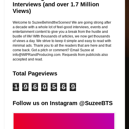
Interviews (and over 1.7 Million
Views)
Welcome to SuzeeBehindtheScenes! We are going strong after
a decade with a whole lot of feel-good interviews, events and
entertainment content to give you a break from the hustle and
bustle of life! WIth thousands of articles, we now get thousands
of views a day. We strive to keep it simple and easy to read with
minimal ads. Thank you to all the readers that are here and that
come back. Got a pitch or comment? Email Suzee at
info@WIPRandProducing.com. Requests from publicists also
accepted and read.
Total Pageviews
1
9
6
0
5
6
9
Follow us on Instagram @SuzeeBTS