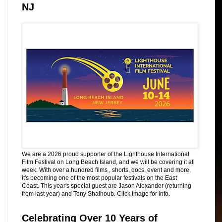
NJ
We are a 2026 proud supporter of the Lighthouse International
Film Festival on Long Beach Island, and we will be covering it all
week. With over a hundred films , shorts, docs, event and more,
it's becoming one of the most popular festivals on the East
Coast. This year's special guest are Jason Alexander (returning
from last year) and Tony Shalhoub. Click image for info.
Celebrating Over 10 Years of