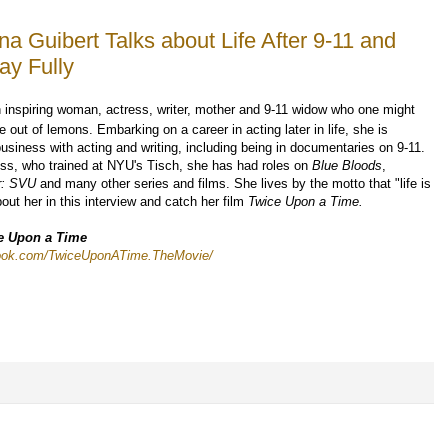
na Guibert Talks about Life After 9-11 and
ay Fully
 inspiring woman, actress, writer, mother and 9-11 widow who one might
ut of lemons. Embarking on a career in acting later in life, she is
usiness with acting and writing, including being in documentaries on 9-11.
ss, who trained at NYU's Tisch, she has had roles on
Blue Bloods
,
er: SVU
and many other series and films. She lives by the motto that "life is
out her in this interview and catch her film
Twice Upon a Time.
e Upon a Time
book.com/TwiceUponATime.TheMovie/