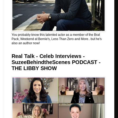
You probably know this talented actor as a member of the Brat
Pack, Weekend at Bernie's, Less Than Zero and More.. but he's
also an author now!
Real Talk - Celeb Interviews -
SuzeeBehindtheScenes PODCAST -
THE LIBBY SHOW