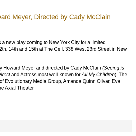
ard Meyer, Directed by Cady McClain
s a new play coming to New York City for a limited
h, 14th and 15th at The Cell, 338 West 23rd Street in New
 by Howard Meyer and directed by Cady McClain
(Seeing is
irect
and Actress most well-known for
All My ChiIdren
). The
n of Evolutionary Media Group, Amanda Quinn Olivar, Eva
he Axial Theater.