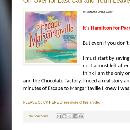
On Over for Last Call and You'll Leav
by Suzanne Ordas Curry
It's Hamilton for Pa
But even if you don't
I must start by sayin
no. I almost left afte
think I am the only on
and the Chocolate Factory. I need a real story a
minutes of Escape to Margaritaville I knew I was i
PLEASE CLICK HERE to see more of this article.
No comments: