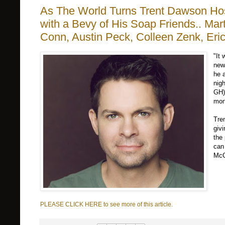
As The World Turns Trent Dawson Hos
with a Bevy of His Soap Friends.. Mar
Conn, Austin Peck, Colleen Zenk, Eri
"It 
new
he a
nig
GH)
mon
Tre
giv
the
can
McC
PLEASE CLICK HERE to see more of this article.