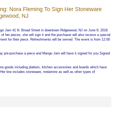
ng: Nora Fleming To Sign Her Stoneware
dgewood, NJ
go Jam 41 N. Broad Street in downtown Ridgewood, NJ on June 8, 2018.
f her pieces, she will sign it and the purchaser will also receive a special
ament for their piece. Refreshments will be served. The event is from 12:00
ay pre-purchase a piece and Mango Jam will have it signed for you.Signed
ome goods including platters, kitchen accessories and boards which have
Her line includes stoneware, melamine as well as other types of