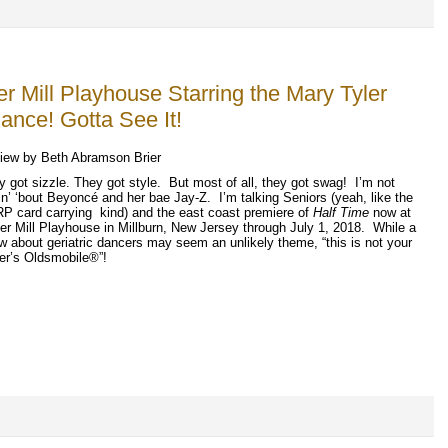
r Mill Playhouse Starring the Mary Tyler
nce! Gotta See It!
iew by Beth Abramson Brier
y got sizzle. They got style.
But most of all, they got swag!
I’m not
in’ ‘bout Beyonc
é
and her bae Jay-Z.
I’m talking Seniors (yeah, like the
P card carrying
kind) and the east coast premiere of
Half Time
now at
er Mill Playhouse in Millburn, New Jersey through July 1, 2018.
While a
w about geriatric dancers may seem an unlikely theme, “this is not your
her’s Oldsmobile
®
”
!