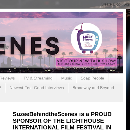
Reviews
TV & Streaming
Music
Soap People
W
Newest Feel-Good Interviews
Broadway and Beyond
SuzeeBehindtheScenes is a PROUD
SPONSOR OF THE LIGHTHOUSE
INTERNATIONAL FILM FESTIVAL IN