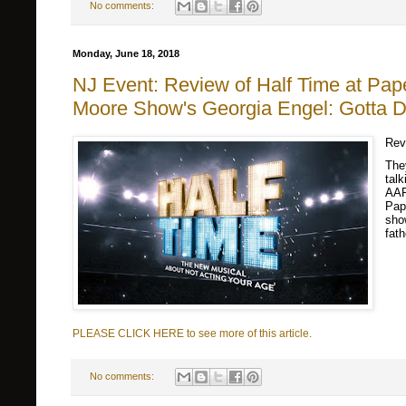
No comments:
Monday, June 18, 2018
NJ Event: Review of Half Time at Pape
Moore Show's Georgia Engel: Gotta Da
Rev
The
talk
AAR
Pap
sho
fat
PLEASE CLICK HERE to see more of this article.
No comments: