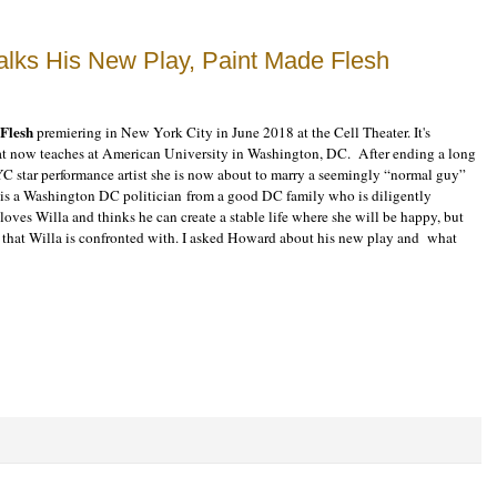
alks His New Play, Paint Made Flesh
Flesh
premiering in New York City in June 2018 at the Cell Theater. It's
hat now teaches at American University in Washington, DC. After ending a long
YC star performance artist she is now about to marry a seemingly “normal guy”
, is a Washington DC politician from a good DC family who is diligently
loves Willa and thinks he can create a stable life where she will be happy, but
rs that Willa is confronted with. I asked Howard about his new play and what