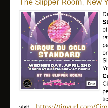
The Slipper Room, New Yo
De
S
of
ra
pe
o
Sl
Y
C
Ci
pe
ti
https://tinyurl.com/Ci
visit: