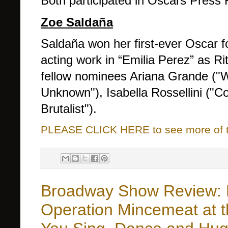
Both participated in Oscars Press 
Zoe Saldaña
Saldaña won her first-ever Oscar f
acting work in “Emilia Perez” as R
fellow nominees Ariana Grande ("
Unknown"), Isabella Rossellini ("Co
Brutalist").
PLEASE CLICK HERE to see more of thi
Broadway Show Review: 
Operation Mincemeat at t