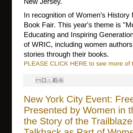
New Jersey.
In recognition of Women’s History 
Book Fair. This year's theme is 
Educating and Inspiring Generations
of WRIC, including women authors a
stories through their books.
PLEASE CLICK HERE to see more of thi
New York City Event: Free 
Presented by Women in th
the Story of the Trailblaz
Talkback as Part of Wome