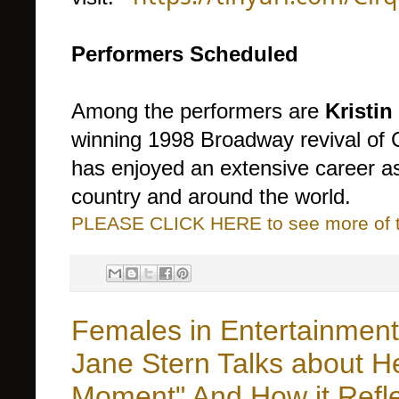
Performers Scheduled
Among the performers are
Kristin
winning 1998 Broadway revival of C
has enjoyed an extensive career as
country and around the world.
PLEASE CLICK HERE to see more of thi
Females in Entertainmen
Jane Stern Talks about H
Moment" And How it Refle