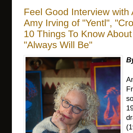
Feel Good Interview wit
Amy Irving of "Yentl", "
10 Things To Know About 
"Always Will Be"
B
Am
Fr
so
19
dr
(1