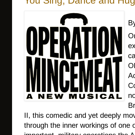
You Sing, Dance and Hu
By
On
ex
ca
Ol
Ac
C
no
Br
II, this comedic and yet deeply mo
through the inner workings of one o