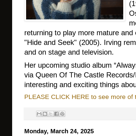
(1
O
mo
returning to play more mature and 
"Hide and Seek" (2005). Irving rem
and on stage and television.
Her upcoming studio album “Always 
via Queen Of The Castle Records/
interesting and exciting things abou
PLEASE CLICK HERE to see more of thi
Monday, March 24, 2025