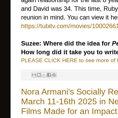
and David was 34. This time, Ruby
reunion in mind. You can view it he
https://tubitv.com/movies/100026
Suzee: Where did the idea for
P
How long did it take you to writ
PLEASE CLICK HERE to see more of thi
Nora Armani's Socially Re
March 11-16th 2025 in New
Films Made for an Impact,