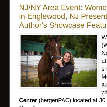
NJ/NY Area Event: Women
in Englewood, NJ Presen
Author's Showcase Feat
W
(W
Ne
at
s
M
a.
wi
Center
(bergenPAC) located at 30 