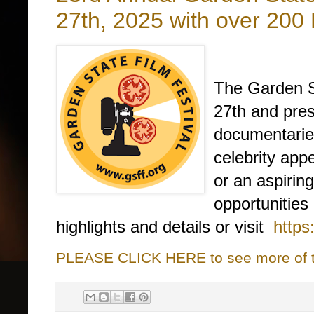
27th, 2025 with over 200
The Garden St
27th and pres
documentaries
celebrity ap
or an aspiring
opportunities
highlights and details or visit
https
PLEASE CLICK HERE to see more of thi