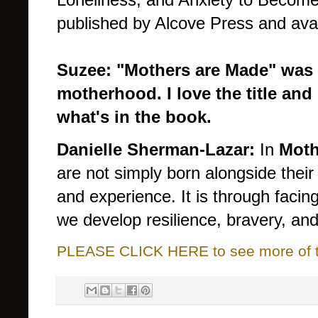
published by Alcove Press and avai
Suzee: "Mothers are Made" was 
motherhood. I love the title and
what's in the book.
Danielle Sherman-Lazar:
In
Moth
are not simply born alongside thei
and experience. It is through facin
we develop resilience, bravery, an
PLEASE CLICK HERE to see more of thi