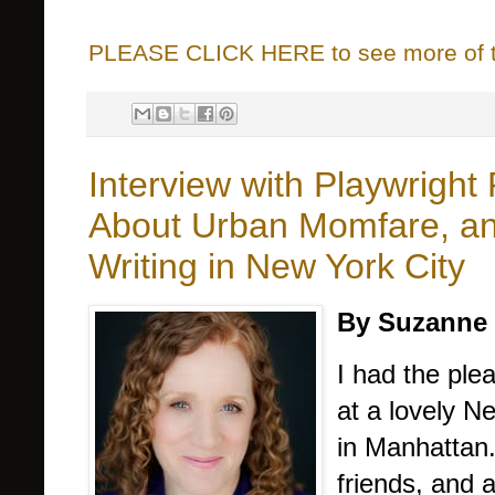
PLEASE CLICK HERE to see more of thi
Interview with Playwright
About Urban Momfare, and
Writing in New York City
By Suzanne 
I had the pl
at a lovely N
in Manhattan
friends, and 