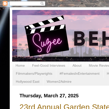
Home
Feel-Good Interviews
About
Movie Revie
Filmmakers/Playwrights
#FemalesInEntertainment
H
Hollywood East
Women2Admire
Thursday, March 27, 2025
23rd Annual Garden State 