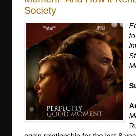
Society
Ed
to
i
St
Mo
S
A
M
Ru
again relationship for the last 8 y