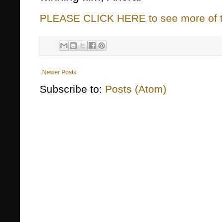
PLEASE CLICK HERE to see more of thi
Newer Posts
Subscribe to:
Posts (Atom)