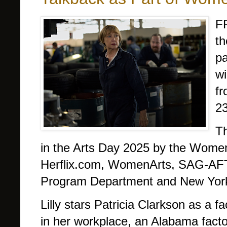
F
th
pa
wi
fr
23
Th
in the Arts Day 2025 by the Women I
Herflix.com, WomenArts, SAG-AFT
Program Department and New York
Lilly stars Patricia Clarkson as a 
in her workplace, an Alabama factor