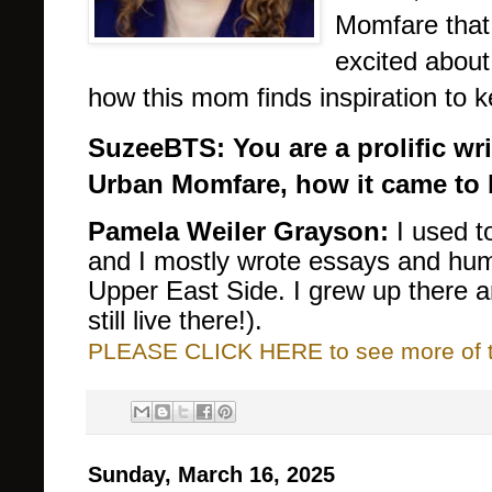
Momfare that
excited about
how this mom finds inspiration to k
SuzeeBTS: You are a prolific wri
Urban Momfare, how it came to 
Pamela Weiler Grayson:
I used t
and I mostly wrote essays and hu
Upper East Side. I grew up there a
still live there!).
PLEASE CLICK HERE to see more of thi
Sunday, March 16, 2025