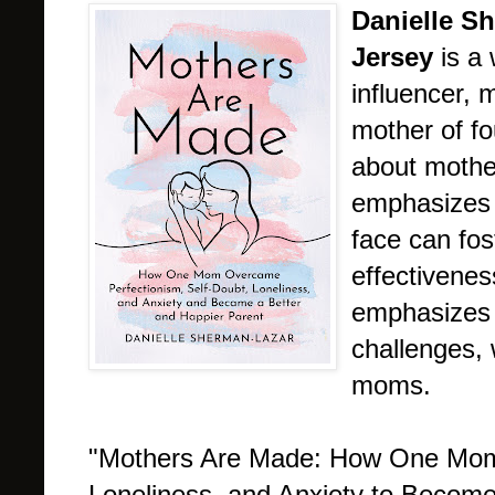
Danielle S
Jersey
is a
influencer, 
mother of f
about mothe
emphasizes 
face can fos
effectivenes
emphasizes
challenges,
moms.
"Mothers Are Made: How One Mom 
Loneliness, and Anxiety to Become 