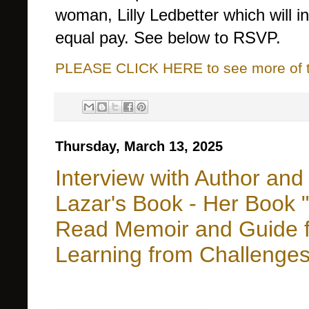
woman, Lilly Ledbetter which will i
equal pay. See below to RSVP.
PLEASE CLICK HERE to see more of thi
Thursday, March 13, 2025
Interview with Author and
Lazar's Book - Her Book 
Read Memoir and Guide fo
Learning from Challenge