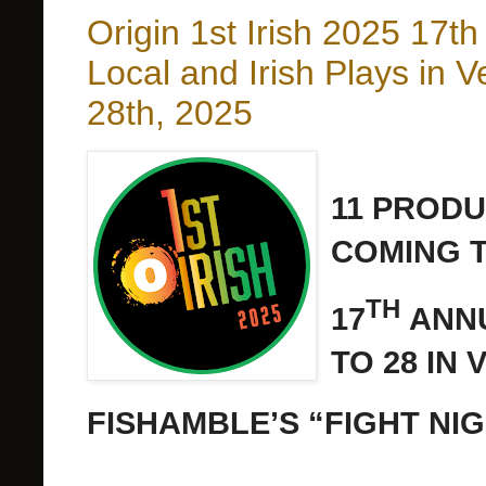
Origin 1st Irish 2025 17t
Local and Irish Plays in 
28th, 2025
11 PRODU
COMING TO
TH
17
ANNU
TO 28 IN
FISHAMBLE’S “FIGHT NI