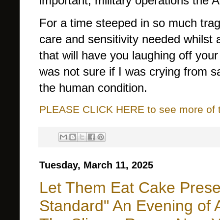
important, military operations the 
For a time steeped in so much trage
care and sensitivity needed whilst
that will have you laughing off yo
was not sure if I was crying from sa
the human condition.
PLEASE CLICK HERE to see more of thi
Tuesday, March 11, 2025
Let Them Eat Cake Prese
Standard" An Evening of 