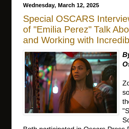
Wednesday, March 12, 2025
Special OSCARS Intervie
of "Emilia Perez" Talk Ab
and Working with Incred
B
O
Zo
so
th
"S
So