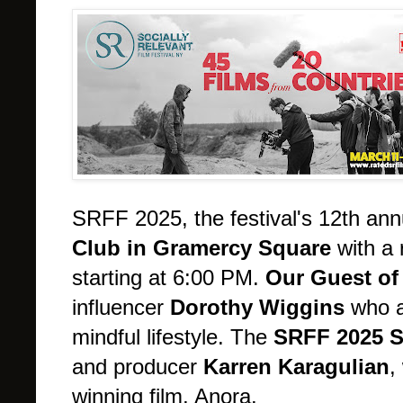
SRFF 2025, the festival's 12th ann
Club in Gramercy Square
with a 
starting at 6:00 PM.
Our Guest of
influencer
Dorothy Wiggins
who a
mindful lifestyle. The
SRFF 2025 S
and producer
Karren Karagulian
,
winning film, Anora.