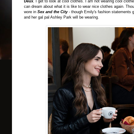
Deux
.
I get to look at cool clothes. I am not wearing cool clot
can dream about what it is like to wear nice clothes again. Th
wore in
Sex and the City
- though Emily's fashion statements ge
and her gal pal Ashley Park will be wearing.