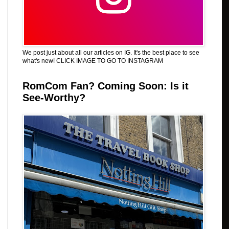
We post just about all our articles on IG. It's the best place to see
what's new! CLICK IMAGE TO GO TO INSTAGRAM
RomCom Fan? Coming Soon: Is it
See-Worthy?