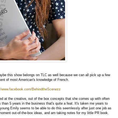
aybe this show belongs on TLC as well because we can all pick up a few
xtent of most American's knowledge of French.
://www.facebook.com/BehindtheScenezz
hed at the creative, out of the box concepts that she comes up with often
than 5 years in the business that's quite a feat. It's taken me years to
 young Emily seems to be able to do this seemlessly after just one job as
 moment out-of-the-box ideas, and am taking notes for my little PR book.