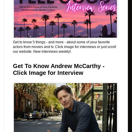
Get to know 5 things - and more - about some of your favorite
actors from movies and tv. Click image for interviews or just scroll
our website. New interviews weekly!.
Get To Know Andrew McCarthy -
Click Image for Interview