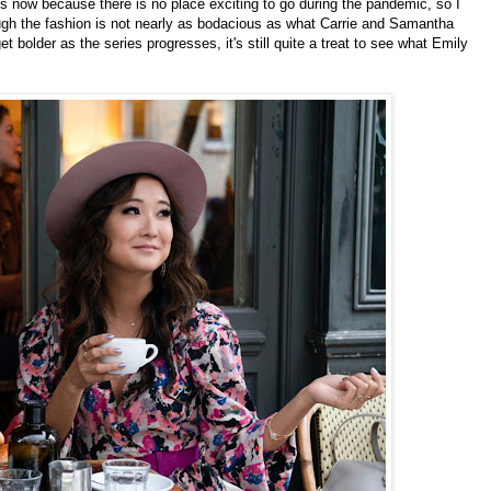
hes now because there is no place exciting to go during the pandemic, so I
ough the fashion is not nearly as bodacious as what Carrie and Samantha
t bolder as the series progresses, it's still quite a treat to see what Emily