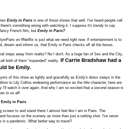
eries
Emily in Paris
is one of those shows that well, I've heard people call
f there's something wrong with watching it. I suppose it's trendy to say
fancy French film, but
Emily in Paris?
lyinParis on #Netflix is just what we need right now. If entertainment is to
, dream and inform us, that Emily in Paris checks off all the boxes.
eral steps away from reality? No I don't. As a huge fan of Sex and the City,
If Carrie Bradshaw had a
ll both of them "expanded" reality.
uld be Emily.
rs of this show as lightly and gracefully as Emily's dress sways in the
ition to Lily Collins endearing performance as the title character, here are
I'll watch it over again. And why I am so excited that a second season is
s to us all!
 Emily in Paris
big screen tv and stand there I almost feel like I am in Paris. The
nd focuses on the scenery as more than just a setting shot. I've never
re in a pandemic. What better way to travel?