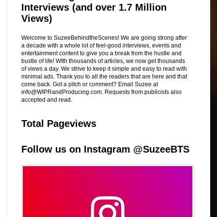
Interviews (and over 1.7 Million
Views)
Welcome to SuzeeBehindtheScenes! We are going strong after
a decade with a whole lot of feel-good interviews, events and
entertainment content to give you a break from the hustle and
bustle of life! WIth thousands of articles, we now get thousands
of views a day. We strive to keep it simple and easy to read with
minimal ads. Thank you to all the readers that are here and that
come back. Got a pitch or comment? Email Suzee at
info@WIPRandProducing.com. Requests from publicists also
accepted and read.
Total Pageviews
Follow us on Instagram @SuzeeBTS