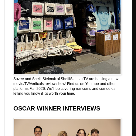
Suzee and Shelli Stelmak of ShelliStelmakTV are hosting a new
movie/TV/Verticals review show! Find us on Youtube and other
platforms Fall 2026. We'll be covering romcoms and comedies,
letting you know if it's worth your time.
OSCAR WINNER INTERVIEWS