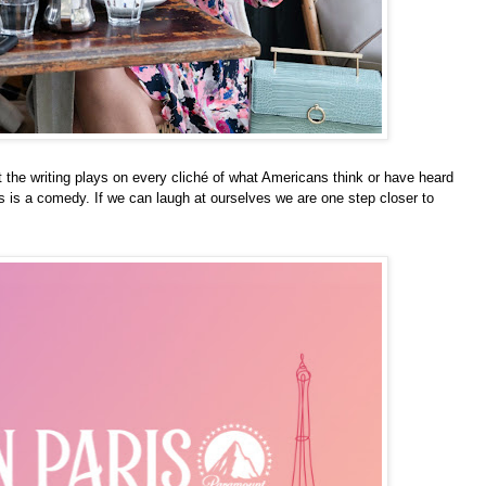
t the writing plays on every
c
liché
of what Americans think or have heard
is is a comedy. If we can laugh at ourselves we are one step closer to