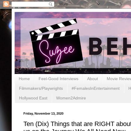
Home
Feel-Good Interviews
About
Movie Revie
Filmmakers/Playwrights
#FemalesInEntertainment
H
Hollywood East
Women2Admire
Friday, November 13, 2020
Ten (Dix) Things that are RIGHT about 