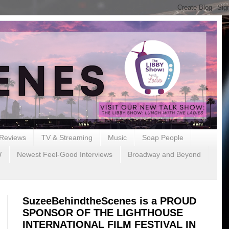
Reviews
TV & Streaming
Music
Soap People
W
Newest Feel-Good Interviews
Broadway and Beyond
SuzeeBehindtheScenes is a PROUD
SPONSOR OF THE LIGHTHOUSE
INTERNATIONAL FILM FESTIVAL IN