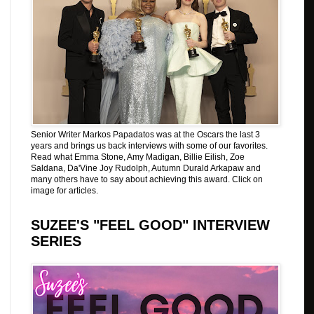
Senior Writer Markos Papadatos was at the Oscars the last 3
years and brings us back interviews with some of our favorites.
Read what Emma Stone, Amy Madigan, Billie Eilish, Zoe
Saldana, Da'Vine Joy Rudolph, Autumn Durald Arkapaw and
many others have to say about achieving this award. Click on
image for articles.
SUZEE'S "FEEL GOOD" INTERVIEW
SERIES