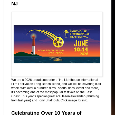
NJ
We are a 2026 proud supporter of the Lighthouse International
Film Festival on Long Beach Island, and we will be covering it all
week. With over a hundred films , shorts, docs, event and more,
it's becoming one of the most popular festivals on the East
Coast. This year's special guest are Jason Alexander (returning
from last year) and Tony Shalhoub. Click image for info.
Celebrating Over 10 Years of