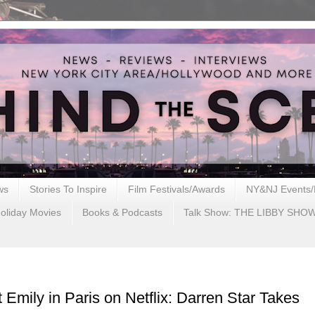
ws
Stories To Inspire
Film Festivals/Awards
NY&NJ Events/
oliday Movies
Books & Podcasts
Talk Show: THE LIBBY SHO
Emily in Paris on Netflix: Darren Star Takes