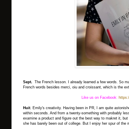
Sept.
The French lesson. I already learned a few words. So m
French words besides merci, oiu and croissant, which is the e
Like us on Facebook:
https
Huit
. Emily's creativity. Having been in PR, I am quite astonis
within seconds. And from a twenty-something with probably less 
examine a product and figure out the best way to makret it, but
she has barely been out of college. But I enjoy her spur of the