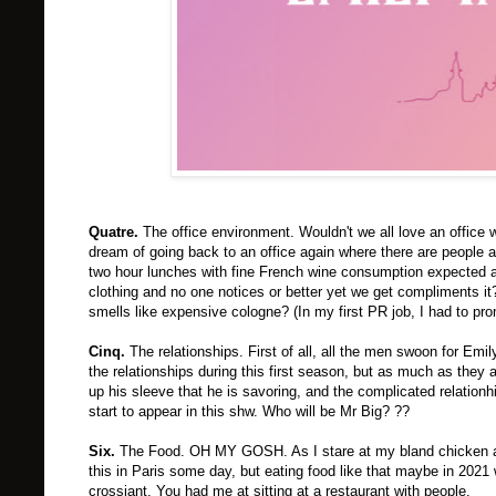
Quatre.
The office environment. Wouldn't we all love an office 
dream of going back to an office again where there are people 
two hour lunches with fine French wine consumption expected 
clothing and no one notices or better yet we get compliments it
smells like expensive cologne? (In my first PR job, I had to pr
Cinq.
The relationships. First of all, all the men swoon for Em
the relationships during this first season, but as much as they a
up his sleeve that he is savoring, and the complicated relatio
start to appear in this shw. Who will be Mr Big? ??
Six.
The Food. OH MY GOSH. As I stare at my bland chicken and f
this in Paris some day, but eating food like that maybe in 2021
crossiant. You had me at sitting at a restaurant with people.