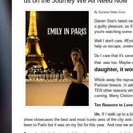
us on the Journey We All Need Now
By Suzanne Ordas Curry
Darren Star's latest s
a guilty pleasure, as i
you're watching some 
Well I don't care. #Emi
help us escape, unwind
Do I care that it's sev
that was too. Maybe ca
daughter, it wo
Whisk away the naysaye
Parisian breeze. In add
TEN other reasons why 
coming. Merry Christma
Ten Reasons to Love
Un.
If I walk up to a 
show showcases the best and most iconic ares of the city and a
been to Paris but it was on my list for this year. And now we a