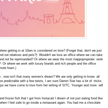
where getting in at 10am is considered on time? (Forget that, don't we just
and not relatives and pets?) Wouldn't we love an office where we can take
and not be reprimanded? Or where we wear the most inappopropirate work
?. Or where we work with luxury brands and rich people and the office
omote foam.)
ily.. now isn't that many women's dream? We are only getting to know all
re predictable with a few twists, I am sure Darren Star has a lot of tricks
nhips we have come to love from her writing of SITC, Younger and more will
rozen fish that I got from Instacart I dream of not just eating food like
 when I feel safe to go inside a restaurant again. You had me a chocolate