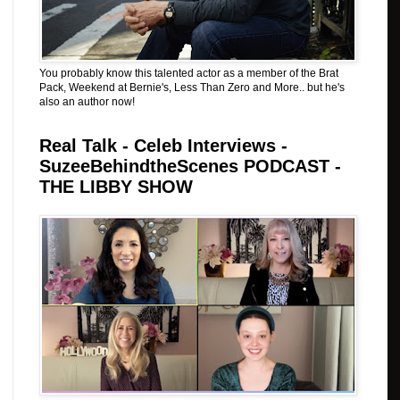
You probably know this talented actor as a member of the Brat
Pack, Weekend at Bernie's, Less Than Zero and More.. but he's
also an author now!
Real Talk - Celeb Interviews -
SuzeeBehindtheScenes PODCAST -
THE LIBBY SHOW