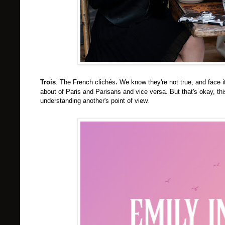
.
Trois
. The French c
lichés
We know they're not true, and face i
about of Paris and Parisans and vice versa. But that's okay, th
understanding another's point of view.