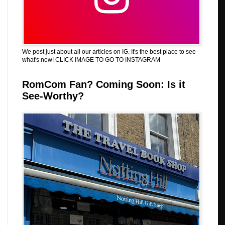
We post just about all our articles on IG. It's the best place to see
what's new! CLICK IMAGE TO GO TO INSTAGRAM
RomCom Fan? Coming Soon: Is it
See-Worthy?