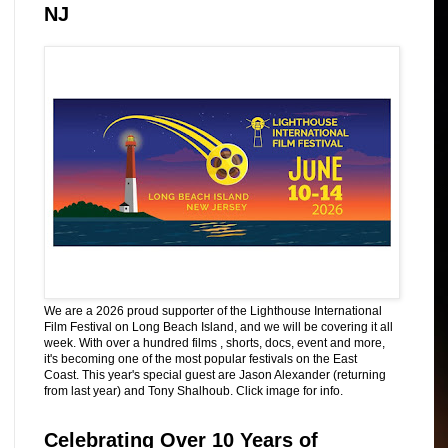
NJ
We are a 2026 proud supporter of the Lighthouse International
Film Festival on Long Beach Island, and we will be covering it all
week. With over a hundred films , shorts, docs, event and more,
it's becoming one of the most popular festivals on the East
Coast. This year's special guest are Jason Alexander (returning
from last year) and Tony Shalhoub. Click image for info.
Celebrating Over 10 Years of