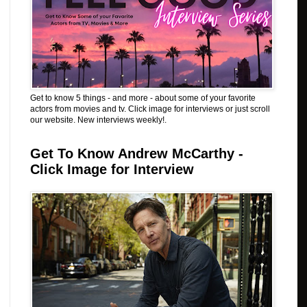
Get to know 5 things - and more - about some of your favorite
actors from movies and tv. Click image for interviews or just scroll
our website. New interviews weekly!.
Get To Know Andrew McCarthy -
Click Image for Interview