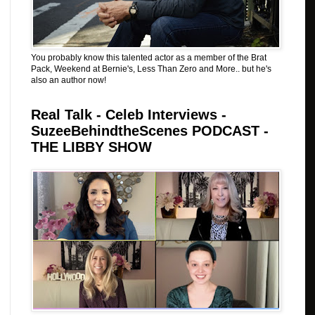
You probably know this talented actor as a member of the Brat
Pack, Weekend at Bernie's, Less Than Zero and More.. but he's
also an author now!
Real Talk - Celeb Interviews -
SuzeeBehindtheScenes PODCAST -
THE LIBBY SHOW