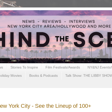
ws
Stories To Inspire
Film Festivals/Awards
NY&NJ Events/
oliday Movies
Books & Podcasts
Talk Show: THE LIBBY SHO
ew York City - See the Lineup of 100+