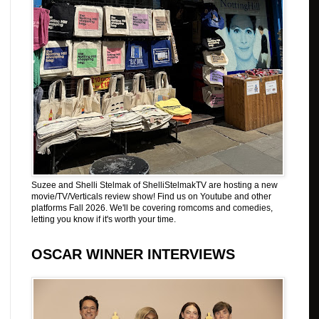
Suzee and Shelli Stelmak of ShelliStelmakTV are hosting a new
movie/TV/Verticals review show! Find us on Youtube and other
platforms Fall 2026. We'll be covering romcoms and comedies,
letting you know if it's worth your time.
OSCAR WINNER INTERVIEWS