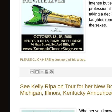
intense but 
professional
taking a 
deci
laughter, rom
the
 sexes.   
PLEASE CLICK HERE to see more of this article.
See Kelly Ripa on Tour for her New Bo
Michigan, Illinois, Kentucky Announce
Whether you know 