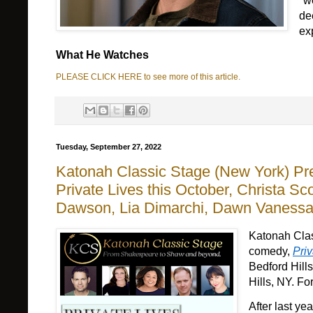
"w
de
ex
What He Watches
PLEASE CLICK HERE to see more of this article.
Tuesday, September 27, 2022
Katonah Classic Stage (New York) P
Private Lives this October, Christa S
Dawson, Lia Dimarchi, Dawn Vaness
Katonah Cla
comedy
, 
Priv
Bedford Hil
Hills
, NY. For 
After 
last yea