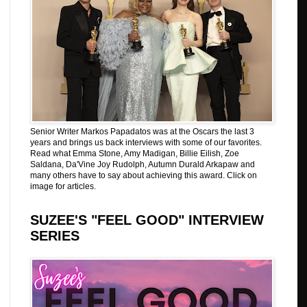
Senior Writer Markos Papadatos was at the Oscars the last 3
years and brings us back interviews with some of our favorites.
Read what Emma Stone, Amy Madigan, Billie Eilish, Zoe
Saldana, Da'Vine Joy Rudolph, Autumn Durald Arkapaw and
many others have to say about achieving this award. Click on
image for articles.
SUZEE'S "FEEL GOOD" INTERVIEW
SERIES