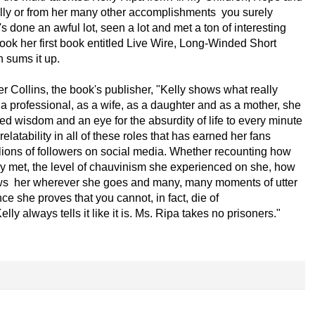
elly or from her many other accomplishments you surely
s done an awful lot, seen a lot and met a ton of interesting
ok her first book entitled Live Wire, Long-Winded Short
h sums it up.
r Collins, the book's publisher, "Kelly shows what really
 a professional, as a wife, as a daughter and as a mother, she
ed wisdom and an eye for the absurdity of life to every minute
r relatability in all of these roles that has earned her fans
ions of followers on social media. Whether recounting how
y met, the level of chauvinism she experienced on she, how
ows her wherever she goes and many, many moments of utter
ce she proves that you cannot, in fact, die of
ly always tells it like it is. Ms. Ripa takes no prisoners."