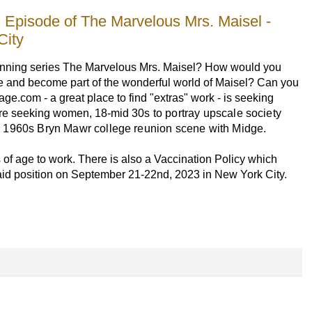
Episode of The Marvelous Mrs. Maisel -
City
winning series The Marvelous Mrs. Maisel? How would you
ime and become part of the wonderful world of Maisel? Can you
ge.com - a great place to find "extras" work - is seeking
 are seeking women, 18-mid
30s to portray upscale society
 1960s Bryn Mawr college reunion scene with Midge.
 of age to work. There is also a Vaccination Policy which
paid position on September 21-22nd, 2023 in New York City.