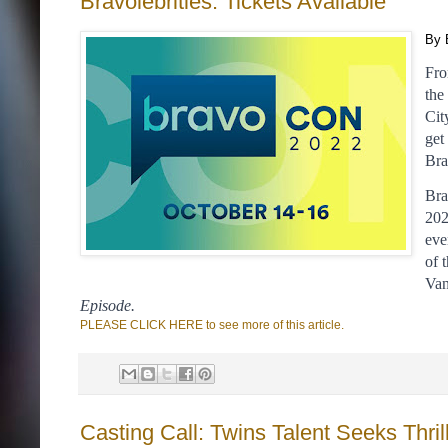
Bravolebrities: Tickets Available
By 
Fro
the
Cit
get
Bra
Bra
202
eve
of 
Van
Episode. 
PLEASE CLICK HERE to see more of this article.
Casting Call: Twins Talent Seeks Thr