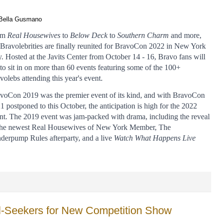
Bella Gusmano
m 
Real Housewives
 to 
Below Deck
 to 
Southern Charm 
and more, 
 Bravolebrities are finally reunited for BravoCon 2022 in New York 
y. Hosted at the Javits Center from October 14 - 16, Bravo fans will 
 to sit in on more than 60 events featuring some of the 100+ 
volebs attending this year's event. 
voCon 2019 was the premier event of its kind, and with BravoCon 
1 postponed to this October, the anticipation is high for the 2022 
nt. The 2019 event was jam-packed with drama, including the reveal 
the newest Real Housewives of New York Member, The 
derpump Rules afterparty, and a live 
Watch What Happens Live 
ill-Seekers for New Competition Show