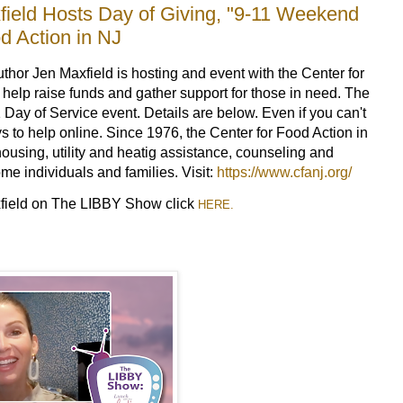
eld Hosts Day of Giving, "9-11 Weekend
d Action in NJ
r Jen Maxfield is hosting and event with the Center for
 help raise funds and gather support for those in need. The
1 Day of Service event. Details are below. Even if you can't
s to help online. Since 1976, the Center for Food Action in
ousing, utility and heatig assistance, counseling and
me individuals and families. Visit:
https://www.cfanj.org/
xfield on The LIBBY Show click
HERE.