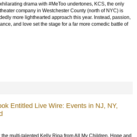
exhilarating drama
 with #MeToo undertones
, 
KCS, the only 
 theater company in Westchester County (north of NYC) is 
dedly 
more 
lighthearted approach this year. 
Instead,
p
assion, 
ance, and love set the stage for a 
far more 
comedic 
battle of 
ok Entitled Live Wire: Events in NJ, NY,
d
the multi-talented Kelly Ripa from All My Children, Hope and