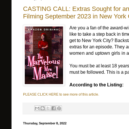
CASTING CALL: Extras Sought for an 
Filming September 2023 in New York 
Are you a fan of the award-
like to take a step back in t
get to New York City? Backsta
extras for an episode. They
women and uptown girls in a
You must be at least 18 years
must be followed. This is a 
According to the Listing:
PLEASE CLICK HERE to see more of this article.
Thursday, September 8, 2022