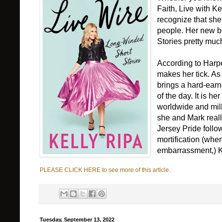
Faith, Live with K
recognize that she'
people. Her new bo
Stories pretty muc
According to Harpe
makes her tick. As
brings a hard-earn
of the day. It is he
worldwide and mill
she and Mark reall
Jersey Pride foll
mortification (when
embarrassment,) Kel
PLEASE CLICK HERE to see more of this article.
Tuesday, September 13, 2022