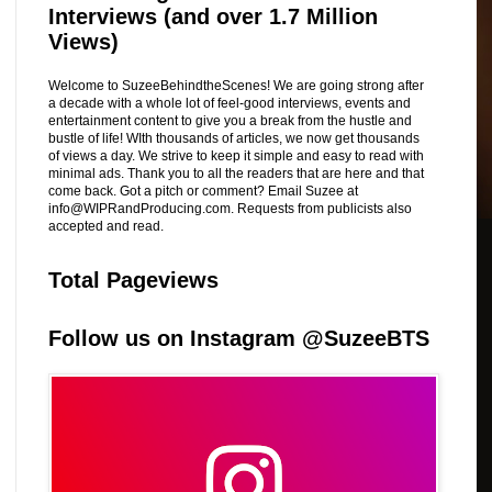
Interviews (and over 1.7 Million
Views)
Welcome to SuzeeBehindtheScenes! We are going strong after
a decade with a whole lot of feel-good interviews, events and
entertainment content to give you a break from the hustle and
bustle of life! WIth thousands of articles, we now get thousands
of views a day. We strive to keep it simple and easy to read with
minimal ads. Thank you to all the readers that are here and that
come back. Got a pitch or comment? Email Suzee at
info@WIPRandProducing.com. Requests from publicists also
accepted and read.
Total Pageviews
Follow us on Instagram @SuzeeBTS