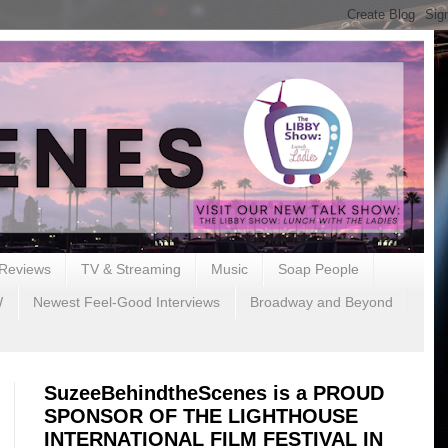
Reviews
TV & Streaming
Music
Soap People
W
Newest Feel-Good Interviews
Broadway and Beyond
SuzeeBehindtheScenes is a PROUD
SPONSOR OF THE LIGHTHOUSE
INTERNATIONAL FILM FESTIVAL IN