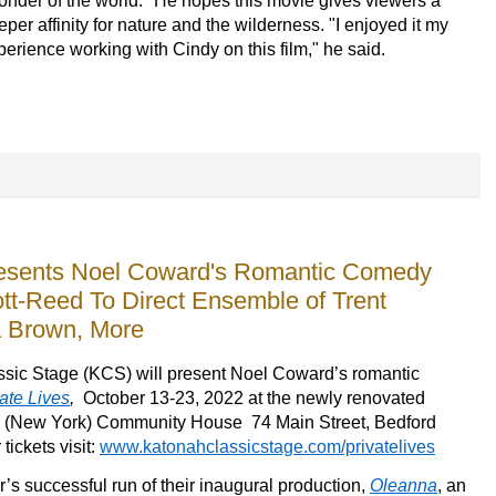
onder of the world." He hopes this movie gives viewers a
eper affinity for nature and the wilderness. "I enjoyed it my
perience working with Cindy on this film," he said.
resents Noel Coward's Romantic Comedy
cott-Reed To Direct Ensemble of Trent
a Brown, More
ssic Stage (KCS) 
will 
present 
Noel Coward’s romantic 
ate Lives
, 
 October
 13-23, 2022 at the newly renovated 
ls (New York) Community House 
74 Main Street,
 Bedford
tickets visit: 
www.katonahclassicstage.com/privatelives
r’s
 successful run of their inaugural production
,
Oleanna
, an 