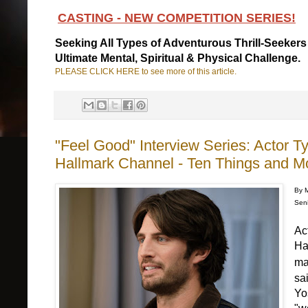
CASTING - NEW COMPETITION SERIES!
Seeking All Types of Adventurous Thrill-Seekers
Ultimate Mental, Spiritual & Physical Challenge.
PLEASE CLICK HERE to see more of this article.
"Feel Good" Interview Series: Actor T
Hallmark Channel - Ten Things and M
By 
Seni
Ac
Ha
ma
sai
Yo