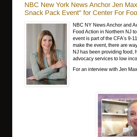
NBC New York News Anchor Jen Maxfi
Snack Pack Event" for Center For Foo
NBC NY News Anchor and Autho
Food Action in Northern NJ to
event is part of the CFA's 9-1
make the event, there are way
NJ has been providing food, h
advocacy services to low inco
For an interview with Jen Ma