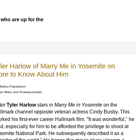
 who are up for the
yler Harlow of Marry Me in Yosemite on
ore to Know About Him
Markos Papadatos
or Writer and Powerjournalist
tor
Tyler Harlow
stars in
Marry Me in Yosemite
on the
llmark channel opposite veteran actress Cindy Busby. This
"
rked his first-ever career Hallmark film.
It was wonderful," he
d, especially for him to be afforded the privilege to shoot at
semite National Park.
He subsequently described it as a