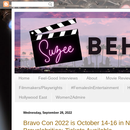
Home
Feel-Good Interviews
About
Movie Revie
Filmmakers/Playwrights
#FemalesInEntertainment
H
Hollywood East
Women2Admire
Wednesday, September 28, 2022
Bravo Con 2022 is October 14-16 in N