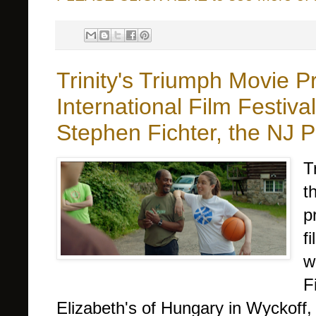
Trinity's Triumph Movie 
International Film Festiva
Stephen Fichter, the NJ 
T
t
p
f
w
F
Elizabeth's of Hungary in Wyckoff