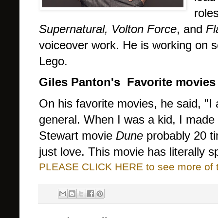
role
Supernatural, Volton Force
, and
Fl
voiceover work.
He is working on s
Lego.
Giles Panton's
Favorite movies
On his favorite movies, he said, "I
general. When I was a kid, I made 
Stewart movie
Dune
probably 20 ti
just love. This movie has literally 
PLEASE CLICK HERE to see more of thi