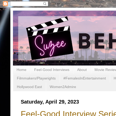
Home
Feel-Good Interviews
About
Movie Revie
Filmmakers/Playwrights
#FemalesInEntertainment
H
Hollywood East
Women2Admire
Saturday, April 29, 2023
Feel-Good Interview Ser