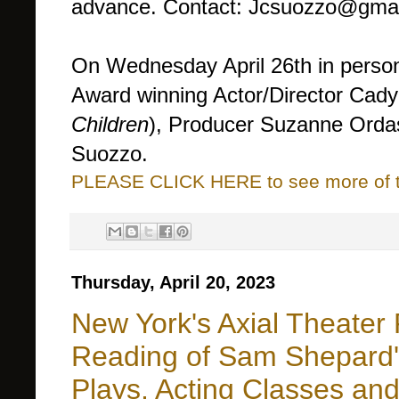
advance. Contact: Jcsuozzo@gmai
On Wednesday April 26th in pers
Award winning Actor/Director Cady
Children
), Producer Suzanne Ord
Suozzo.
PLEASE CLICK HERE to see more of thi
Thursday, April 20, 2023
New York's Axial Theater
Reading of Sam Shepard's
Plays, Acting Classes an