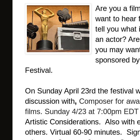
Are you a fil
want to hear 
tell you what
an actor? Are
you may want
sponsored by 
Festival.
On Sunday April 23rd the festival w
discussion with
,
Composer for awa
films.
Sunday 4/23 at 7:00pm EDT
Artistic Considerations. Also with
others.
Virtual 60-90 minutes. Sign