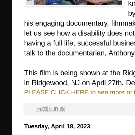
kn
by
his engaging documentary, filmmak
let us see how a disability does no
having a full life, successful busine
talk to the documentarian, Anthony
This film is being shown at the Rid
in Ridgewood, NJ on April 27th. Det
PLEASE CLICK HERE to see more of thi
Tuesday, April 18, 2023