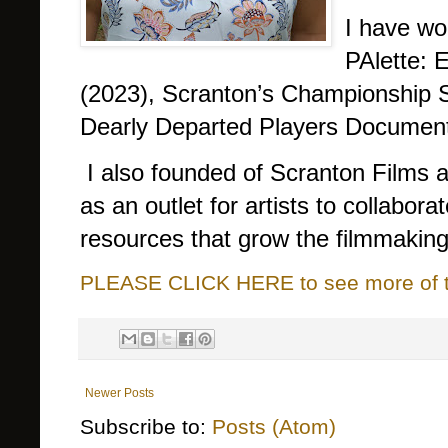
I have wo
PAlette: 
(2023), Scranton’s Championship 
Dearly Departed Players Document
I also founded of Scranton Films
as an outlet for artists to collabora
resources that grow the filmmaking
PLEASE CLICK HERE to see more of thi
Newer Posts
Subscribe to:
Posts (Atom)