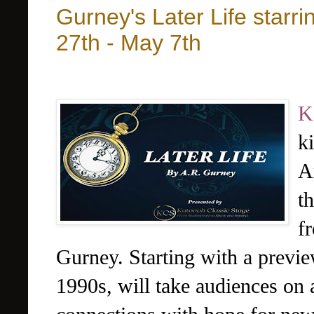
Gurney's Later Life starr
27th - May 7th
K
k
A
t
f
Gurney. Starting with a preview
1990s, will take audiences on 