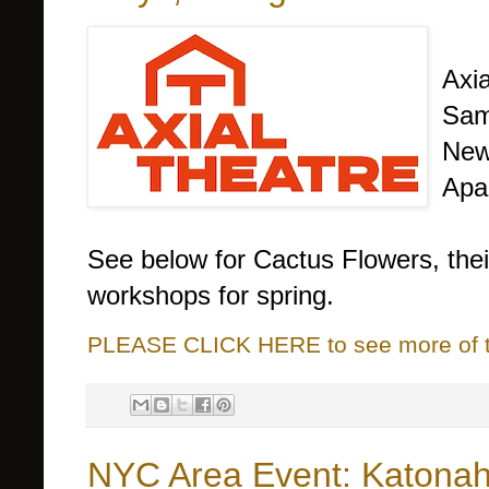
Axia
Sam
New 
Apar
See below for Cactus Flowers, thei
workshops for spring.
PLEASE CLICK HERE to see more of thi
NYC Area Event: Katonah 