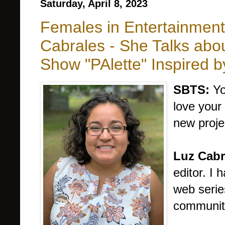
Saturday, April 8, 2023
Females in Entertainmen
Cabrales - She Talks abo
Show "PAlette" Inspired 
SBTS:
Yo
love your
new proje
Luz Cabr
editor. I
web serie
communit