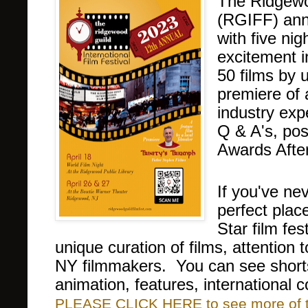
The Ridgewoo
(RGIFF) anno
with five ni
excitement 
50
films by 
premiere of 
industry exp
Q & A's, pos
Awards After
If you've nev
perfect plac
Star film fe
unique curation of films, attention
NY filmmakers. You can see short
animation, features, international
PLEASE CLICK HERE to see more of thi