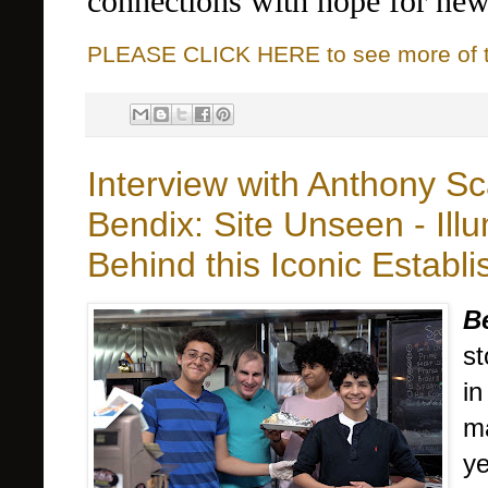
connections with hope for ne
PLEASE CLICK HERE to see more of thi
Interview with Anthony S
Bendix: Site Unseen - Illu
Behind this Iconic Establ
B
st
in
ma
ye