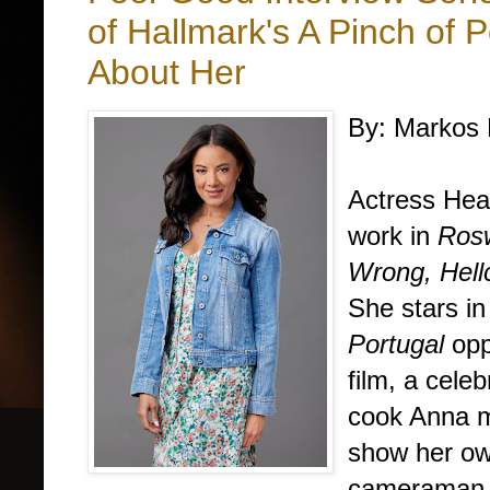
of Hallmark's A Pinch of 
About Her
By: Markos 
Actress Hea
work in
Rosw
Wrong,
Hell
She stars i
Portugal
opp
film,
a celeb
cook Anna m
show her own
cameraman a