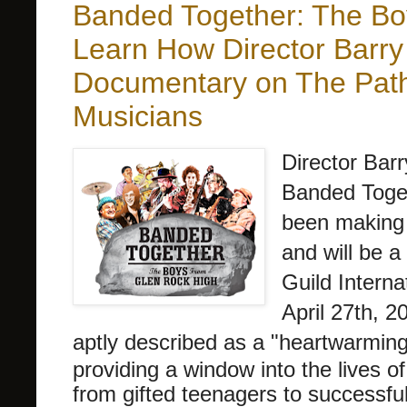
Banded Together: The Bo
Learn How Director Barry
Documentary on The Path
Musicians
Director Bar
Banded Toge
been making 
and will be 
Guild Interna
April 27th, 20
aptly described as a "
heartwarming,
providing a window into the lives of
from gifted teenagers to successful