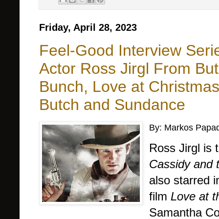
Friday, April 28, 2023
Feel-Good Interview Seri
Actor Ross Jirgl From Bu
Bunch, Love at Christma
Butch and Sundance
By: Markos Papad
Ross Jirgl is
Cassidy and 
also starred 
film
Love at 
Samantha Co