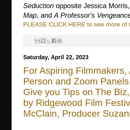
Seduction
opposite Jessica Morris
Map
, and
A Professor's Vengeanc
PLEASE CLICK HERE to see more of thi
Saturday, April 22, 2023
For Aspiring Filmmakers, 
Person and Zoom Panels b
Give you Tips on The Biz,
by Ridgewood Film Festi
McClain, Producer Suzan