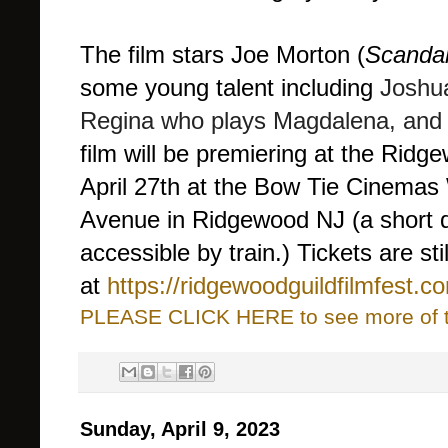
The film stars Joe Morton (
Scandal
some young talent including
Joshua
Regina who plays Magdalena, and 
film will be premiering at the Ridg
April 27th at the Bow Tie Cinema
Avenue in Ridgewood NJ (a short d
accessible by train.) Tickets are stil
at
https://ridgewoodguildfilmfest.c
PLEASE CLICK HERE to see more of thi
Sunday, April 9, 2023