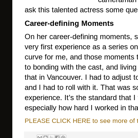
ask this talented actress some ques
Career-defining Moments
On her career-defining moments, 
very first experience as a series 
curve for me, and those moments th
to bonding with the cast, and living
that in Vancouver. I had to adjust to
and I had to roll with it. That was 
experience. It’s the standard that I 
especially how hard I worked in tha
PLEASE CLICK HERE to see more of thi