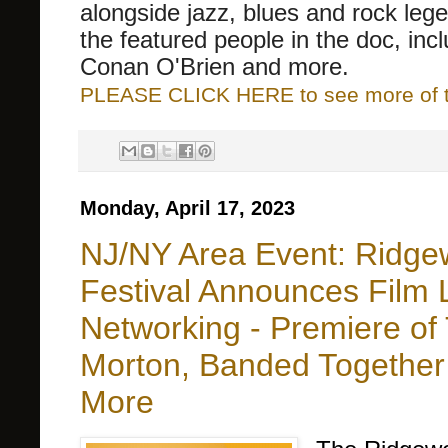
alongside jazz, blues and rock le
the featured people in the doc, inc
Conan O'Brien and more.
PLEASE CLICK HERE to see more of thi
Monday, April 17, 2023
NJ/NY Area Event: Ridgew
Festival Announces Film 
Networking - Premiere of 
Morton, Banded Together 
More