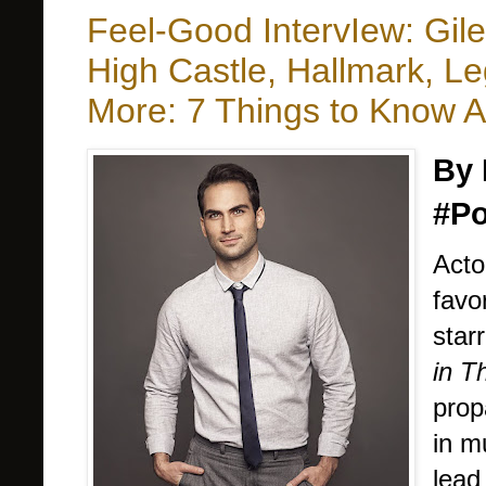
Feel-Good IntervIew: Gil
High Castle, Hallmark, L
More: 7 Things to Know 
By 
#Po
Acto
favo
star
in T
prop
in m
lead