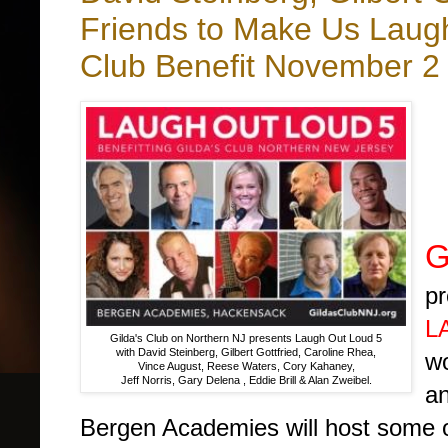
Friends to Make Us Laugh
Club Benefit November 2 
b
G
pr
L
Gilda's Club on Northern NJ presents Laugh Out Loud 5
with David Steinberg, Gilbert Gottfried, Caroline Rhea,
wo
Vince August, Reese Waters, Cory Kahaney,
Jeff Norris, Gary Delena , Eddie Brill & Alan Zweibel.
an
Bergen Academies will host some of