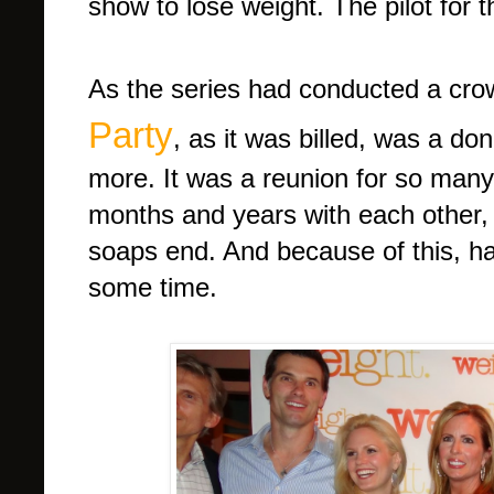
show to lose weight. The pilot for 
As the series had conducted a cr
Party
, as it was billed, was a do
more. It was a reunion for so man
months and years with each other,
soaps end. And because of this, had
some time.