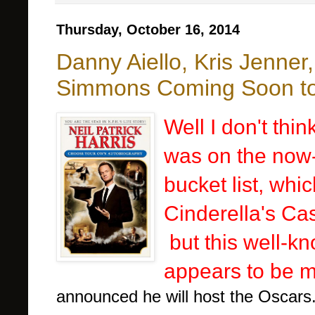
Thursday, October 16, 2014
Danny Aiello, Kris Jenner
Simmons Coming Soon to 
Well I don't thi
was on the now-
bucket list, whi
Cinderella's Ca
but this well-kn
appears to be ma
announced he will host the Oscars