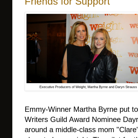
Friends for Support
Executive Producers of Weight, Martha Byrne and Daryn Strauss
Emmy-Winner Martha Byrne put tog
Writers Guild Award Nominee Dayrn
around a middle-class mom "Clare"