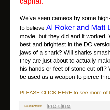
capital.
We've seen cameos by some high-p
Al Roker and Matt 
to believe
movie, but they did and it worked.
best and brightest in the DC vers
jaws of a shark? Will sharks sma
they are just about to actually mak
his hands or feet of stone cut of
be used as a weapon to pierce thr
PLEASE CLICK HERE to see more of thi
No comments: