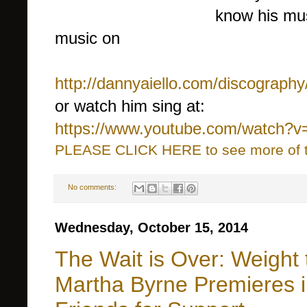
know his mus
music on
http://dannyaiello.com/discography
or watch him sing at:
https://www.youtube.com/watch?
PLEASE CLICK HERE to see more of thi
No comments:
Wednesday, October 15, 2014
The Wait is Over: Weight t
Martha Byrne Premieres 