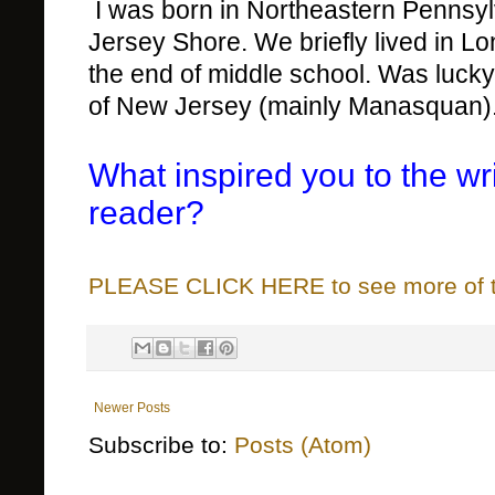
I was born in Northeastern Pennsylva
Jersey Shore. We briefly lived in 
the end of middle school. Was luck
of New Jersey (mainly Manasquan)
What inspired you to the wr
reader?
PLEASE CLICK HERE to see more of thi
Newer Posts
Subscribe to:
Posts (Atom)