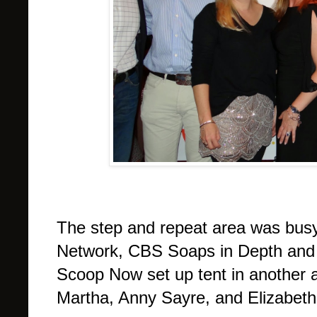
The step and repeat area was bus
Network, CBS Soaps in Depth and S
Scoop Now set up tent in another a
Martha, Anny Sayre, and Elizabet