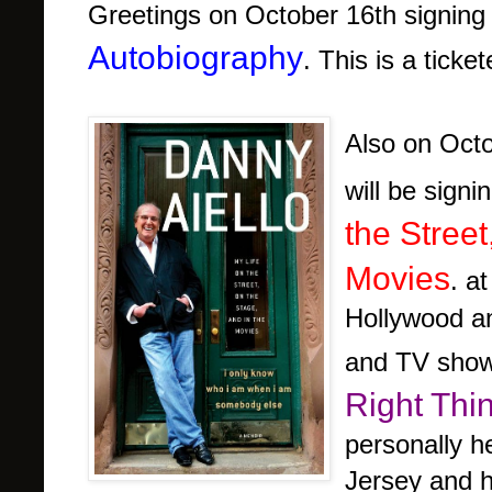
Greetings on October 16th signing
Autobiography
. This is a ticke
Also on Oct
will be sign
the Stree
Movies
. a
Hollywood an
and TV show
Right Thi
personally h
Jersey and h