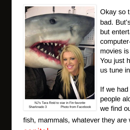
Okay so 
bad. But's
but enter
computer-
movies is
You just 
us tune i
If we had
people al
NJ's Tara Reid to star in Fin-favorite
we find o
Sharknado 3 Photo from Facebook
fish, mammals, whatever they are 