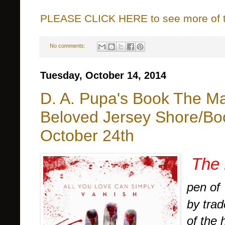
PLEASE CLICK HERE to see more of thi
No comments:
Tuesday, October 14, 2014
D. A. Pupa's Book The Magi
Beloved Jersey Shore/Bo
October 24th
The 
pen of
by tra
of the 