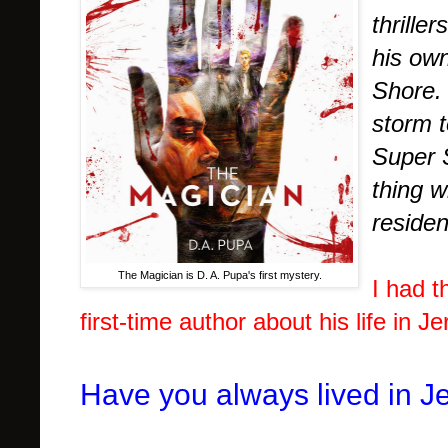
thrille
his own
Shore. 
storm t
Super 
thing 
residen
The Magician is D. A. Pupa's first mystery.
I had t
first-time author about his life in J
Have you always lived in J