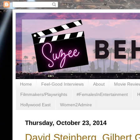
Home
Feel-Good Interviews
About
Movie Revie
Filmmakers/Playwrights
#FemalesInEntertainment
H
Hollywood East
Women2Admire
Thursday, October 23, 2014
David Steinberg, Gilbert 