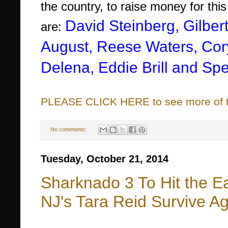
the country, to raise money for thi
David Steinberg, Gilbert
are:
August,
Reese Waters, Co
Delena, Eddie Brill and Sp
PLEASE CLICK HERE to see more of thi
No comments:
Tuesday, October 21, 2014
Sharknado 3 To Hit the E
NJ's Tara Reid Survive A