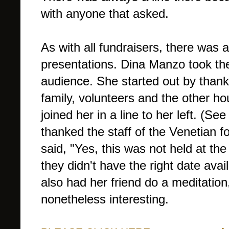
with anyone that asked.
As with all fundraisers, there was 
presentations. Dina Manzo took the
audience. She started out by thank
family, volunteers and the other ho
joined her in a line to her left. (S
thanked the staff of the Venetian f
said, "Yes, this was not held at th
they didn't have the right date avai
also had her friend do a meditation
nonetheless interesting.