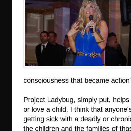
consciousness that became action"
Project Ladybug, simply put, helps
or love a child, I think that anyone'
getting sick with a deadly or chron
the children and the families of tho