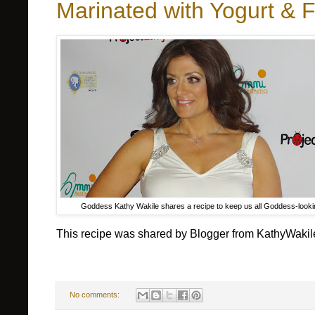
Marinated with Yogurt & 
Goddess Kathy Wakile shares a recipe to keep us all Goddess-looki
This recipe was shared by Blogger from KathyWaki
No comments: