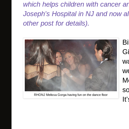
which helps children with cancer and
Joseph's Hospital in NJ and now a
other post for details).
Bi
Gi
wa
we
Me
so
RHONJ Melissa Gorga having fun on the dance floor
It