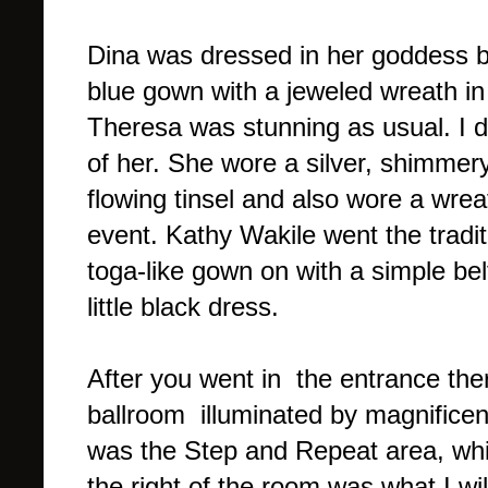
Dina was dressed in her goddess be
blue gown with a jeweled wreath in h
Theresa was stunning as usual. I do
of her. She wore a silver, shimmery
flowing tinsel and also wore a wrea
event. Kathy Wakile went the tradit
toga-like gown on with a simple bel
little black dress.
After you went in the entrance the
ballroom illuminated by magnificen
was the Step and Repeat area, whi
the right of the room was what I will