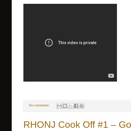
No comments:
RHONJ Cook Off #1 – Go