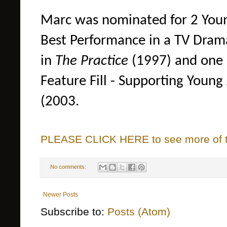
Marc was nominated for 2 Youn
Best Performance in a TV Drama
in
The Practice
(1997) and one 
Feature Fill - Supporting Young
(2003.
PLEASE CLICK HERE to see more of thi
No comments:
Newer Posts
Subscribe to:
Posts (Atom)