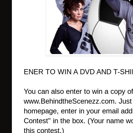
ENER TO WIN A DVD AND T-SH
You can also enter to win a copy o
www.BehindtheScenezz.com. Just sc
homepage, enter in your email add
Contest" in the box. (Your name wo
this contest.)