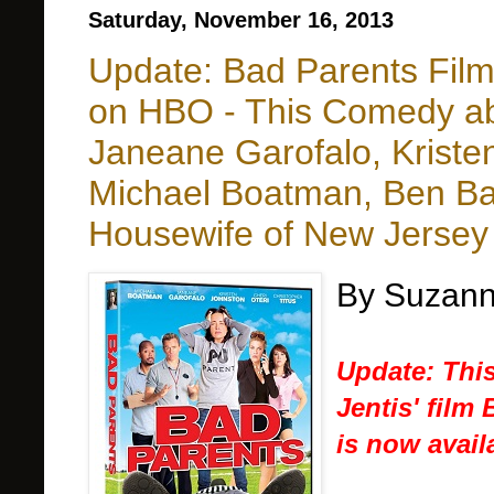
Saturday, November 16, 2013
Update: Bad Parents Film
on HBO - This Comedy ab
Janeane Garofalo, Kristen
Michael Boatman, Ben Bai
Housewife of New Jersey
By Suzann
Update: This
Jentis' film
is now avai