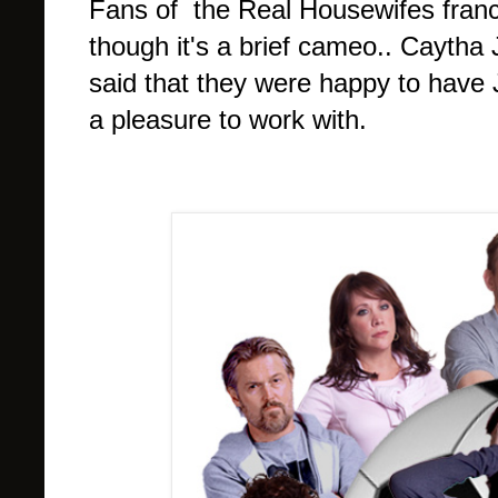
Fans of the Real Housewifes franchi
though it's a brief cameo.. Caytha
said that they were happy to have 
a pleasure to work with.