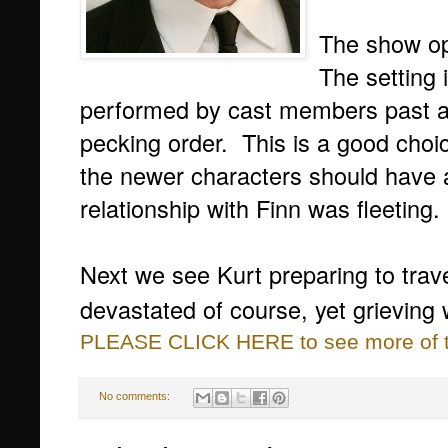
The show op
The setting 
performed by cast members past an
pecking order. This is a good choic
the newer characters should have a 
relationship with Finn was fleeting.
Next we see Kurt preparing to trav
devastated of course, yet grieving
PLEASE CLICK HERE to see more of thi
No comments: