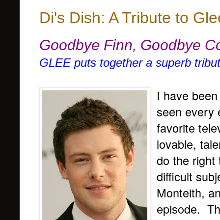
Di's Dish: A Tribute to Gle
Goodbye Finn, Goodbye C
GLEE puts together a superb tribut
I have been
seen every 
favorite tel
lovable, tal
do the right
difficult su
Monteith, an
episode. Th