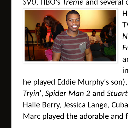
SVU,
HBO's
Treme
and several 
H
T
N
F
a
i
he played Eddie Murphy's son)
Tryin
',
Spider Man 2
and
Stuart 
Halle Berry, Jessica Lange, Cub
Marc played the adorable and f