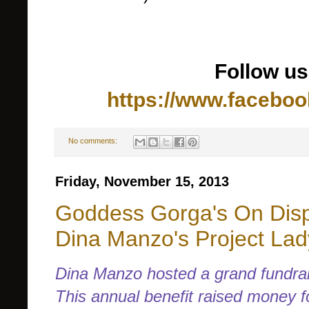
Follow u
https://www.facebo
No comments:
Friday, November 15, 2013
Goddess Gorga's On Disp
Dina Manzo's Project La
Dina Manzo hosted a grand fundrai
This annual benefit raised money f