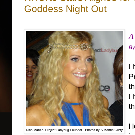
Goddess Night Out
A
By
I
P
th
I 
th
H
Dina Manzo, Project Ladybug Founder Photos by Suzanne Curry