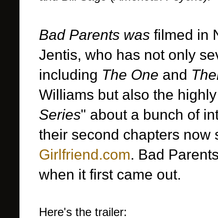
Bad Parents was
filmed in 
Jentis, who has not only se
including
The One
and
The
Williams but also the highl
Series
" about a bunch of in
their second chapters now 
Girlfriend.com
. Bad Parents
when it first came out.
Here's the trailer: