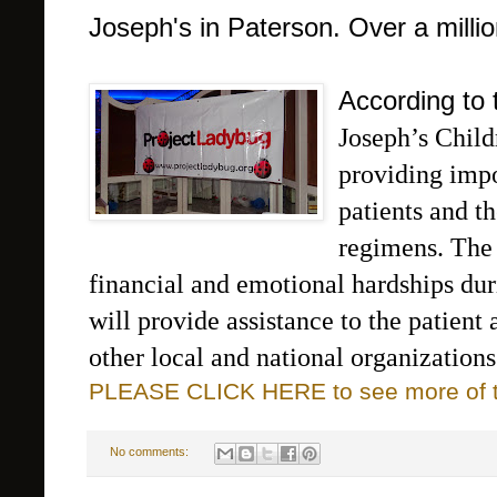
Joseph's in Paterson. Over a millio
According to 
Joseph’s Childr
providing impor
patients and th
regimens. T
he
financial and emotional hardships dur
will provide assistance to the patient 
other local and national organizations
PLEASE CLICK HERE to see more of thi
No comments: