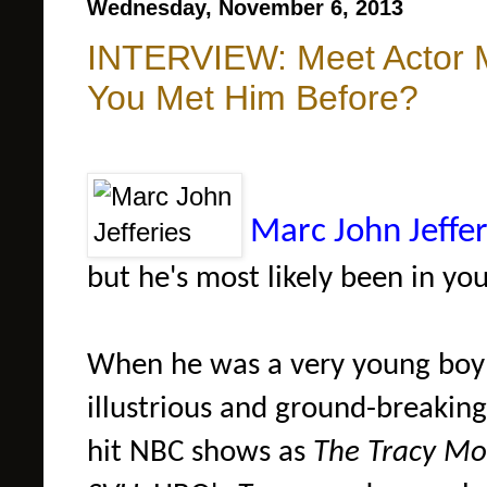
Wednesday, November 6, 2013
INTERVIEW: Meet Actor M
You Met Him Before?
Marc John Jeffer
but he's most likely been in y
When he was a very young boy
illustrious and ground-breakin
hit NBC shows as
The Tracy M