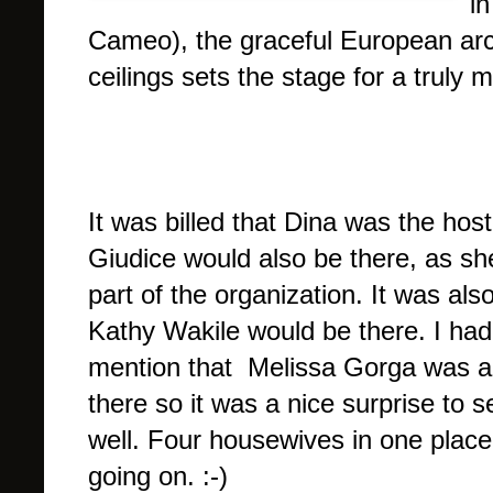
i
Cameo), the graceful European arc
ceilings sets the stage for a truly
It was billed that Dina was the hos
Giudice would also be there, as sh
part of the organization. It was als
Kathy Wakile would be there. I ha
mention that Melissa Gorga was al
there so it was a nice surprise to s
well. Four housewives in one place 
going on. :-)