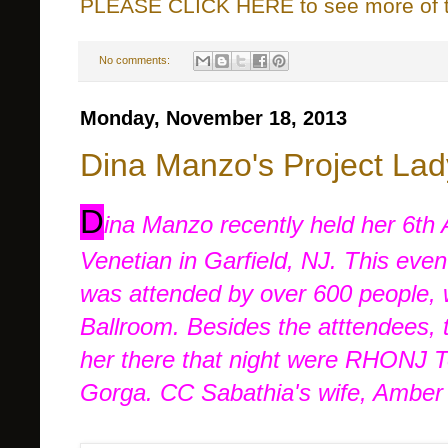
PLEASE CLICK HERE to see more of thi
No comments:
Monday, November 18, 2013
Dina Manzo's Project Lad
D
ina Manzo recently held her 6th
Venetian in Garfield, NJ. This eve
was attended by over 600 people, 
Ballroom. Besides the atttendees, 
her there that night were RHONJ T
Gorga. CC Sabathia's wife, Amber 