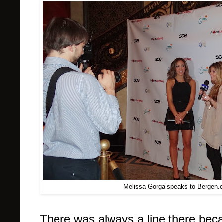
Melissa Gorga speaks to Bergen.
There was always a line there bec