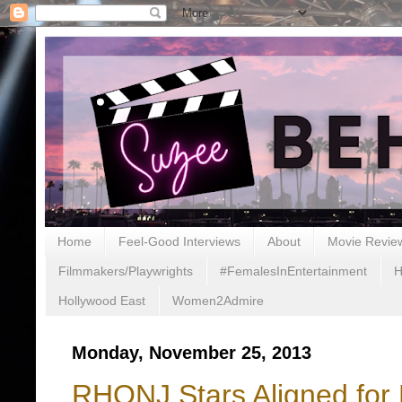
Home
Feel-Good Interviews
About
Movie Revie
Filmmakers/Playwrights
#FemalesInEntertainment
H
Hollywood East
Women2Admire
Monday, November 25, 2013
RHONJ Stars Aligned for