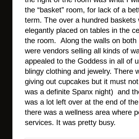
the “basket” room, for lack of a bet
term. The over a hundred baskets
elegantly placed on tables in the ce
the room. Along the walls on both 
were vendors selling all kinds of w
appealed to the Goddess in all of us
blingy clothing and jewelry. There
giving out cupcakes but it must no
was a definite Spanx night) and t
was a lot left over at the end of t
there was a wellness area where p
services. It was pretty busy.