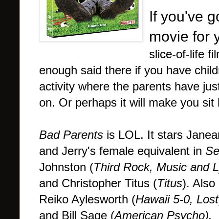
If you've g
movie for 
slice-of-life
enough said there if you have chil
activity where the parents have just
on. Or perhaps it will make you sit
Bad Parents
is LOL. It stars Jane
and Jerry's female equivalent in
Se
Johnston (
Third Rock, Music and L
and Christopher Titus (
Titus
). Also
Reiko Aylesworth (
Hawaii 5-0, Lost
and Bill Sage (
American Psycho).