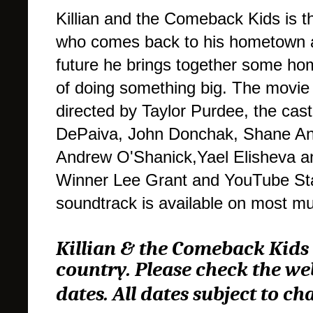
Killian and the Comeback Kids is t
who comes back to his hometown aft
future he brings together some ho
of doing something big. The movie i
directed by Taylor Purdee, the cas
DePaiva, John Donchak, Shane And
Andrew O'Shanick,Yael Elisheva a
Winner Lee Grant and YouTube St
soundtrack is available on most mu
Killian & the Comeback Kids 
country. Please check the we
dates. All dates subject to ch