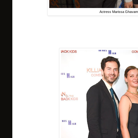
Actress Marissa Ghavami