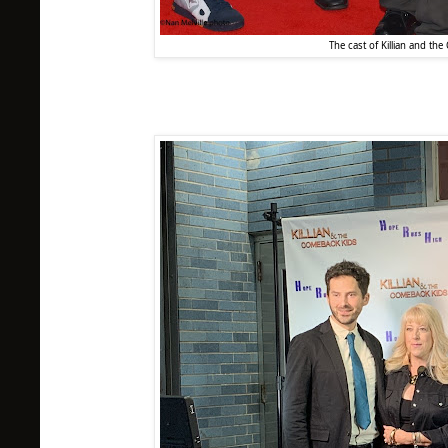
The cast of Killian and th