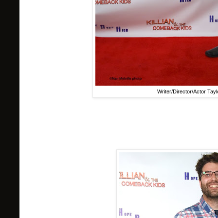
Writer/Director/Actor Taylo