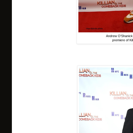
Andrew O'Shanick 
premiere of Ki