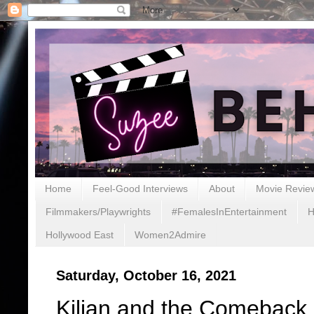
Home
Feel-Good Interviews
About
Movie Revie
Filmmakers/Playwrights
#FemalesInEntertainment
H
Hollywood East
Women2Admire
Saturday, October 16, 2021
Kilian and the Comeback