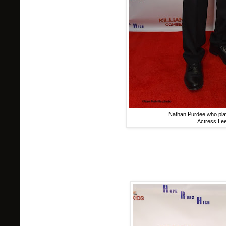
Nathan Purdee who plays
Actress Le