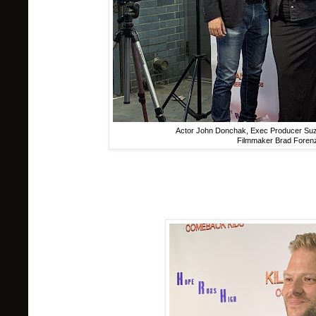
Actor John Donchak, Exec Producer Suz
Filmmaker Brad Forenza