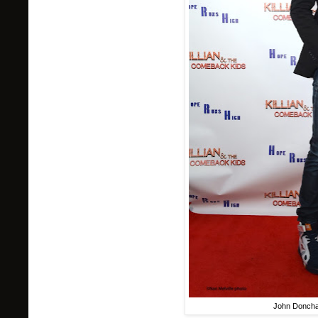
John Donch