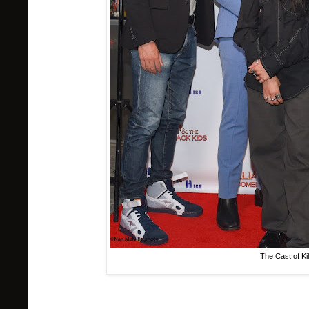
The Cast of Ki