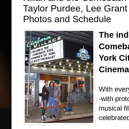
Taylor Purdee, Lee Grant
Photos and Schedule
The ind
Comeba
York Ci
Cinema 
With ever
-with prot
musical f
celebrated