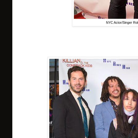
NYC Actor/Singer Rob