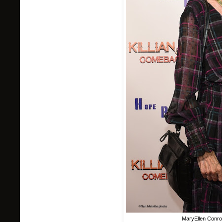
MaryEllen Conroy