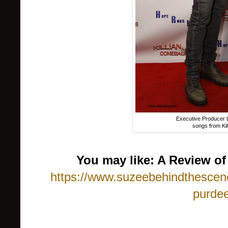
Executive Producer L
songs from Ki
You may like: A Review o
https://www.suzeebehindthescene
purdee