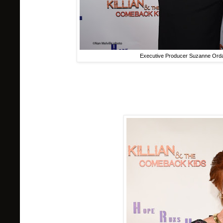
Executive Producer Suzanne Ord