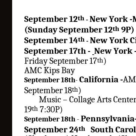
September 12
New York
-
th
-
(
Sunday
September 12
9P
th
September 14
New York
C
th
-
September
17th -
New York
Friday September 17
)
th
AMC Kips Bay
California -
AMC
September 18th
-
September 18
)
th
Music – Collage Arts Cent
19
7:30P)
th
Pennsylvani
September 18th
-
September 24
South Caro
th