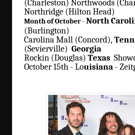
(Charleston)
Northwoods
(Char
Northridge (Hilton Head)
North Carol
Month of October
-
(Burlington)
Carolina Mall (Concord),
Tenn
(Sevierville)
Georgia
Rockin
(Douglas)
Texas
Showc
October 15th - Lo
uisiana
-
Z
eit