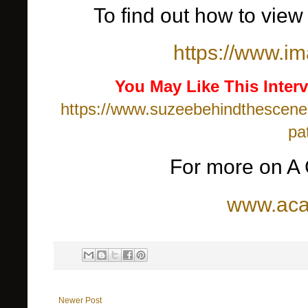
To find out how to view 
https://www.im
You May Like This Interv
https://www.suzeebehindthescenes
pa
For more on A 
www.aca
Newer Post