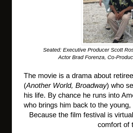
Seated: Executive Producer Scott Ro
Actor Brad Forenza, Co-Produc
The movie is a drama about retire
(
Another World, Broadway
) who se
his life. By chance he runs into A
who brings him back to the young, 
Because the film festival is virt
comfort of