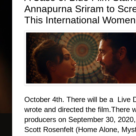
Annapurna Sriram to Scre
This International Women'
October 4th. There will be a Live 
wrote and directed the film.There wi
producers on September 30, 2020,
Scott Rosenfelt (Home Alone, Myst