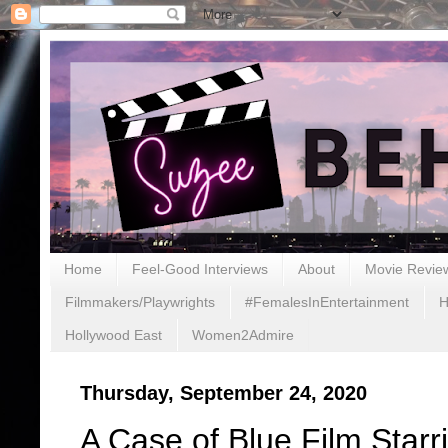
Home
Feel-Good Interviews
About
Movie Revie
Filmmakers/Playwrights
#FemalesInEntertainment
H
Hollywood East
Women2Admire
Thursday, September 24, 2020
A Case of Blue Film Star