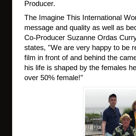
Producer.
The Imagine This International Wome
message and quality as well as be
Co-Producer Suzanne Ordas Curry
states, "We are very happy to be r
film in front of and behind the cam
his life is shaped by the females he
over 50% female!"