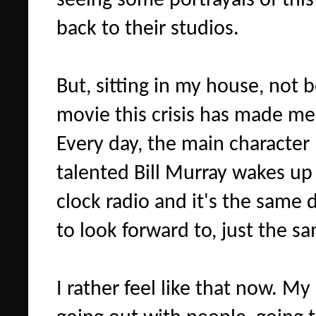
seeing some portrayals of thi
back to their studios.
But, sitting in my house, not 
movie this crisis has made me
Every day, the main character
talented Bill Murray wakes up
clock radio and it's the same 
to look forward to, just the sa
I rather feel like that now. M