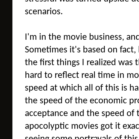
scenarios.
I'm in the movie business, and
Sometimes it's based on fact, bu
the first things I realized was 
hard to reflect real time in m
speed at which all of this is 
the speed of the economic pr
acceptance and the speed of th
apocolyptic movies got it exact