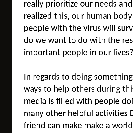
really prioritize our needs an
realized this, our human body 
people with the virus will surv
do we want to do with the res
important people in our lives
In regards to doing something
ways to help others during this
media is filled with people do
many other helpful activities 
friend can make make a world 