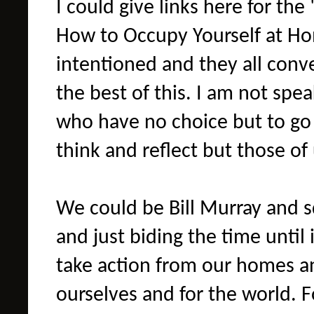
I could give links here for the 
How to Occupy Yourself at Hom
intentioned and they all con
the best of this. I am not spe
who have no choice but to go 
think and reflect but those of
We could be Bill Murray and s
and just biding the time until 
take action from our homes a
ourselves and for the world. F