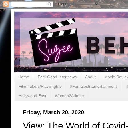
Home
Feel-Good Interviews
About
Movie Revie
Filmmakers/Playwrights
#FemalesInEntertainment
H
Hollywood East
Women2Admire
Friday, March 20, 2020
View: The World of Covid-1