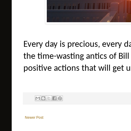
Every day is precious, every da
the time-wasting antics of Bil
positive actions that will get 
Newer Post