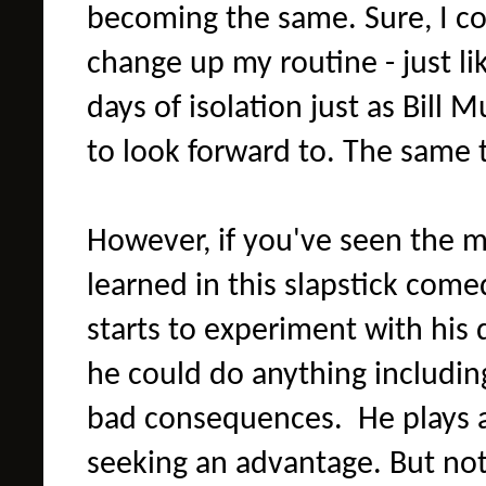
becoming the same. Sure, I co
change up my routine - just lik
days of isolation just as Bill
to look forward to. The same
However, if you've seen the m
learned in this slapstick comedy
starts to experiment with his 
he could do anything includin
bad consequences. He plays 
seeking an advantage. But noth