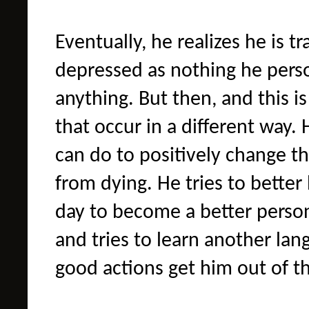
Eventually, he realizes he is 
depressed as nothing he pers
anything. But then, and this is
that occur in a different way.
can do to positively change t
from dying. He tries to better
day to become a better person.
and tries to learn another lang
good actions get him out of t