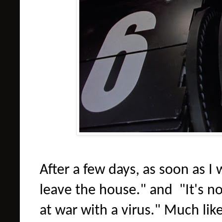
After a few days, as soon as I
leave the house." and "It's no
at war with a virus." Much lik