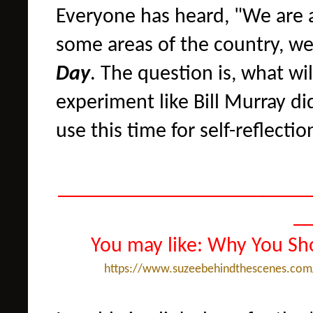
Everyone has heard, "We are al
some areas of the country, we
Day
. The question is, what wi
experiment like Bill Murray di
use this time for self-reflectio
________________________
_
You may like: Why You Sh
https://www.suzeebehindthescenes.com