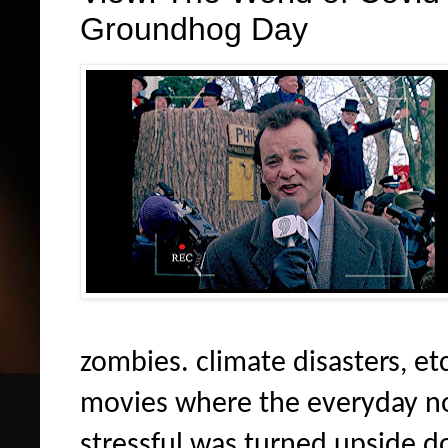
Groundhog Day
zombies. climate disasters, etc
movies where the everyday no
stressful was turned upside 