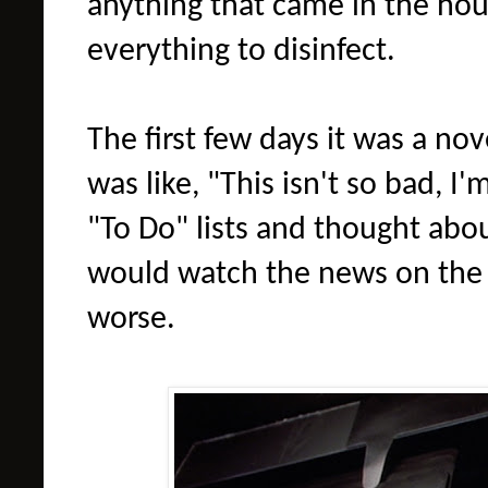
anything that came in the hous
everything to disinfect.
The first few days it was a no
was like, "This isn't so bad, I
"To Do" lists and thought abo
would watch the news on the 
worse.