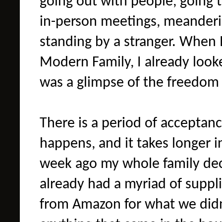
going out with people, going t
in-person meetings, meander
standing by a stranger. When I
Modern Family, I already looked
was a glimpse of the freedom I
There is a period of acceptan
happens, and it takes longer 
week ago my whole family dec
already had a myriad of suppl
from Amazon for what we didn'