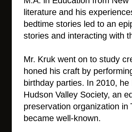
M.A. in Education from New Y
literature and his experiences
bedtime stories led to an ep
stories and interacting with th
Mr. Kruk went on to study cr
honed his craft by performin
birthday parties.
In 2010, he 
Hudson Valley Society, an ed
preservation organization in
became well-known.