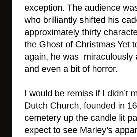
exception. The audience was
who brilliantly shifted his c
approximately thirty charact
the Ghost of Christmas Yet t
again, he was miraculously a
and even a bit of horror.
I would be remiss if I didn’t
Dutch Church, founded in 168
cemetery up the candle lit pa
expect to see Marley’s appari