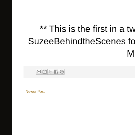
** This is the first in a
SuzeeBehindtheScenes for 
M
Newer Post