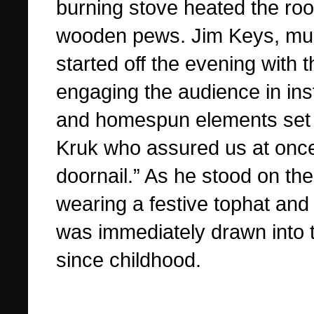
burning stove heated the ro
wooden pews. Jim Keys, musi
started off the evening with
engaging the audience in ins
and homespun elements set th
Kruk who assured us at once
doornail.” As he stood on the
wearing a festive tophat and
was immediately drawn into t
since childhood.