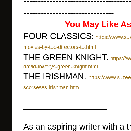
------------------------------------
-------------------------------
You May Like As
FOUR CLASSICS
:
https://www.su
movies-by-top-directors-to.html
THE GREEN KNIGHT:
https://
david-lowerys-green-knight.html
THE IRISHMAN:
https://www.suze
scorseses-irishman.htm
____________________________
______________________
As an aspiring writer with a