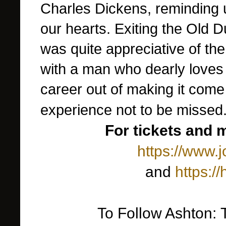
Charles Dickens, reminding 
our hearts. Exiting the Old D
was quite appreciative of th
with a man who dearly loves
career out of making it come a
experience not to be missed
For tickets and 
https://www.
and
https:/
To Follow Ashton: