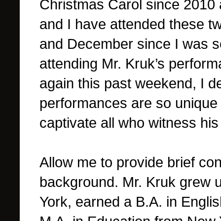
Christmas Carol since 2010 
and I have attended these 
and December since I was sev
attending Mr. Kruk’s perfor
again this past weekend, I 
performances are so unique 
captivate all who witness hi
Allow me to provide brief cont
background.
Mr. Kruk grew 
York, earned a B.A. in Engli