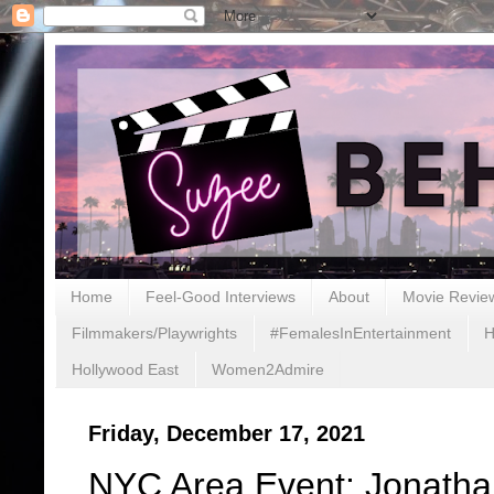
Home
Feel-Good Interviews
About
Movie Revie
Filmmakers/Playwrights
#FemalesInEntertainment
H
Hollywood East
Women2Admire
Friday, December 17, 2021
NYC Area Event: Jonatha