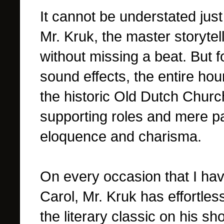
It cannot be understated just
Mr. Kruk, the master storytel
without missing a beat. But 
sound effects, the entire hou
the historic Old Dutch Church
supporting roles and mere p
eloquence and charisma.
On every occasion that I ha
Carol, Mr. Kruk has effortle
the literary classic on his s