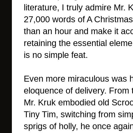
literature, I truly admire Mr. 
27,000 words of A Christmas Ca
than an hour and make it acce
retaining the essential eleme
is no simple feat.
Even more miraculous was hi
eloquence of delivery. From 
Mr. Kruk embodied old Scroo
Tiny Tim, switching from sim
sprigs of holly, he once again