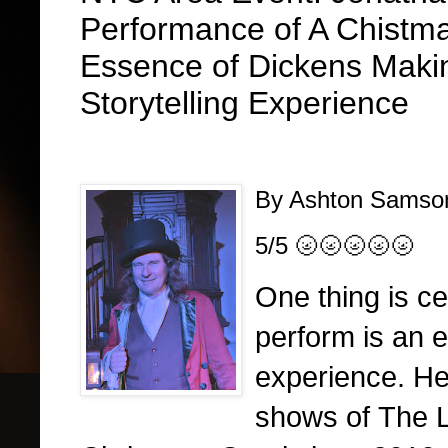
Performance of A Chistm
Essence of Dickens Makin
Storytelling Experience
By Ashton Sams
5/5 🌝🌝🌝🌝🌝
One thing is c
perform is an e
experience. H
shows of The 