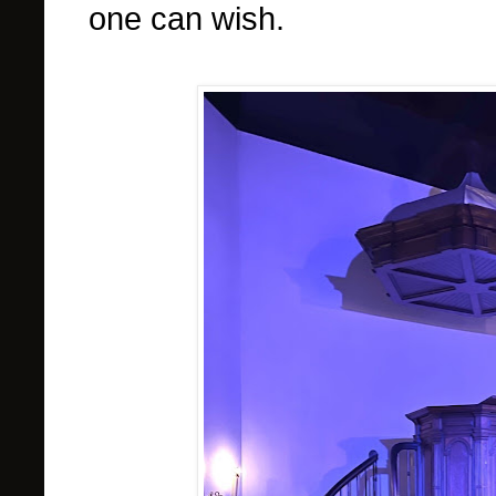
one can wish.