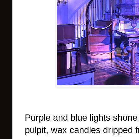
Purple and blue lights shone 
pulpit, wax candles dripped 