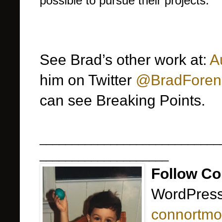
possible to pursue their projects.
See Brad’s other work at:
A
him on Twitter
@BradForen
can see Breaking Points.
____________________________
____________________
Follow Co
WordPress
connortmo