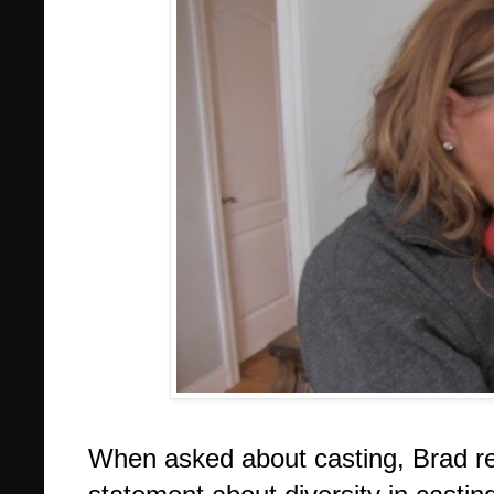
When asked about casting, Brad re