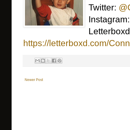
Twitter:
@C
Instagram
Letterboxd
https://letterboxd.com/Conn
Newer Post