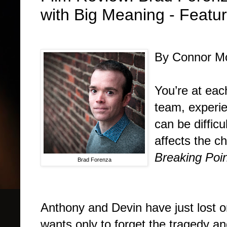
with Big Meaning - Feat
By Connor Mo
You’re at eac
team, experie
can be difficu
affects the c
Breaking Poi
Brad Forenza
Anthony and Devin have just lost on
wants only to forget the tragedy a