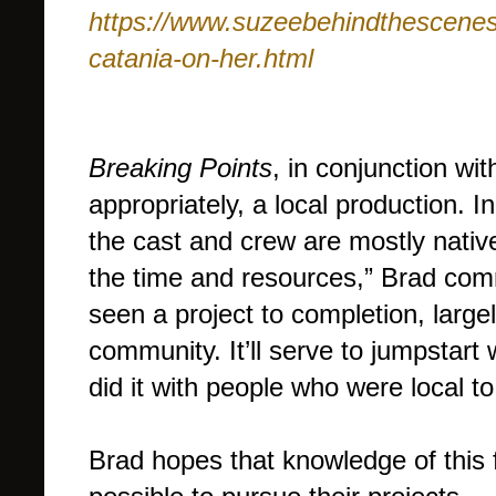
https://www.suzeebehindthescenes.
catania-on-her.html
Breaking Points
, in conjunction wit
appropriately, a local production. I
the cast and crew are mostly nativ
the time and resources,” Brad comm
seen a project to completion, larg
community. It’ll serve to jumpstart
did it with people who were local to
Brad hopes that knowledge of this f