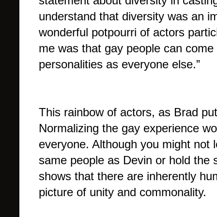
statement about diversity in castin
understand that diversity was an imp
wonderful potpourri of actors partic
me was that gay people can come i
personalities as everyone else.”
This rainbow of actors, as Brad put 
Normalizing the gay experience wor
everyone. Although you might not lo
same people as Devin or hold the s
shows that there are inherently hu
picture of unity and commonality.