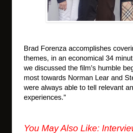
Brad Forenza accomplishes covering 
themes, in an economical 34 minut
we discussed the film’s humble begi
most towards Norman Lear and Ste
were always able to tell relevant an
experiences.”
You May Also Like: Intervi