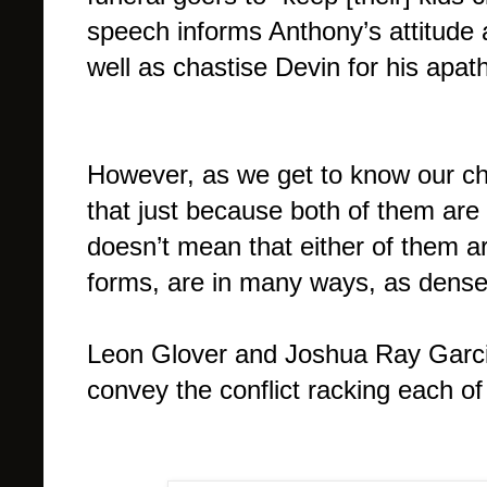
speech informs Anthony’s attitude a
well as chastise Devin for his apath
However, as we get to know our ch
that just because both of them are 
doesn’t mean that either of them ar
forms, are in many ways, as dense 
Leon Glover and Joshua Ray Garci
convey the conflict racking each of