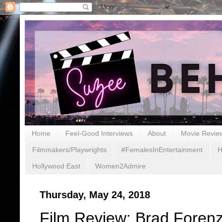
Home
Feel-Good Interviews
About
Movie Revie
Filmmakers/Playwrights
#FemalesInEntertainment
H
Hollywood East
Women2Admire
Thursday, May 24, 2018
Film Review: Brad Forenz