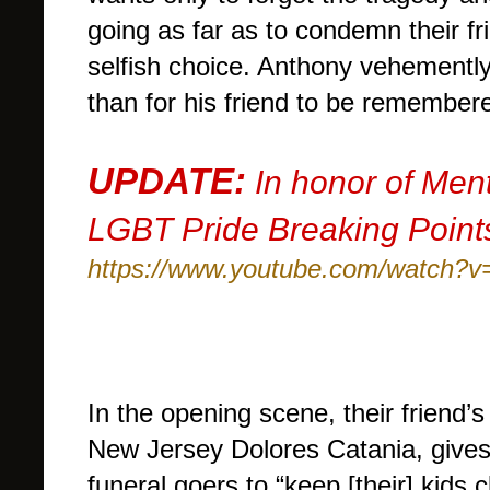
going as far as to condemn their fr
selfish choice. Anthony vehemently
than for his friend to be remembe
UPDATE:
In honor of Men
LGBT Pride Breaking Points
https://www.youtube.com/watch
In the opening scene, their friend’
New Jersey Dolores Catania, gives
funeral goers to “keep [their] kids