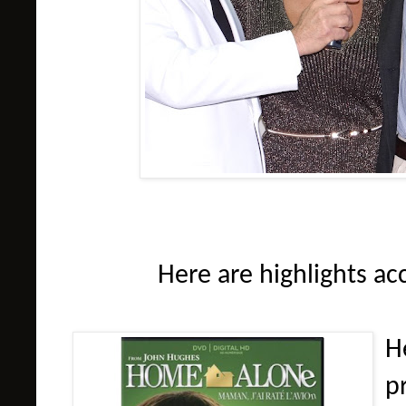
Here are highlights ac
H
p