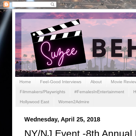
Home
Feel-Good Interviews
About
Movie Revie
Filmmakers/Playwrights
#FemalesInEntertainment
H
Hollywood East
Women2Admire
Wednesday, April 25, 2018
NY/NJ Event -8th Annual 