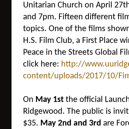
Unitarian Church on April 27
and 7pm.
Fifteen different fi
topics. One of the films show
H.S. Film Club, a First Place 
Peace in the Streets Global Fi
click here:
http://www.uurid
content/uploads/2017/10/
Fi
On
May
1st
the official Launc
Ridgewood. The public is invit
$35.
May 2nd and 3rd
are For