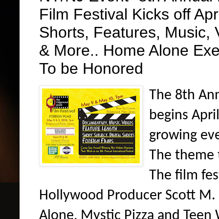
Film Festival Kicks off Apr
Shorts, Features, Music, 
& More.. Home Alone Exe
To be Honored
The 8th Ann
begins April
growing eve
The theme t
The film fe
Hollywood Producer Scott M. 
Alone, Mystic Pizza and Teen 