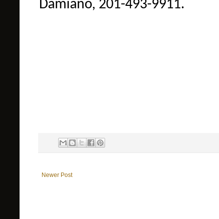
Damiano, 201-493-9911.
Newer Post