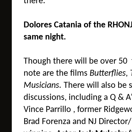
there.
Dolores Catania of the RHONJ 
same night.
Though there will be over 50 f
note are the films
Butterflies, 
Musicians.
There will also be 
discussions, including a
Q & A
Vince Parrillo ,
f
ormer Ridgewoo
Brad Forenza and NJ Director