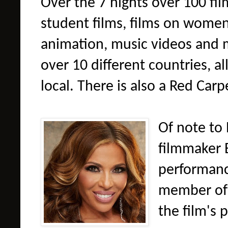
Over the 7 nights over 100 fil
student films, films on women
animation, music videos and 
over 10 different countries, a
local. There is also a Red Car
Of note to 
filmmaker 
performanc
member of 
the film's 