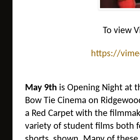
To view V
https://vim
May 9th
is Opening Night at th
Bow Tie Cinema on Ridgewood
a Red Carpet with the filmmake
variety of student films
both f
shorts shown. Many of these 