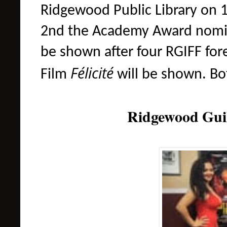
Ridgewood Public Library on
2nd
the
Academy Award nom
be shown after four RGIFF for
Félicité
Film
will be shown
. Bo
Ridgewood Guil