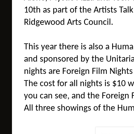
10th as part of the Artists Ta
Ridgewood Arts Council.
This year there is also a Huma
and sponsored by the Unitar
nights are Foreign Film Nights
The cost for all nights is $10 
you can see, and the Foreign F
All three showings of the Hum