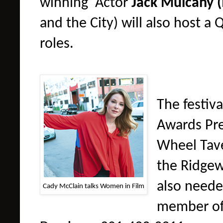
winning
A
ctor
Jack
Mulcahy
(
and the City) will also host a
roles.
The festiva
Awards Pre
Whee
l
Tav
the Ridgew
also neede
Cady McClain talks Women in Film
member of 