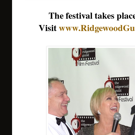
The festival takes pl
Visit
www.RidgewoodGui