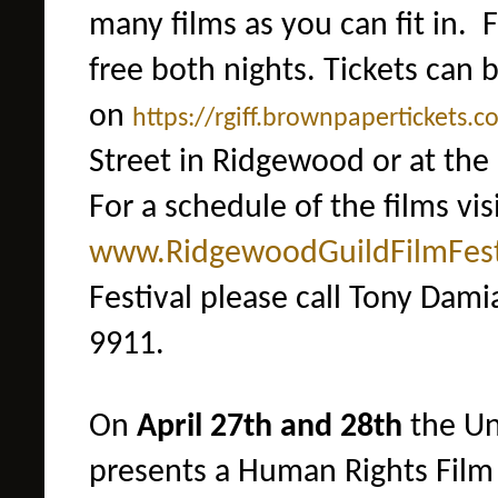
many films as you can fit in. F
free both nights. Tickets can
on
https://rgiff.brownpapertic
kets.c
Street in Ridgewood
or at the
For a schedule of the films visi
www.RidgewoodGuildFilmFes
Festival please call Tony Dami
9911.
On
April 27th and 28th
the Un
presents a Human Rights Film 