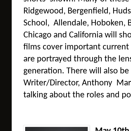
Ridgewood, Bergenfield, Huds
School, Allendale, Hoboken, B
Chicago and California will sh
films cover important current
are portrayed through the len
generation. There will also be
Writer/Director, Anthony
Mari
talking about the roles and po