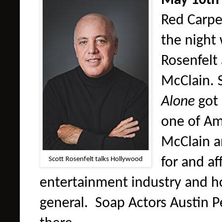
May 10th
Red Carpet
the night
Rosenfelt
McClain. 
Alone
got
one of Am
McClain a
Scott Rosenfelt talks Hollywood
for and a
entertainment industry and ho
general. Soap Actors Austin Pe