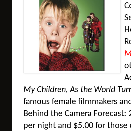
Co
S
H
R
M
o
A
My Children, As the World Tur
famous female filmmakers and
Behind the Camera Forecast: 2
per night and $5.00 for those 