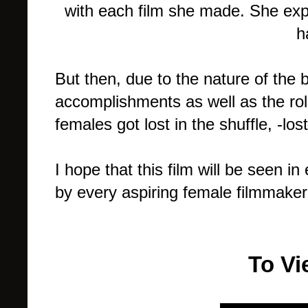
with each film she made. She expe
h
But then, due to the nature of the
accomplishments as well as the ro
females got lost in the shuffle, -los
I hope that this film will be seen i
by every aspiring female filmmaker
To Vi