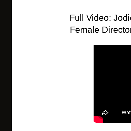
Full Video: Jod
Female
Directo