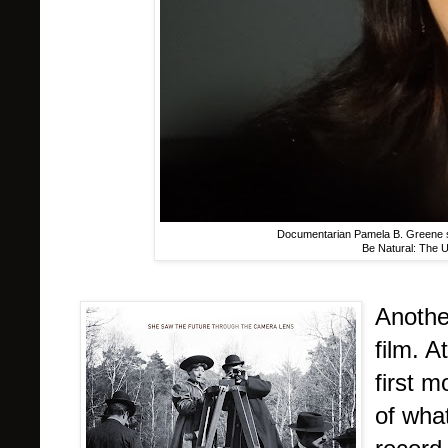
Documentarian Pamela B. Greene sp
Be Natural: The U
Anothe
film. A
first 
of wha