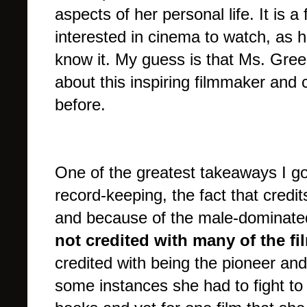
aspects of her personal life. It is 
interested in cinema to watch, as he
know it. My guess is that Ms. Gre
about this inspiring filmmaker and
before.
One of the greatest takeaways I go
record-keeping, the fact that credi
and because of the male-dominate
not credited with many of the f
credited with being the pioneer and
some instances she had to fight to g