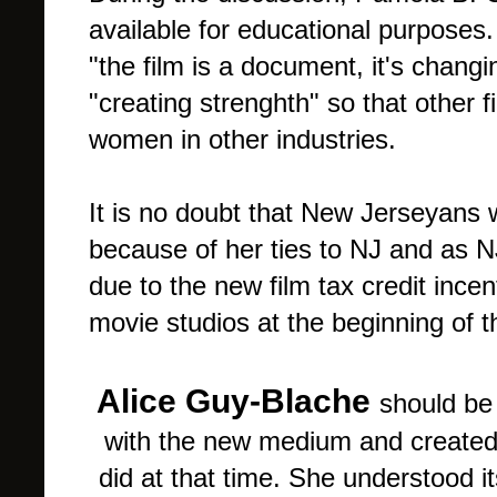
available for educational purposes
"the film is a document, it's changin
"creating strenghth" so that other
women in other industries.
It is no doubt that New Jerseyans w
because of her ties to NJ and as 
due to the new film tax credit ince
movie studios at the beginning of t
Alice Guy-Blache
should be
with the new medium and created w
did at that time. She understood 