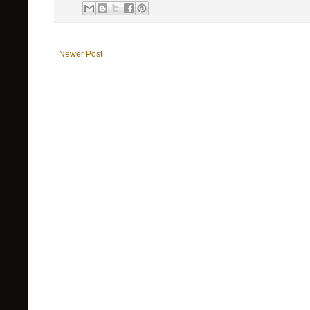
Newer Post