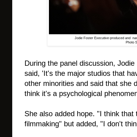
Jodie Foster Executive-produced and narr
Photo 
During the panel discussion, Jodi
said, 'It's the major studios that 
other minorities and said that she d
think it's a psychological phenome
She also added hope. "I think that
filmmaking" but added, "I don't thi