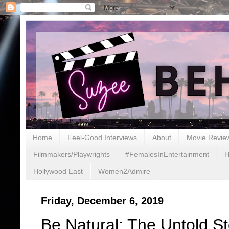
Home
Feel-Good Interviews
About
Movie Revie
Filmmakers/Playwrights
#FemalesInEntertainment
H
Hollywood East
Women2Admire
Friday, December 6, 2019
Be Natural: The Untold St