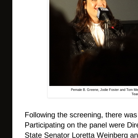
Pemale B. Greene, Jodie Foster and Tom Mey
Tean
Following the screening, there was
Participating on the panel were Di
State Senator Loretta Weinberg an