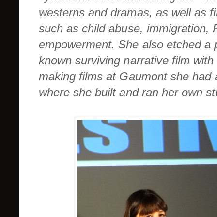
westerns and dramas, as well as fi
such as child abuse, immigration,
empowerment. She also etched a pla
known surviving narrative film with 
making films at Gaumont she had a
where she built and ran her own st