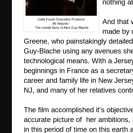
nothing a
Jodie Foster Executive Producer
And that 
Be Natural -
The Untold Story of Alice Guy-Blache
made by 
Greene, who painstakingly detailed 
Guy-Blache using any avenues she 
technological means. With a Jersey
beginnings in France as a secretar
career and family life in New Jerse
NJ, and many of her relatives contr
The film accomplished it's objectiv
accurate picture of her ambitions,
in this period of time on this eart