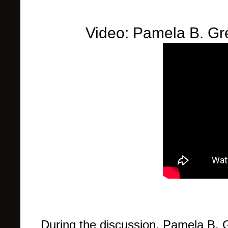
Video: Pamela B. Gr
During the discussion, Pamela B. 