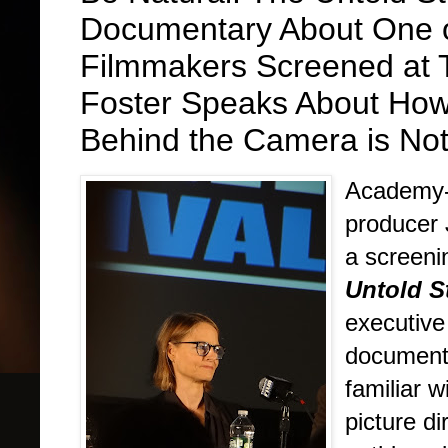
Documentary About One o
Filmmakers Screened at T
Foster Speaks About How 
Behind the Camera is No
Academy-a
producer 
a screeni
Untold S
executive
document
familiar w
picture d