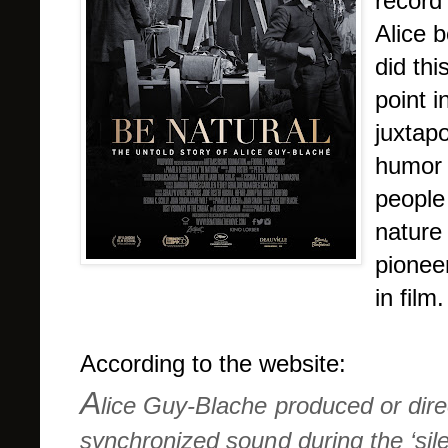
record 
Alice b
did thi
point 
juxtap
humor 
people
nature
pionee
in film.
According to the website:
A
lice Guy-Blache produced or direc
synchronized sound during the ‘sile