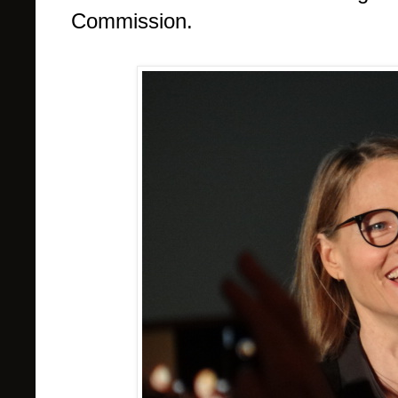
Commission.