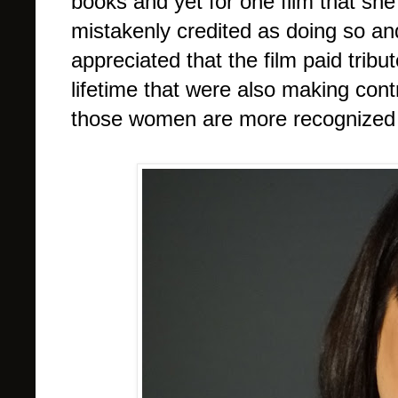
books and yet for one film that she 
mistakenly credited as doing so and
appreciated that the film paid tribu
lifetime that were also making contr
those women are more recognized t