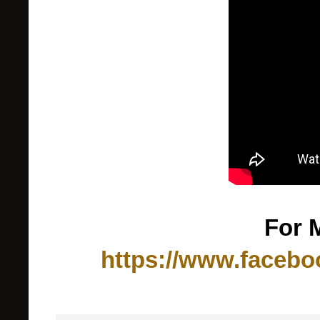
For 
https://www.facebo