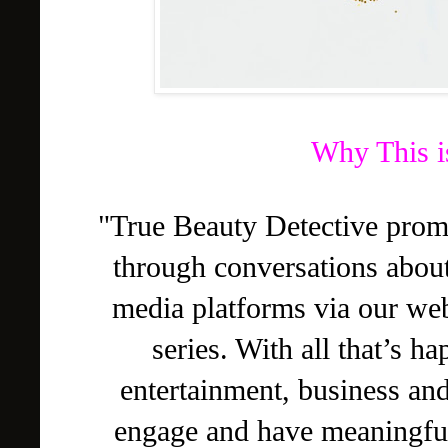
Why This i
"True Beauty Detective pro
through conversations abou
media platforms via our we
series. With all that’s h
entertainment, business and 
engage and have meaningful