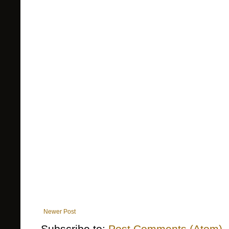
Newer Post