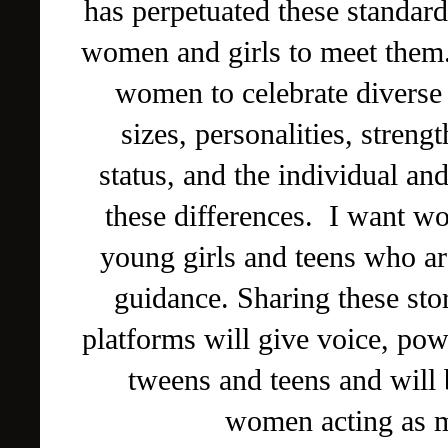
has perpetuated these standa
women and girls to meet them
women to celebrate diverse 
sizes, personalities, stren
status, and the individual and
these differences. I want wo
young girls and teens who ar
guidance. Sharing these sto
platforms will give voice, pow
tweens and teens and will b
women acting as m