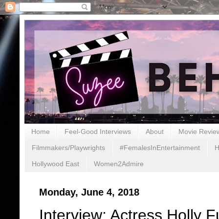
Home
Feel-Good Interviews
About
Movie Revie
Filmmakers/Playwrights
#FemalesInEntertainment
H
Hollywood East
Women2Admire
Monday, June 4, 2018
Interview: Actress Holly 