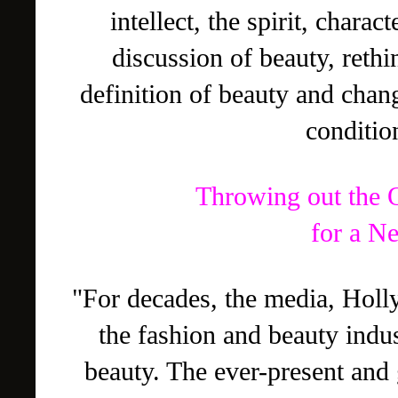
intellect, the spirit, charac
discussion of beauty, rethi
definition of beauty and chan
conditio
Throwing out the 
for a N
"For decades, the media, Holl
the fashion and beauty indus
beauty. The ever-present and