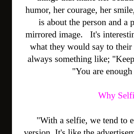
humor, her courage, her smile,
is about the person and a 
mirrored image. It's interest
what they would say to their
always something like; "Keep 
"You are enough 
Why Selfi
"With a selfie, we tend to 
version. It's like the advertis