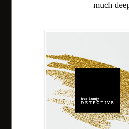
much deep