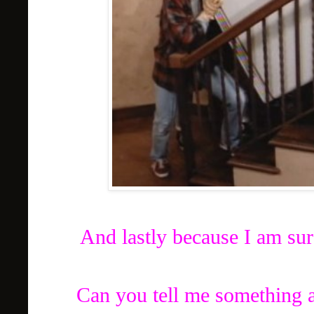
And lastly because I am sur
Can you tell me something a