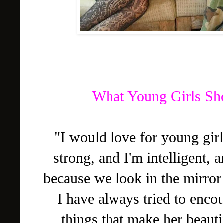
What Young Girls Sho
"I would love for young girl
strong, and I'm intelligent, 
because we look in the mirror 
I have always tried to enc
things that make her beautif