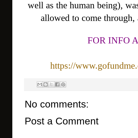
well as the human being), wa
allowed to come through, 
FOR INFO 
https://www.gofundme.
No comments:
Post a Comment