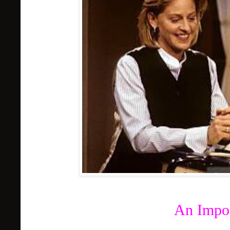
An Impos