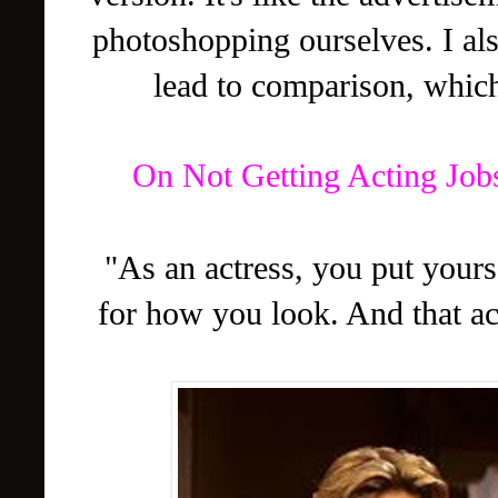
photoshopping ourselves. I als
lead to comparison, which
On Not Getting Acting Job
"As an actress, you put yours
for how you look. And that ac