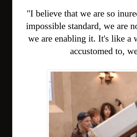
"I believe that we are so inure
impossible standard, we are n
we are enabling it. It's like 
accustomed to, we