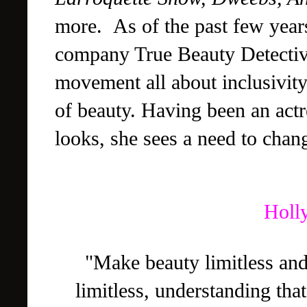
more.
As of the past few year
company True Beauty Detectiv
movement all about inclusivity
of beauty. Having been an actr
looks, she sees a need to cha
Holl
"Make beauty limitless an
limitless, understanding th