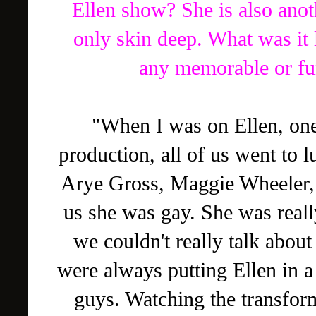
Ellen show? She is also ano
only skin deep. What was it
any memorable or fu
"When I was on Ellen, one
production, all of us went to l
Arye Gross, Maggie Wheeler, 
us she was gay. She was real
we couldn't really talk about 
were always putting Ellen in a
guys. Watching the transform