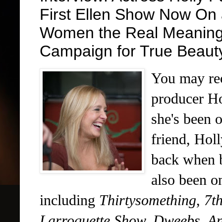
First Ellen Show Now On 
Women the Real Meaning
Campaign for True Beaut
You may rec
producer Ho
she's been 
friend, Hol
back when b
also been o
including
Thirtysomething
,
7t
Larroquette Show, Dweebs, An