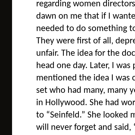
regarding women directors
dawn on me that if I wanted
needed to do something to 
They were first of all, depr
unfair. The idea for the d
head one day. Later, I was 
mentioned the idea I was 
set who had many, many yea
in Hollywood. She had wor
to “Seinfeld.” She looked m
will never forget and said,