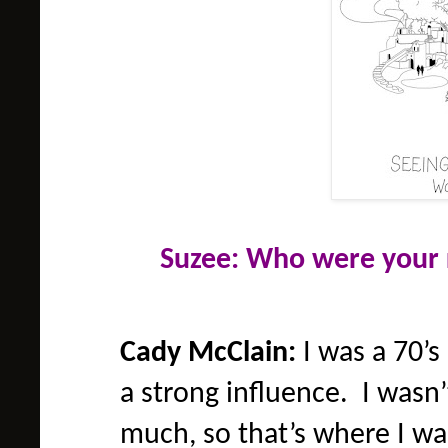
Suzee: Who were your 
Cady McClain:
I was a 70’s
a strong influence. I wasn
much, so that’s where I wa