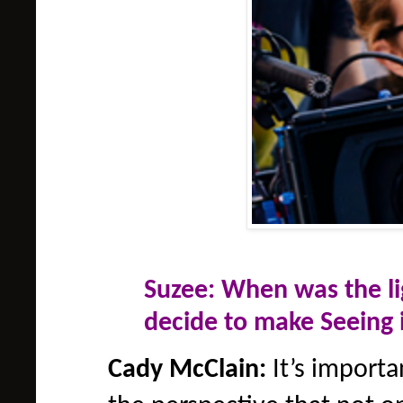
Suzee: When was the 
decide to make Seeing 
Cady McClain:
It’s importa