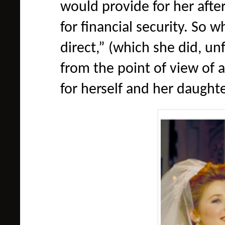
would provide for her aft
for financial security. So 
direct,” (which she did, un
from the point of view of
for herself and her daughte