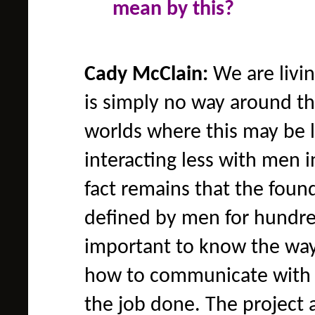
mean by this?
Cady McClain:
We are livin
is simply no way around t
worlds where this may be 
interacting less with men i
fact remains that the foun
defined by men for hundred
important to know the wa
how to communicate with 
the job done. The project 