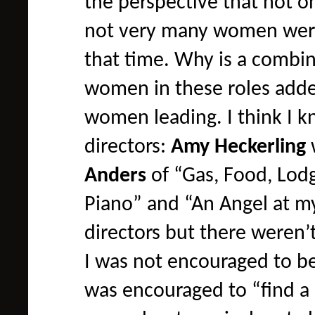
the perspective that not 
not very many women were 
that time. Why is a combin
women in these roles added
women leading. I think I 
directors:
Amy Heckerling
Anders
of “Gas, Food, Lod
Piano” and “An Angel at m
directors but there weren’t
I was not encouraged to be
was encouraged to “find a p