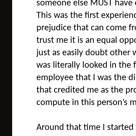
someone else MUST have di
This was the first experien
prejudice that can come 
trust me it is an equal op
just as easily doubt other 
was literally looked in the f
employee that I was the di
that credited me as the pro
compute in this person’s mi
Around that time I started 