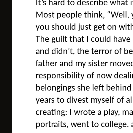
It’s hard to describe what 
Most people think, “Well, 
you should just get on with y
The guilt that I could hav
and didn’t, the terror of 
father and my sister moved
responsibility of now deal
belongings she left behind
years to divest myself of all
creating: I wrote a play, 
portraits, went to college