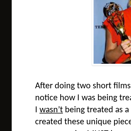
After doing two short films
notice how I was being trea
I
wasn’t
being treated as a 
created these unique pieces