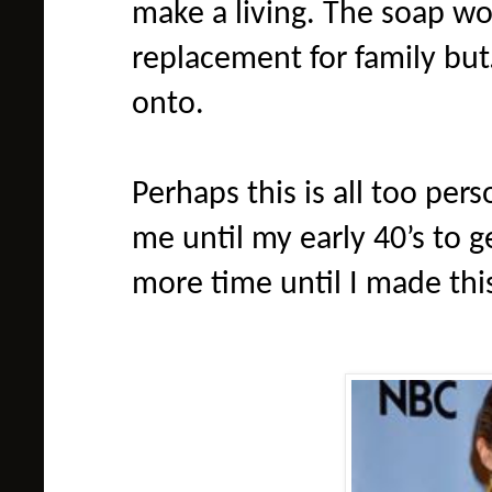
make a living. The soap wo
replacement for family bu
onto.
Perhaps this is all too pers
me until my early 40’s to g
more time until I made this