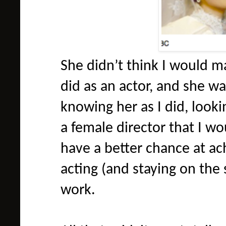
She didn’t think I would m
did as an actor, and she wa
knowing her as I did, looki
a female director that I wou
have a better chance at ac
acting (and staying on the
work.