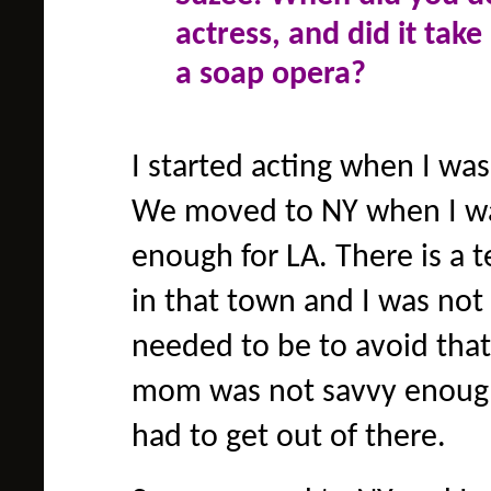
actress, and did it take
a soap opera?
I started acting when I was
We moved to NY when I was
enough for LA. There is a 
in that town and I was not
needed to be to avoid that
mom was not savvy enough 
had to get out of there.