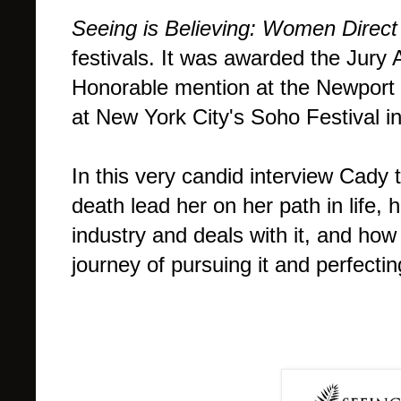
Seeing is Believing: Women Direct
festivals. It was awarded the Jury
Honorable mention at the Newport B
at New York City's Soho Festival i
In this very candid interview Cady
death lead her on her path in life
industry and deals with it, and how f
journey of pursuing it and perfectin