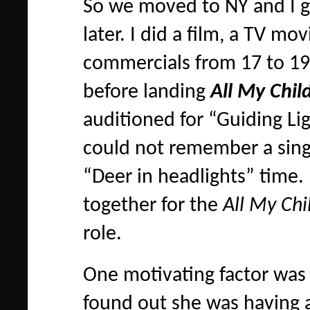
So we moved to NY and I g
later. I did a film, a TV mo
commercials from 17 to 19,
before landing
All My Chi
auditioned for “Guiding Lig
could not remember a singl
“Deer in headlights” time
together for the
All My Ch
role.
One motivating factor was 
found out she was having 