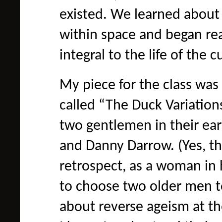
existed. We learned about
within space and began re
integral to the life of the 
My piece for the class was
called “The Duck Variations
two gentlemen in their ea
and Danny Darrow. (Yes, th
retrospect, as a woman in h
to choose two older men to
about reverse ageism at th