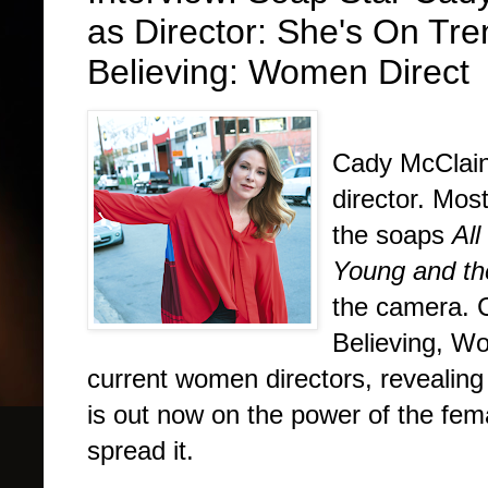
as Director: She's On Tr
Believing: Women Direct
Interview
Cady McClain 
director. Mos
the soaps
All
Young and th
the camera. 
Believing, W
current women directors, revealing
is out now on the power of the fema
spread it.