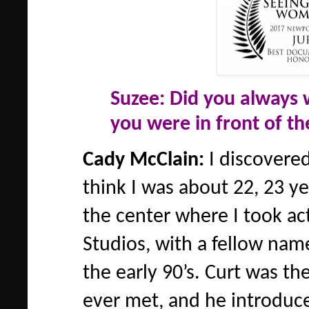
Suzee: Did you always 
you were in front of t
Cady McClain:
I discovered 
think I was about 22, 23 ye
the center where I took ac
Studios, with a fellow nam
the early 90’s. Curt was th
ever met, and he introduce