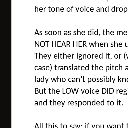
her tone of voice and drop
As soon as she did, the men
NOT HEAR HER when she use
They either ignored it, or 
case) translated the pitc
lady who can’t possibly kn
But the LOW voice DID regi
and they responded to it.
All this to say: if you wa