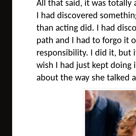
All that said, it was total
I had discovered somethin
than acting did. I had dis
path and I had to forgo it o
responsibility. I did it, but
wish I had just kept doing 
about the way she talked ab