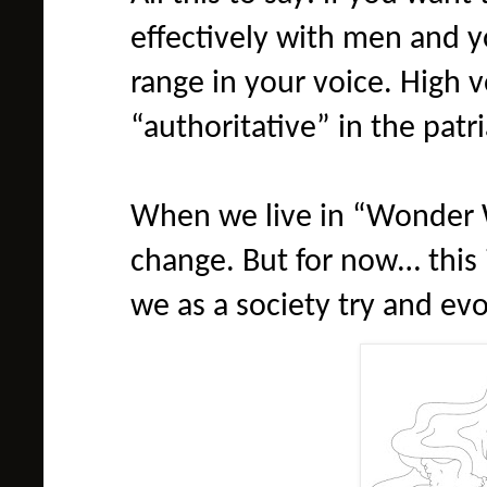
effectively with men and 
range in your voice. High 
“authoritative” in the patr
When we live in “Wonder 
change. But for now… this i
we as a society try and evo