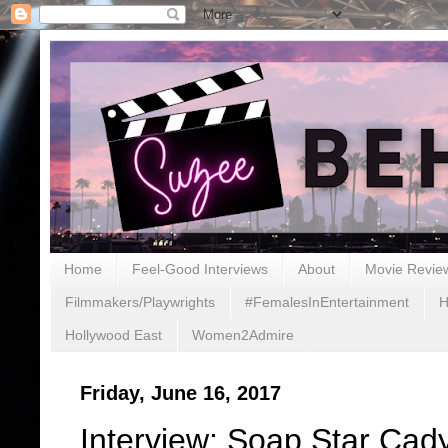
Home
Feel-Good Interviews
About
Movie Revie
Filmmakers/Playwrights
#FemalesInEntertainment
H
Hollywood East
Women2Admire
Friday, June 16, 2017
Interview: Soap Star Ca