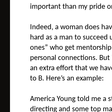
important than my pride 
Indeed, a woman does have
hard as a man to succeed u
ones” who get mentorship 
personal connections. But i
an extra effort that we ha
to B. Here’s an example:
America Young told me a s
directing and some top ma