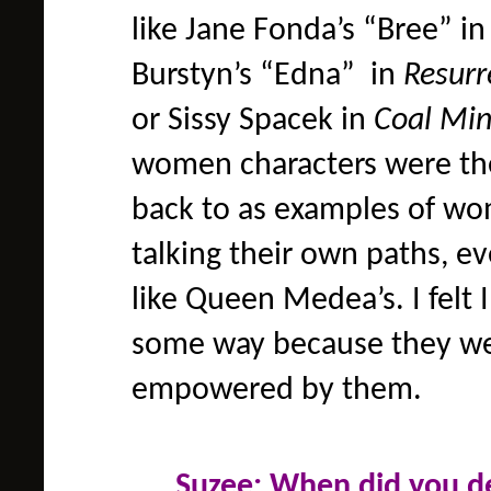
like Jane Fonda’s “Bree” i
Burstyn’s “Edna” in
Resurr
or Sissy Spacek in
Coal Min
women characters were th
back to as examples of w
talking their own paths, ev
like Queen Medea’s. I felt 
some way because they were
empowered by them.
Suzee: When did you d