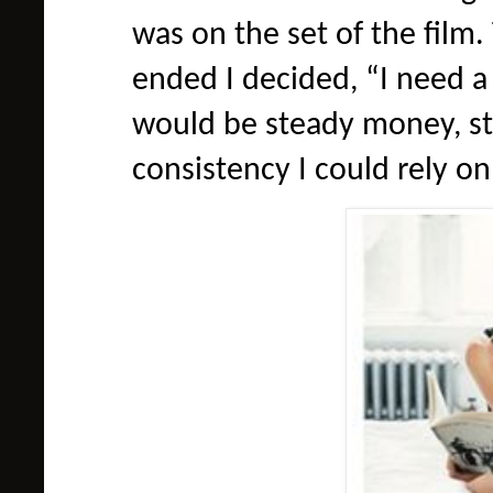
was on the set of the film.
ended I decided, “I need a
would be steady money, st
consistency I could rely on 