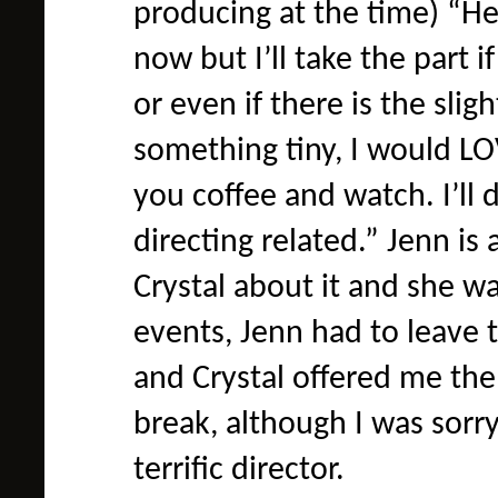
producing at the time) “He
now but I’ll take the part i
or even if there is the slig
something tiny, I would LOVE
you coffee and watch. I’ll d
directing related.” Jenn is
Crystal about it and she w
events, Jenn had to leave 
and Crystal offered me the 
break, although I was sorry
terrific director.