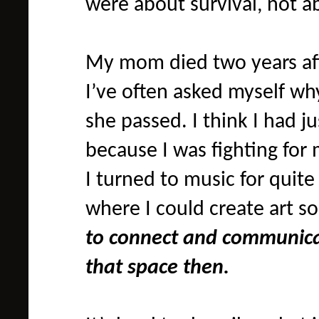
were about survival, not 
My mom died two years aft
I’ve often asked myself why
she passed. I think I had j
because I was fighting for 
I turned to music for quite
where I could create art so
to connect and communicat
that space then.