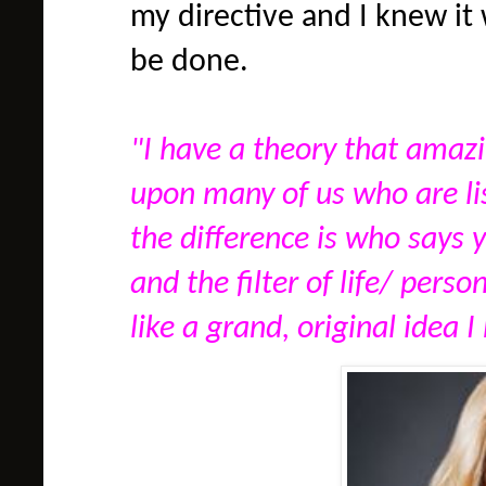
my directive and I knew i
be done.
"I have a theory that amaz
upon many of us who are l
the difference is who says 
and the filter of life/ perso
like a grand, original idea I 