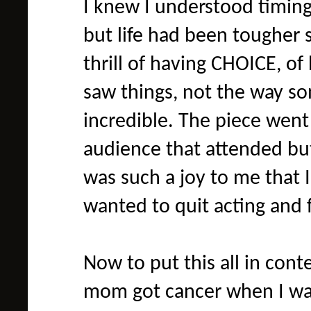
I knew I understood timing
but life had been tougher s
thrill of having CHOICE, of
saw things, not the way s
incredible. The piece went
audience that attended bu
was such a joy to me that 
wanted to quit acting and 
Now to put this all in cont
mom got cancer when I was 