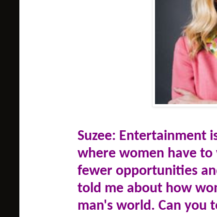
Suzee: Entertainment is
where women have to w
fewer opportunities an
told me about how wom
man's world. Can you 