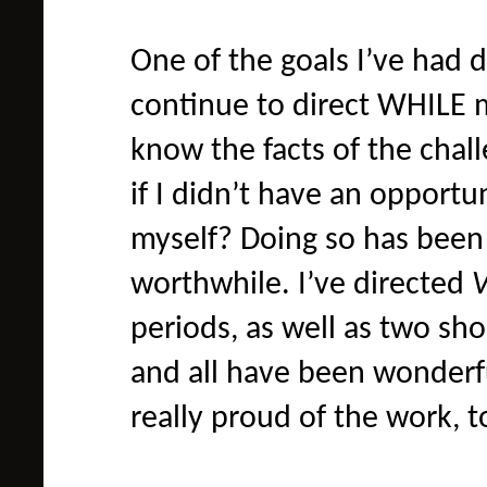
One of the goals I’ve had 
continue to direct WHILE m
know the facts of the chall
if I didn’t have an opportu
myself? Doing so has been 
worthwhile. I’ve directed
periods, as well as two sho
and all have been wonderful
really proud of the work, 