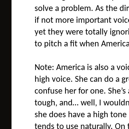
solve a problem. As the di
if not more important voice
yet they were totally igno
to pitch a fit when Americ
Note: America is also a voi
high voice. She can do a gr
confuse her for one. She’s 
tough, and… well, I wouldn’
she does have a high tone 
tends to use naturally. On