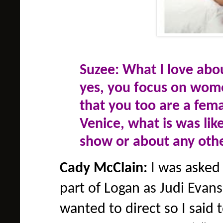
Suzee: What I love abo
yes, you focus on women
that you too are a fema
Venice, what is was lik
show or about any othe
Cady McClain:
I was asked 
part of Logan as Judi Evans 
wanted to direct so I said