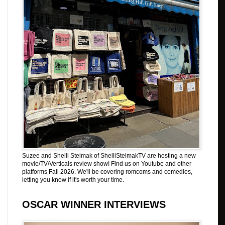
Suzee and Shelli Stelmak of ShelliStelmakTV are hosting a new
movie/TV/Verticals review show! Find us on Youtube and other
platforms Fall 2026. We'll be covering romcoms and comedies,
letting you know if it's worth your time.
OSCAR WINNER INTERVIEWS