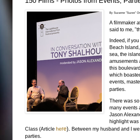
150 Films - Photos from Events, Parti
By Suzanne "Suzee" Or
A filmmaker at
said to me, "th
Indeed, if you
Beach Island,
sea, the islan
amusements an
this boulevard
which boasted 
events, maste
parties.
There was so m
many events at
Jason Alexan
highlight was
re
).
Class (Article
he
Between my husband and I we sa
parties.