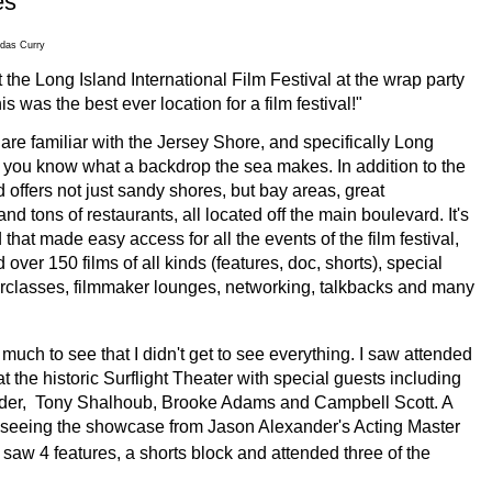
es
das Curry
 the Long Island International Film Festival at the wrap party
is was the best ever location for a film festival!"
 are familiar with the Jersey Shore, and specifically Long
 you know what a backdrop the sea makes. In addition to the
d offers not just sandy shores, but bay areas, great
d tons of restaurants, all located off the main boulevard.
It's
 that made easy access for all the events of the film festival,
over 150 films of all kinds (features, doc, shorts), special
rclasses, filmmaker lounges, networking, talkbacks and many
uch to see that I didn't get to see everything. I saw attended
 the historic Surflight Theater with special guests including
der, Tony Shalhoub, Brooke Adams and Campbell Scott. A
 seeing the showcase from Jason Alexander's Acting Master
w 4 features, a shorts block and attended three of the