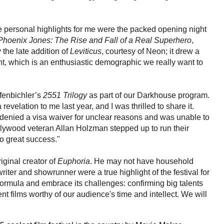
e personal highlights for me were the packed opening night
Phoenix Jones: The Rise and Fall of a Real Superhero
,
 the late addition of
Leviticus
, courtesy of Neon; it drew a
ght, which is an enthusiastic demographic we really want to
fenbichler’s
2551 Trilogy
as part of our Darkhouse program.
evelation to me last year, and I was thrilled to share it.
 denied a visa waiver for unclear reasons and was unable to
llywood veteran Allan Holzman stepped up to run their
o great success."
ginal creator of
Euphoria
. He may not have household
riter and showrunner were a true highlight of the festival for
e formula and embrace its challenges: confirming big talents
t films worthy of our audience's time and intellect. We will