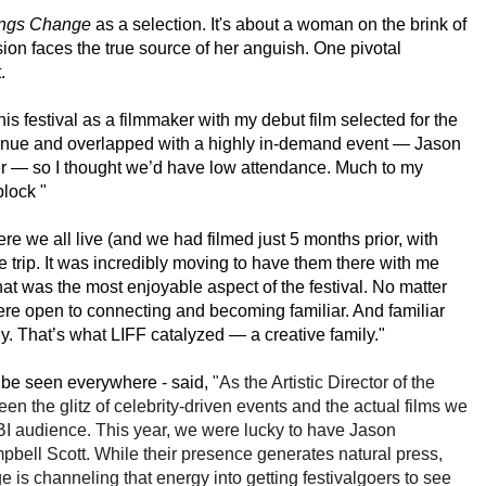
ngs Change
as a selection. It's about a
woman on the brink of
ion faces the true source of her anguish. One pivotal
.
his festival as a filmmaker with my debut film selected for the
se venue and overlapped with a highly in-demand event — Jason
er — so I thought we’d have low attendance.
Much to my
lock "
 we all live (and we had filmed just 5 months prior, with
trip. It was incredibly moving to have them there with me
at was the most enjoyable aspect of the festival. No matter
ere open to connecting and becoming familiar. And familiar
y. That’s what LIFF catalyzed — a creative family."
d be seen everywhere - said,
"As the Artistic Director of the
ween the glitz of celebrity-driven events and the actual films
we
LBI audience. This year, we were lucky to have Jason
ell Scott. While their presence generates natural press,
e is channeling that energy into getting festivalgoers to see