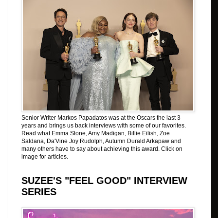
Senior Writer Markos Papadatos was at the Oscars the last 3
years and brings us back interviews with some of our favorites.
Read what Emma Stone, Amy Madigan, Billie Eilish, Zoe
Saldana, Da'Vine Joy Rudolph, Autumn Durald Arkapaw and
many others have to say about achieving this award. Click on
image for articles.
SUZEE'S "FEEL GOOD" INTERVIEW
SERIES