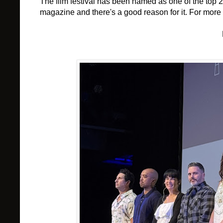
The film festival has been named as one of the top 2
magazine and there's a good reason for it. For more i