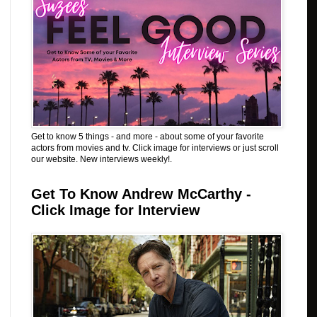
Get to know 5 things - and more - about some of your favorite
actors from movies and tv. Click image for interviews or just scroll
our website. New interviews weekly!.
Get To Know Andrew McCarthy -
Click Image for Interview