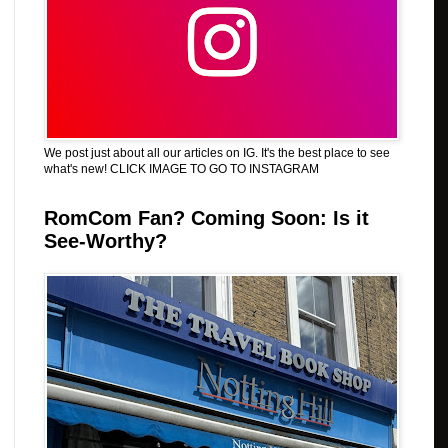
We post just about all our articles on IG. It's the best place to see
what's new! CLICK IMAGE TO GO TO INSTAGRAM
RomCom Fan? Coming Soon: Is it
See-Worthy?