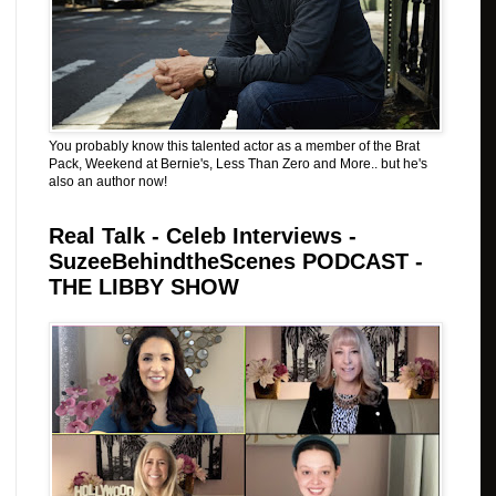
You probably know this talented actor as a member of the Brat
Pack, Weekend at Bernie's, Less Than Zero and More.. but he's
also an author now!
Real Talk - Celeb Interviews -
SuzeeBehindtheScenes PODCAST -
THE LIBBY SHOW