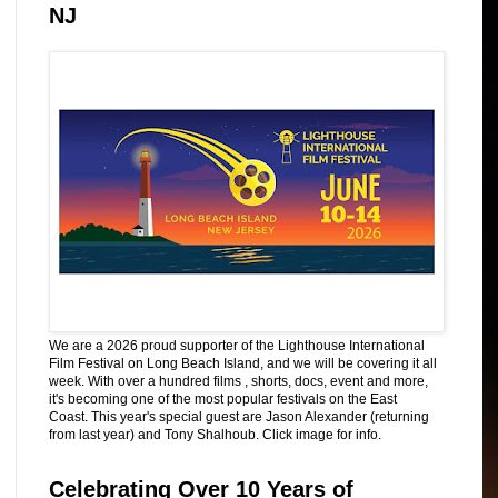
NJ
We are a 2026 proud supporter of the Lighthouse International
Film Festival on Long Beach Island, and we will be covering it all
week. With over a hundred films , shorts, docs, event and more,
it's becoming one of the most popular festivals on the East
Coast. This year's special guest are Jason Alexander (returning
from last year) and Tony Shalhoub. Click image for info.
Celebrating Over 10 Years of