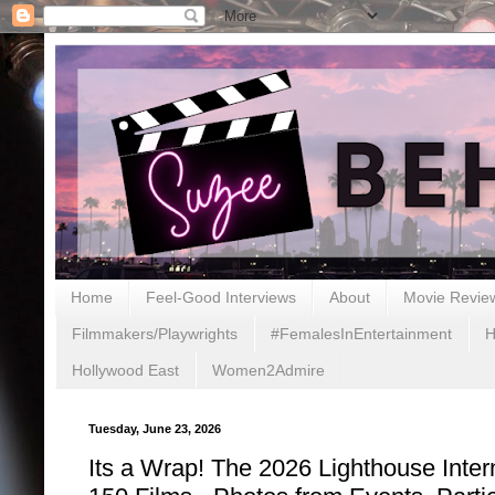
Home
Feel-Good Interviews
About
Movie Revie
Filmmakers/Playwrights
#FemalesInEntertainment
H
Hollywood East
Women2Admire
Tuesday, June 23, 2026
Its a Wrap! The 2026 Lighthouse Inter