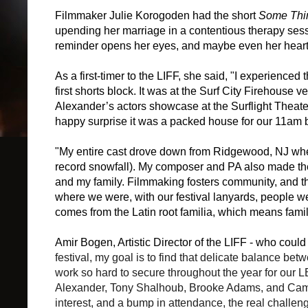
Filmmaker Julie Korogoden had the short
Some Thi
upending her marriage in a contentious therapy sess
reminder opens her eyes, and maybe even her heart
As a first-timer to the LIFF, she said, "
I experienced t
first shorts block. It was at the Surf City Firehou
Alexander’s actors showcase at the Surflight Theat
happy surprise it was a packed house for our 11am b
"My entire cast drove down from Ridgewood, NJ where
record snowfall). My composer and PA also made the 
and my family. Filmmaking fosters community, and th
where we were, with our festival lanyards, people w
comes from the Latin root familia, which means famil
Amir Bogen, Artistic Director of the LIFF - who coul
festival, my goal is to find that delicate balance bet
work so hard to secure throughout the year for our 
Alexander, Tony Shalhoub, Brooke Adams, and Campb
interest, and a bump in attendance, the real challeng