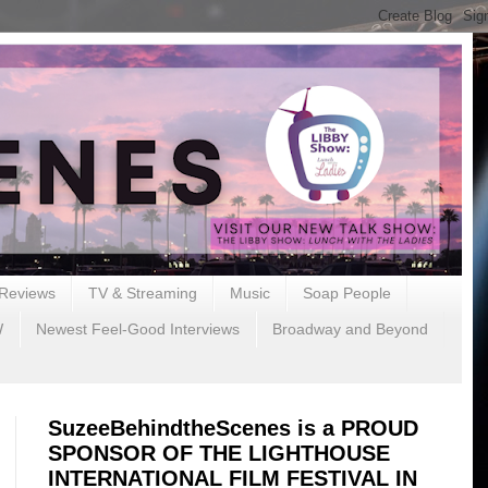
Reviews
TV & Streaming
Music
Soap People
W
Newest Feel-Good Interviews
Broadway and Beyond
SuzeeBehindtheScenes is a PROUD
SPONSOR OF THE LIGHTHOUSE
INTERNATIONAL FILM FESTIVAL IN