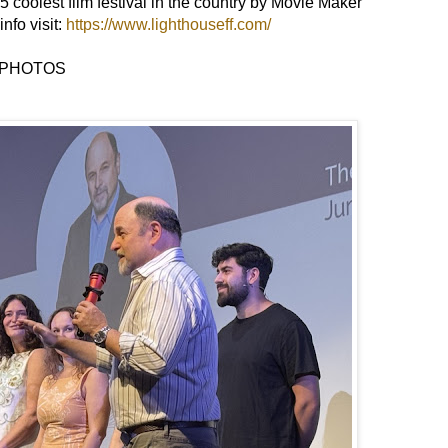
5 coolest film festival in the country by Movie Maker
nfo visit:
https://www.lighthouseff.com/
PHOTOS