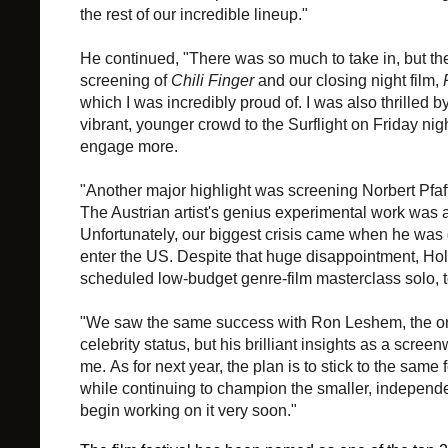
the rest of our incredible lineup."
He continued, "
There was so much to take in, but th
screening of
Chili Finger
and our closing night film,
which I was incredibly proud of. I was also thrilled by
vibrant, younger crowd to the Surflight on Friday ni
engage more.
"Another major highlight was screening Norbert Pfaf
The Austrian artist's genius experimental work was a r
Unfortunately, our biggest crisis came when he was
enter the US. Despite that huge disappointment, Ho
scheduled low-budget genre-film masterclass solo, t
"We saw the same success with Ron Leshem, the ori
celebrity status, but his brilliant insights as a
screenw
me.
As for next year, the plan is to stick to the sam
while continuing to champion the smaller, independen
begin working on it very soon."