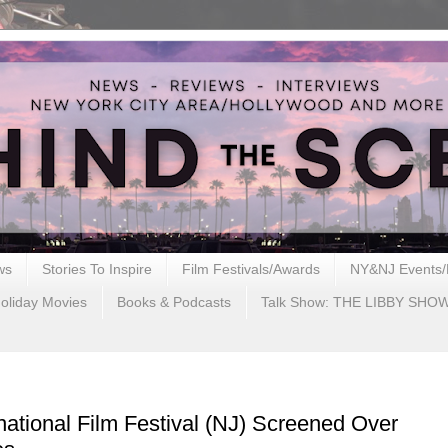
ws
Stories To Inspire
Film Festivals/Awards
NY&NJ Events/
oliday Movies
Books & Podcasts
Talk Show: THE LIBBY SHO
national Film Festival (NJ) Screened Over