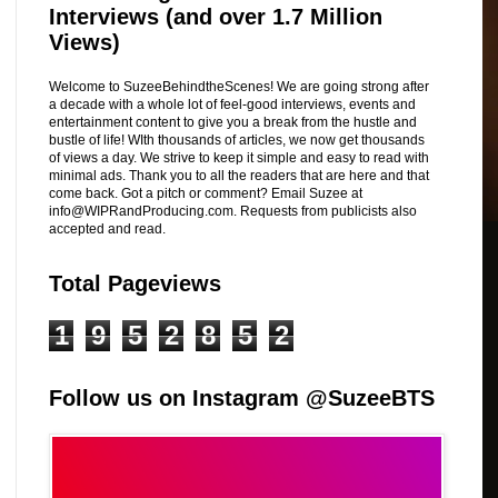
Interviews (and over 1.7 Million
Views)
Welcome to SuzeeBehindtheScenes! We are going strong after
a decade with a whole lot of feel-good interviews, events and
entertainment content to give you a break from the hustle and
bustle of life! WIth thousands of articles, we now get thousands
of views a day. We strive to keep it simple and easy to read with
minimal ads. Thank you to all the readers that are here and that
come back. Got a pitch or comment? Email Suzee at
info@WIPRandProducing.com. Requests from publicists also
accepted and read.
Total Pageviews
1
9
5
2
8
5
2
Follow us on Instagram @SuzeeBTS