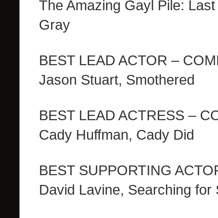
The Amazing Gayl Pile: Las
Gray
BEST LEAD ACTOR – CO
Jason Stuart, Smothered
BEST LEAD ACTRESS – 
Cady Huffman, Cady Did
BEST SUPPORTING ACTO
David Lavine, Searching for 