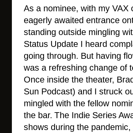
As a nominee, with my VAX c
eagerly awaited entrance ont
standing outside mingling wi
Status Update I heard compl
going through.
But having flo
was a refreshing change of 
Once inside the theater, Bra
Sun Podcast) and I struck o
mingled with the fellow nomin
the bar. The Indie Series A
shows during the pandemic, 