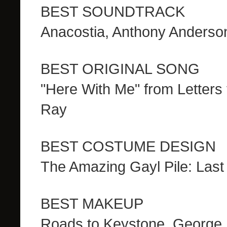
BEST SOUNDTRACK
Anacostia, Anthony Anderso
BEST ORIGINAL SONG
"Here With Me" from Letters 
Ray
BEST COSTUME DESIGN
The Amazing Gayl Pile: Las
BEST MAKEUP
Roads to Keystone, George 