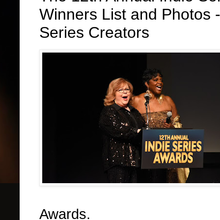
Winners List and Photos 
Series Creators
Awards.