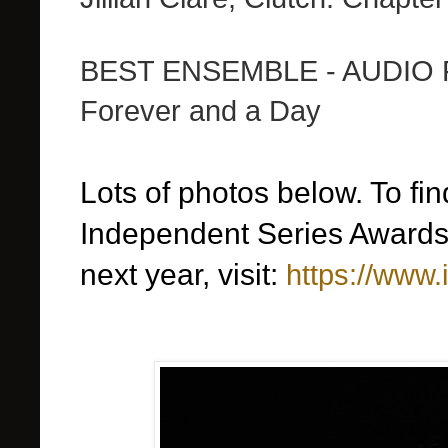
BEST ENSEMBLE - AUDIO 
Forever and a Day
Lots of photos below. To fi
Independent Series Awards,
next year, visit:
https://www.