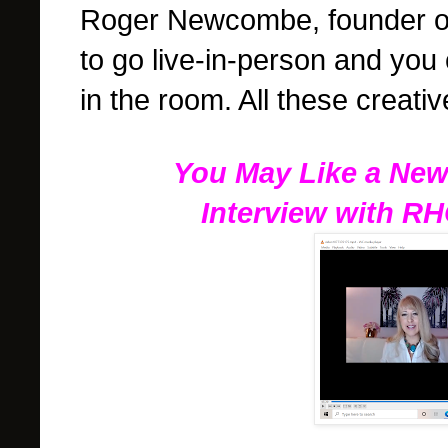
Roger Newcombe, founder of
to go live-in-person and you
in the room. All these creati
You May Like a New
Interview with R