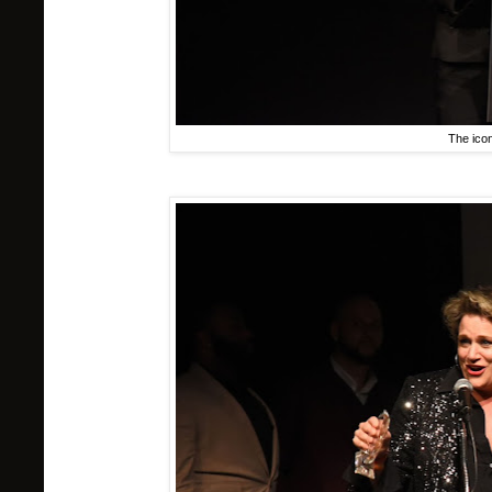
The ico