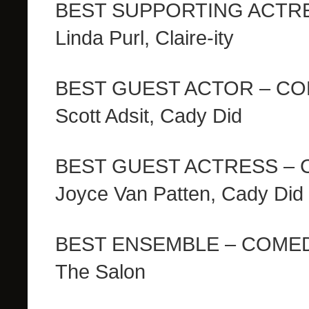
BEST SUPPORTING ACTR
Linda Purl, Claire-ity
BEST GUEST ACTOR – C
Scott Adsit, Cady Did
BEST GUEST ACTRESS –
Joyce Van Patten, Cady Did
BEST ENSEMBLE – COME
The Salon