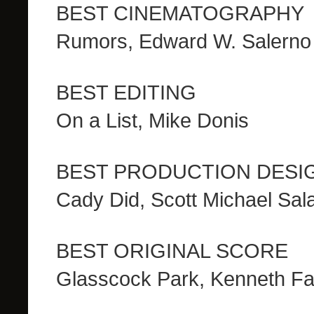
BEST CINEMATOGRAPHY
Rumors, Edward W. Salerno
BEST EDITING
On a List, Mike Donis
BEST PRODUCTION DESI
Cady Did, Scott Michael Sa
BEST ORIGINAL SCORE
Glasscock Park, Kenneth Fa