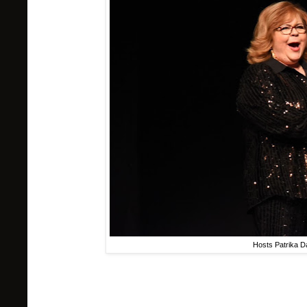
Hosts Patrika D