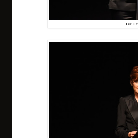
Eric Lu