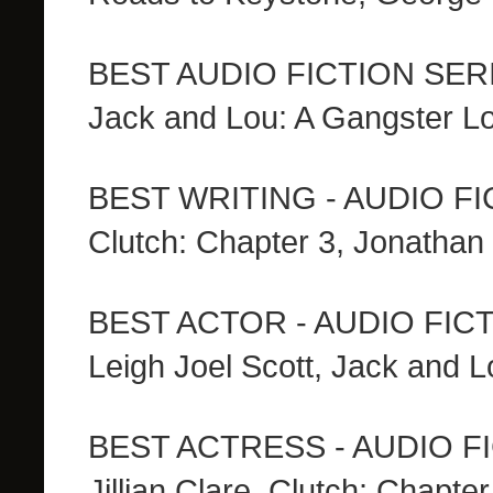
BEST AUDIO FICTION SER
Jack and Lou: A Gangster L
BEST WRITING - AUDIO F
Clutch: Chapter 3, Jonathan
BEST ACTOR - AUDIO FIC
Leigh Joel Scott, Jack and 
BEST ACTRESS - AUDIO F
Jillian Clare, Clutch: Chapter