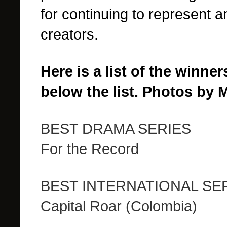
for continuing to represent 
creators.
Here is a list of the winne
below the list. Photos by 
BEST DRAMA SERIES
For the Record
BEST INTERNATIONAL SE
Capital Roar (Colombia)