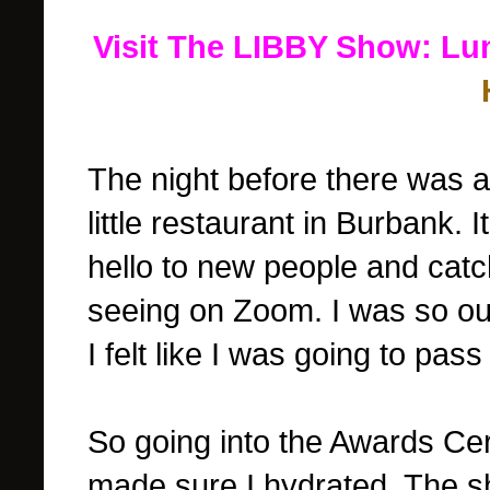
Visit The LIBBY Show: Lu
The night before there was a
little restaurant in Burbank. 
hello to new people and cat
seeing on Zoom. I was so out
I felt like I was going to pass
So going into the Awards C
made sure I hydrated. The sh