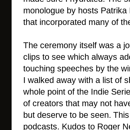
monologue by hosts Patrika
that incorporated many of the
The ceremony itself was a joy
clips to see which always a
touching speeches by the w
I walked away with a list of 
whole point of the Indie Ser
of creators that may not have
but deserve to be seen. This
podcasts. Kudos to Roger 