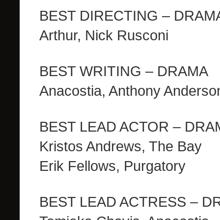
BEST DIRECTING – DRAM
Arthur, Nick Rusconi
BEST WRITING – DRAMA
Anacostia, Anthony Anderso
BEST LEAD ACTOR – DRAMA
Kristos Andrews, The Bay
Erik Fellows, Purgatory
BEST LEAD ACTRESS – D