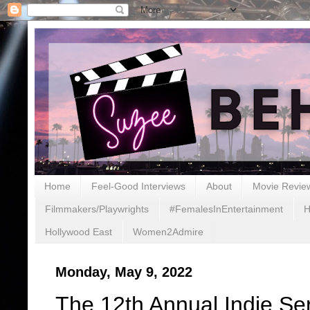
Home
Feel-Good Interviews
About
Movie Revie
Filmmakers/Playwrights
#FemalesInEntertainment
H
Hollywood East
Women2Admire
Monday, May 9, 2022
The 12th Annual Indie Se