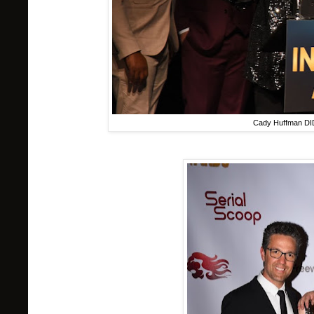
Cady Huffman DI