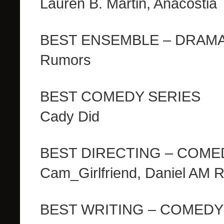
Lauren B. Martin, Anacostia
BEST ENSEMBLE – DRAM
Rumors
BEST COMEDY SERIES
Cady Did
BEST DIRECTING – COME
Cam_Girlfriend, Daniel AM 
BEST WRITING – COMEDY