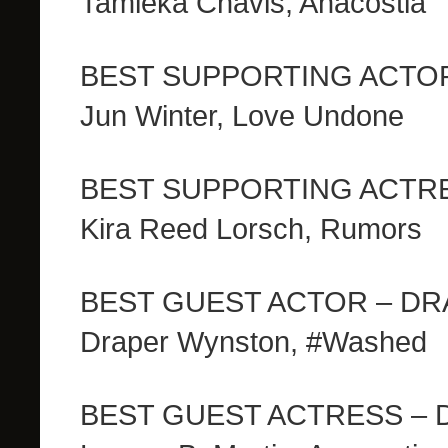
Tamieka Chavis, Anacostia
BEST SUPPORTING ACTO
Jun Winter, Love Undone
BEST SUPPORTING ACTR
Kira Reed Lorsch, Rumors
BEST GUEST ACTOR – D
Draper Wynston, #Washed
BEST GUEST ACTRESS –