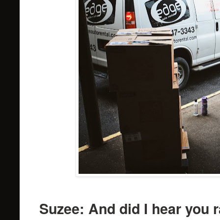
Suzee: And did I hear you