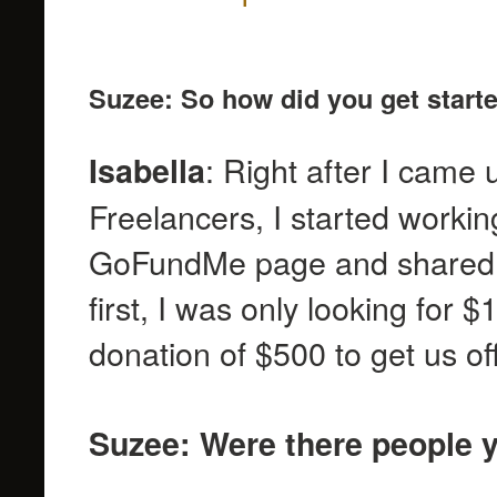
Suzee: So how did you get start
: Right after I came 
Isabella
Freelancers, I started workin
GoFundMe page and shared 
first, I was only looking for 
donation of $500 to get us o
Suzee: Were there people y