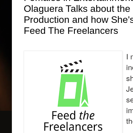
Olaguera Talks about the
Production and how She's
Feed The Freelancers
I 
i
sh
Je
s
im
t