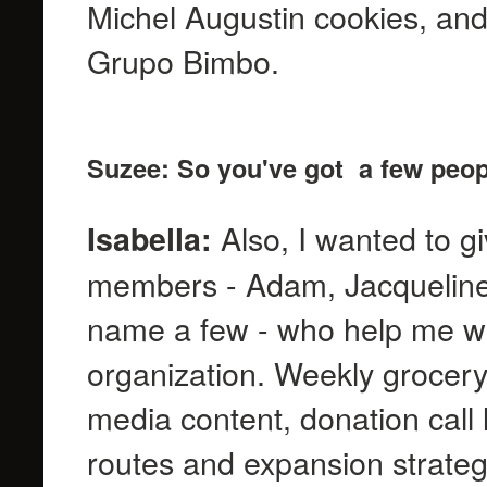
Michel Augustin cookies, and
Grupo Bimbo.
Suzee: So you've got a few peop
Also, I wanted to g
Isabella:
members - Adam, Jacqueline, 
name a few - who help me wit
organization. Weekly grocery 
media content, donation call l
routes and expansion strategi