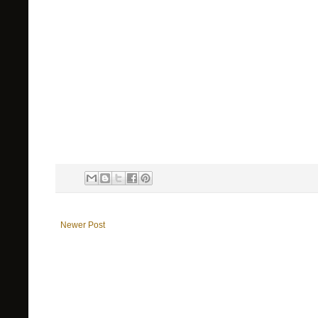
Newer Post