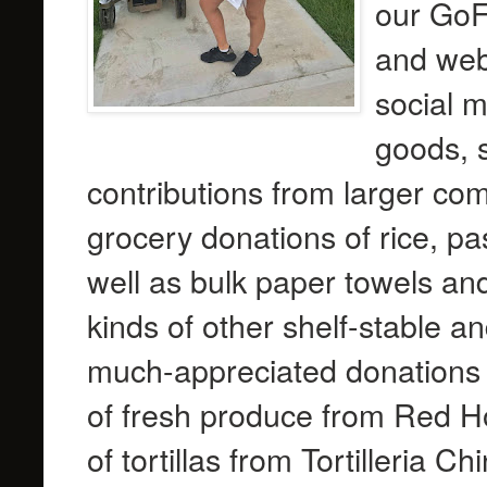
our GoF
and webs
social 
goods, s
contributions from larger co
grocery donations of rice, pa
well as bulk paper towels and
kinds of other shelf-stable 
much-appreciated donations
of fresh produce from Red H
of tortillas from Tortilleria C