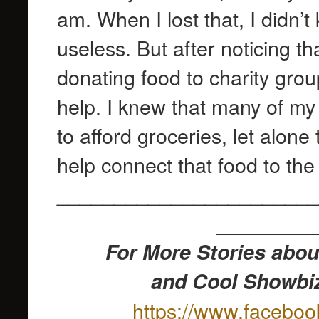
am. When I lost that, I didn’
useless. But after noticing 
donating food to charity group
help. I knew that many of my 
to afford groceries, let alone
help connect that food to th
_______________________
_________
For More Stories abou
and Cool Showbiz
https://www.facebo