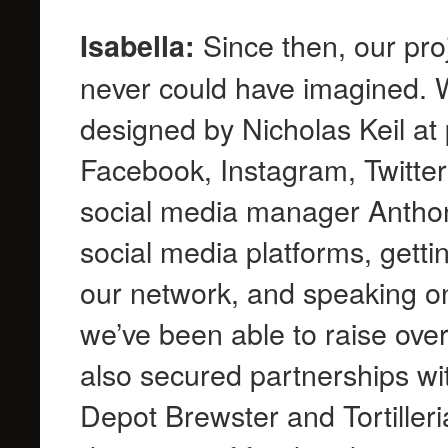
Since then, our pro
Isabella:
never could have imagined. W
designed by Nicholas Keil at p
Facebook, Instagram, Twitter
social media manager Antho
social media platforms, getti
our network, and speaking on
we’ve been able to raise ove
also secured partnerships w
Depot Brewster and Tortilleri