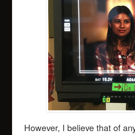
However, I believe that of an