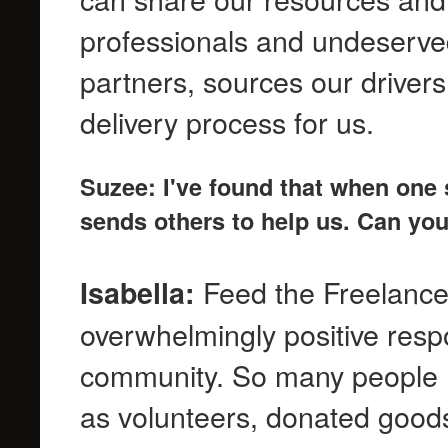
professionals and undeserve
partners, sources our driver
delivery process for us.
Suzee: I've found that when one 
sends others to help us. Can you
Feed the Freelance
Isabella:
overwhelmingly positive resp
community. So many people re
as volunteers, donated goods 