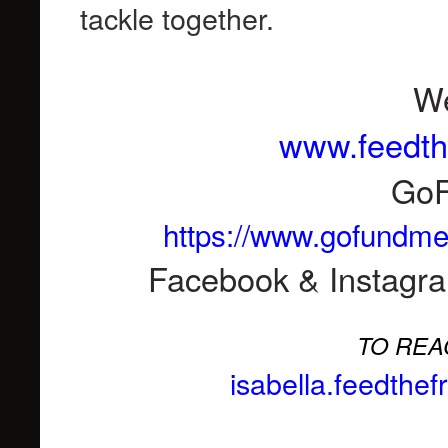
tackle together.
We
www.feedth
Go
https://www.gofundme.
Facebook & Instagr
TO REA
isabella.feedthe