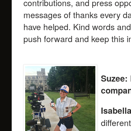
contributions, and press oppo
messages of thanks every da
have helped. Kind words and 
push forward and keep this in
Suzee: 
compani
Isabella
differen