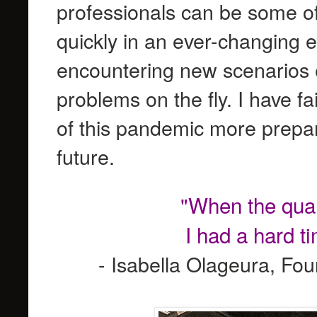
professionals can be some of
quickly in an ever-changing 
encountering new scenarios 
problems on the fly. I have fa
of this pandemic more prepare
future.
"When the quara
I had a hard t
- Isabella Olageura, Fo