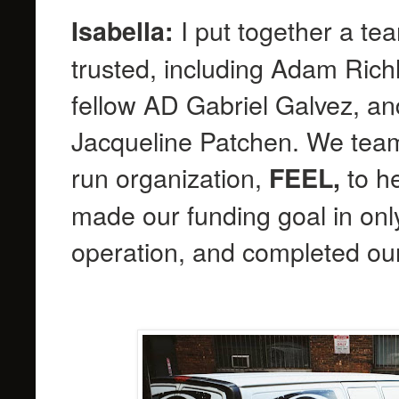
I put together a te
Isabella:
trusted, including Adam Richl
fellow AD Gabriel Galvez, an
Jacqueline Patchen. We teame
run organization,
to he
FEEL,
made our funding goal in onl
operation, and completed our