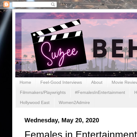
Home
Feel-Good Interviews
About
Movie Revie
Filmmakers/Playwrights
#FemalesInEntertainment
H
Hollywood East
Women2Admire
Wednesday, May 20, 2020
Females in Entertainment: