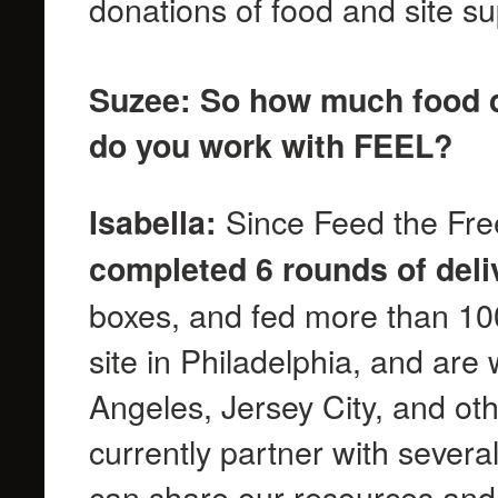
donations of food and site s
Suzee: So how much food d
do you work with FEEL?
Since Feed the Free
Isabella:
completed 6 rounds of deli
boxes, and fed more than 1
site in Philadelphia, and are
Angeles, Jersey City, and ot
currently partner with severa
can share our resources and 