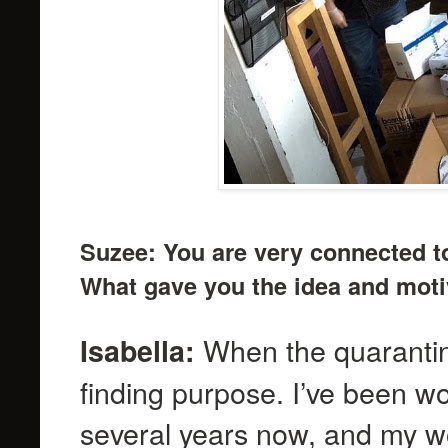
Suzee: You are very connected t
What gave you the idea and motiv
When the quarantine
Isabella:
finding purpose. I’ve been w
several years now, and my wo