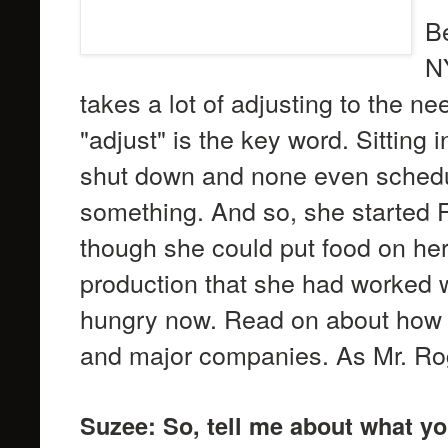
Be
NY
takes a lot of adjusting to the n
"adjust" is the key word. Sitting 
shut down and none even schedu
something. And so, she started F
though she could put food on her
production that she had worked w
hungry now. Read on about how s
and major companies. As Mr. Rog
Suzee: So, tell me about what y