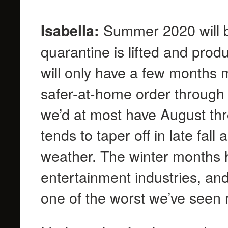
Summer 2020 will be
Isabella:
quarantine is lifted and produ
will only have a few months m
safer-at-home order through J
we’d at most have August thro
tends to taper off in late fal
weather. The winter months 
entertainment industries, and 
one of the worst we’ve seen 