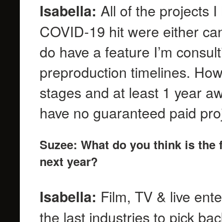
All of the projects
Isabella:
COVID-19 hit were either canc
do have a feature I’m consul
preproduction timelines. Howev
stages and at least 1 year aw
have no guaranteed paid pro
Suzee: What do you think is the f
next year?
Film, TV & live ente
Isabella:
the last industries to pick bac