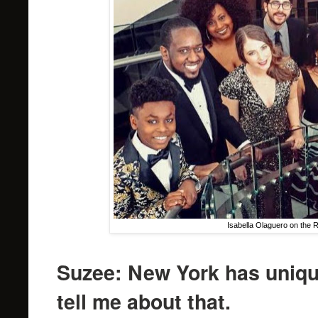
Isabella Olaguero on the 
Suzee: New York has uniqu
tell me about that.