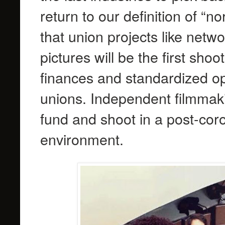
return to our definition of “n
that union projects like netw
pictures will be the first sho
finances and standardized op
unions. Independent filmmakin
fund and shoot in a post-co
environment.