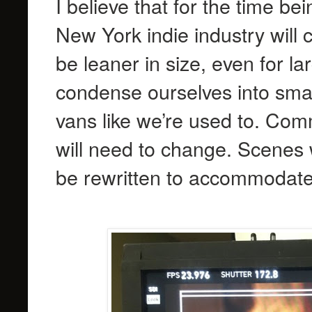
I believe that for the time be
New York indie industry will
be leaner in size, even for l
condense ourselves into smal
vans like we’re used to. Com
will need to change. Scenes 
be rewritten to accommodate