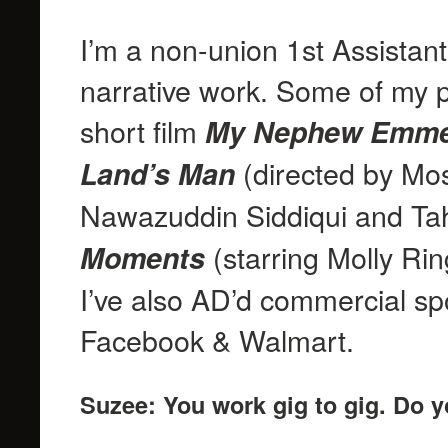
I’m a non-union 1st Assistan
narrative work. Some of my 
short film
My Nephew Emme
(directed by Mos
Land’s Man
Nawazuddin Siddiqui and Ta
(starring Molly Ri
Moments
I’ve also AD’d commercial spot
Facebook & Walmart.
Suzee: You work gig to gig. Do y