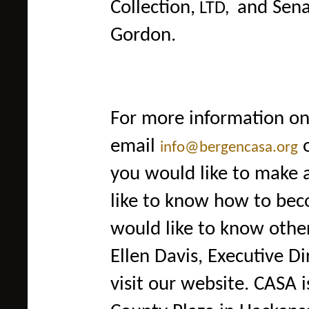
Collection
,
and Sen
LTD,
Gordon.
For
more information on
email
info@bergencasa.org
you would like to make 
like to know how to bec
would like to know other
Ellen Davis, Executive D
visit our website. CASA 