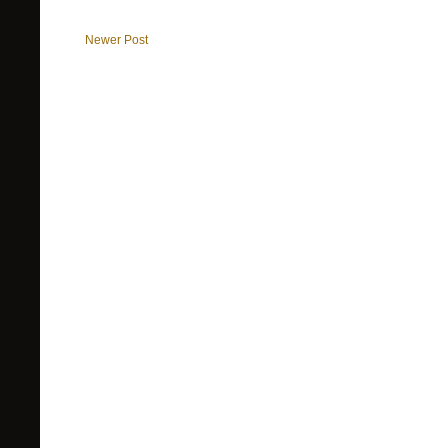
Newer Post