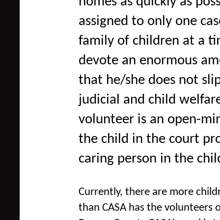
homes as quickly as pos
assigned to only one cas
family of children at a 
devote an enormous amou
that he/she does not sli
judicial and child welfa
volunteer is an open-mi
the child in the court p
caring person in the chil
Currently, there are more child
than CASA has the v
olunteers o