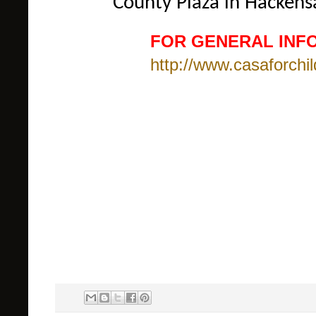
County Plaza in Hackens
FOR GENERAL INFO
http://www.casaforchil