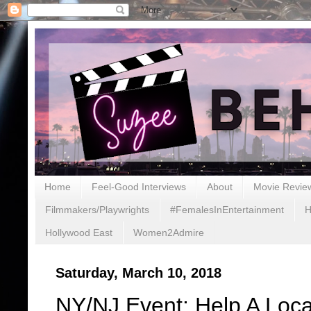
Home
Feel-Good Interviews
About
Movie Revie
Filmmakers/Playwrights
#FemalesInEntertainment
H
Hollywood East
Women2Admire
Saturday, March 10, 2018
NY/NJ Event: Help A Local