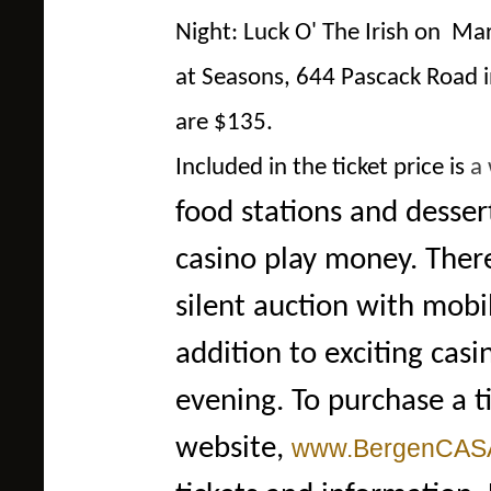
Night: Luck O' The Irish on M
at Seasons, 644 Pascack Road 
are $135.
Included in the ticket price is
a 
food stations and desser
casino play money. There
silent auction with mobi
addition to exciting cas
evening. To purchase a t
website,
www.BergenCASA