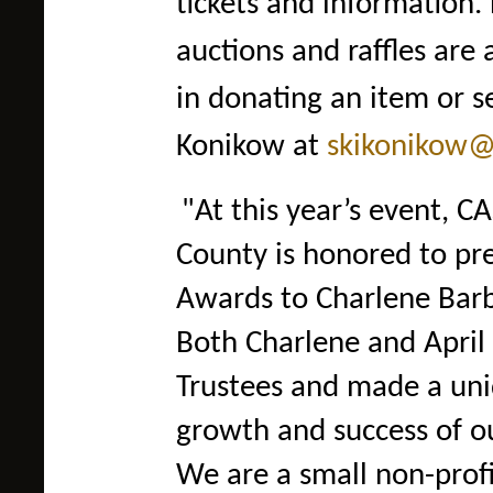
tickets and information.
auctions and raffles ar
in donating an item or s
Konikow at
skikonikow@
"At this year’s event, C
County is honored to pr
Awards to Charlene Barb
Both Charlene and April
Trustees and made a uniq
growth and success of o
We are a small non-prof