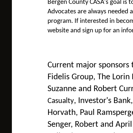
Bergen County CASA's goal is to
Advocates are always needed a
program. If interested in becom
website and sign up for an info
Current major sponsors 
Fidelis Group, The Lori
Suzanne and Robert Cur
,
Investor's Bank
Casualty
Horvath, Paul Ramsperg
Senger, Robert and Apri