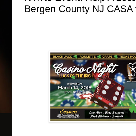
Bergen County NJ CASA t