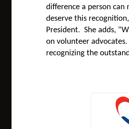
difference a person can 
deserve this recognition
President. She adds, "W
on volunteer advocates. 
recognizing the outstan