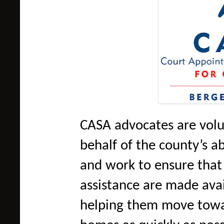
CASA advocates are volu
behalf of the county’s a
and work to ensure that
assistance are made avai
helping them move towa