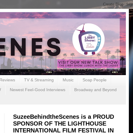
Reviews
TV & Streaming
Music
Soap People
W
Newest Feel-Good Interviews
Broadway and Beyond
SuzeeBehindtheScenes is a PROUD
SPONSOR OF THE LIGHTHOUSE
INTERNATIONAL FILM FESTIVAL IN