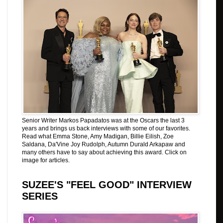
Senior Writer Markos Papadatos was at the Oscars the last 3
years and brings us back interviews with some of our favorites.
Read what Emma Stone, Amy Madigan, Billie Eilish, Zoe
Saldana, Da'Vine Joy Rudolph, Autumn Durald Arkapaw and
many others have to say about achieving this award. Click on
image for articles.
SUZEE'S "FEEL GOOD" INTERVIEW
SERIES