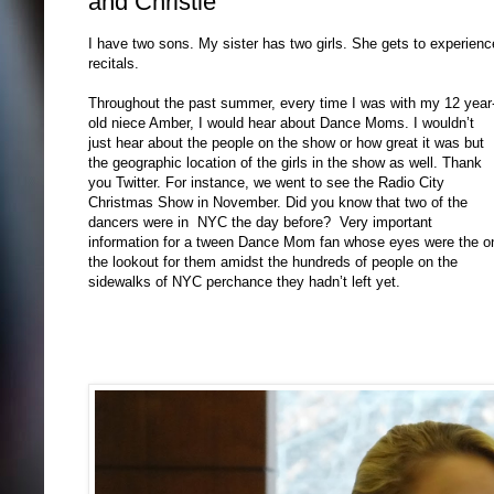
and Christie
I have two sons. My sister has two girls. She gets to experienc
recitals.
Throughout the past summer, every time I was with my 12 year
old niece Amber, I would hear about Dance Moms. I wouldn’t
just hear about the people on the show or how great it was but
the geographic location of the girls in the show as well. Thank
you Twitter. For instance, we went to see the Radio City
Christmas Show in November. Did you know that two of the
dancers were in NYC the day before? Very important
information for a tween Dance Mom fan whose eyes were the o
the lookout for them amidst the hundreds of people on the
sidewalks of NYC perchance they hadn’t left yet.