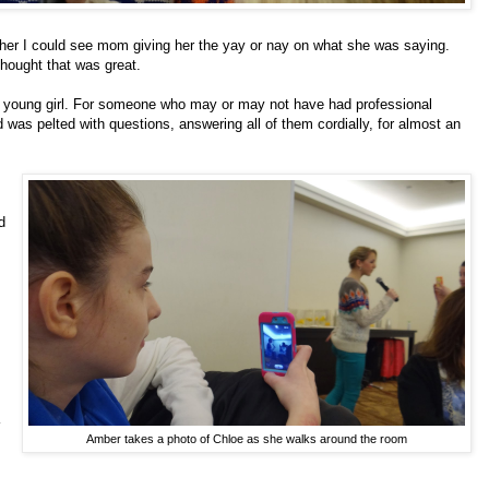
er I could see mom giving her the yay or nay on what she was saying.
thought that was great.
his young girl. For someone who may or may not have had professional
was pelted with questions, answering all of them cordially, for almost an
d
Amber takes a photo of Chloe as she walks around the room