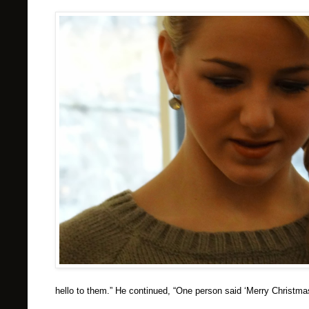
hello to them.” He continued, “One person said ‘Merry Christma