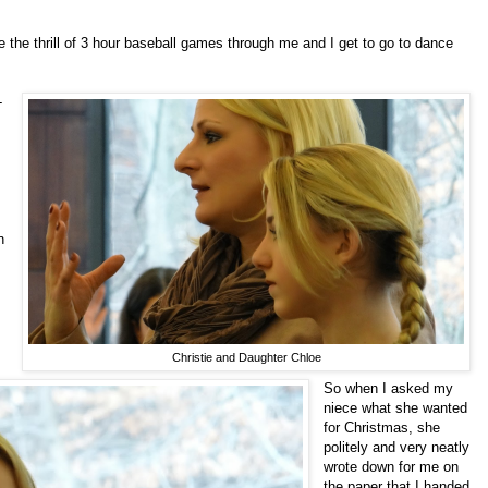
e the thrill of 3 hour baseball games through me and I get to go to dance
-
n
Christie and Daughter Chloe
So when I asked my
niece what she wanted
for Christmas, she
politely and very neatly
wrote down for me on
the paper that I handed