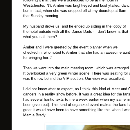
following it that they were scheduled to be at the hotel in
Westchester
,
NY
. Amber was bright-eyed and bushytailed, danc
bun in tact, when she was dropped off at my doorstep at 8am
that Sunday morning.
My husband drove us, and he ended up sitting in the lobby of
the hotel outside with all the Dance Dads - I don’t know, is that
what you call them?
Amber and I were greeted by the event planner when we
checked in, who noted to Amber that she had an awesome aunt
for bringing her.
J
Then we went into the main meeting room, which was arranged t
It overlooked a very green winter scene. There was seating for a
was the row behind the
VIP
section. Our view was excellent.
I did not know what to expect, as I think this kind of Meet an
dancers in a reality show before. It was a great idea for the fa
had several frantic texts to me a week earlier when my same n
been given out). This kind of organized event makes the fans 
great it would have been to have something like this when I w
Marcia Brady.