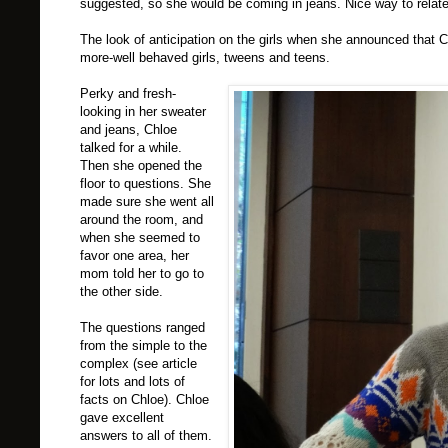
suggested, so she would be coming in jeans. Nice way to relat
The look of anticipation on the girls when she announced that 
more-well behaved girls, tweens and teens.
Perky and fresh-
looking in her sweater
and jeans, Chloe
talked for a while.
Then she opened the
floor to questions. She
made sure she went all
around the room, and
when she seemed to
favor one area, her
mom told her to go to
the other side.
The questions ranged
from the simple to the
complex (see article
for lots and lots of
facts on Chloe). Chloe
gave excellent
answers to all of them.