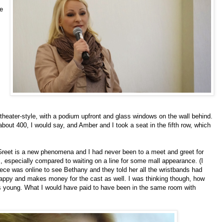
e
heater-style, with a podium upfront and glass windows on the wall behind.
bout 400, I would say, and Amber and I took a seat in the fifth row, which
d Greet is a new phenomena and I had never been to a meet and greet for
ns, especially compared to waiting on a line for some mall appearance. (I
iece was online to see
Bethany
and they told her all the wristbands had
happy and makes money for the cast as well. I was thinking though, how
as young. What I would have paid to have been in the same room with