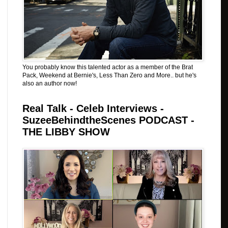
You probably know this talented actor as a member of the Brat
Pack, Weekend at Bernie's, Less Than Zero and More.. but he's
also an author now!
Real Talk - Celeb Interviews -
SuzeeBehindtheScenes PODCAST -
THE LIBBY SHOW