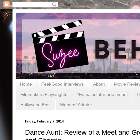
Home
Feel-Good Interviews
About
Movie Revie
Filmmakers/Playwrights
#FemalesInEntertainment
H
Hollywood East
Women2Admire
Friday, February 7, 2014
Dance Aunt: Review of a Meet and G