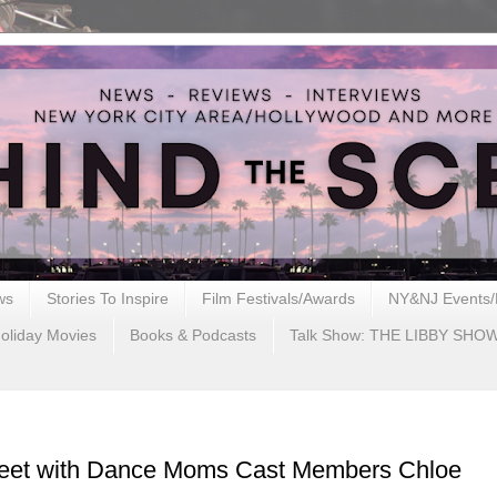
ws
Stories To Inspire
Film Festivals/Awards
NY&NJ Events/
oliday Movies
Books & Podcasts
Talk Show: THE LIBBY SHO
reet with Dance Moms Cast Members Chloe