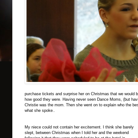
purchase tickets and surprise her on Christmas that we would be 
how good they were. Having never seen Dance Moms, (but having
Christie was the mom. Then she went on to explain who the best
what she spoke..
My niece could not contain her excitement. I think she barely
slept, between Christmas when I told her and the weekend