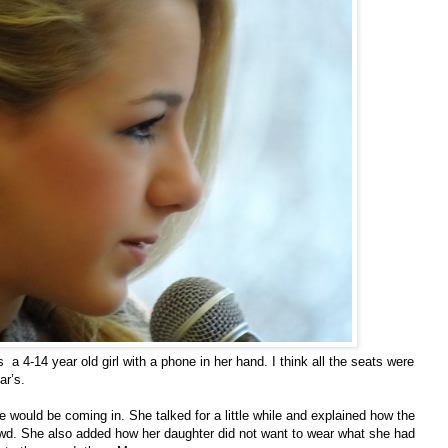
4-14 year old girl with a phone in her hand. I think all the seats were
ar’s.
would be coming in. She talked for a little while and explained how the
wd. She also added how her daughter did not want to wear what she had