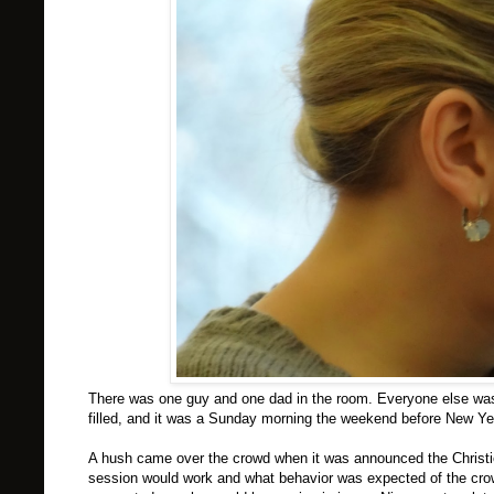
There was one guy and one dad in the room. Everyone else was a 
filled, and it was a Sunday morning the weekend before New Ye
A hush came over the crowd when it was announced the Christie 
session would work and what behavior was expected of the cro