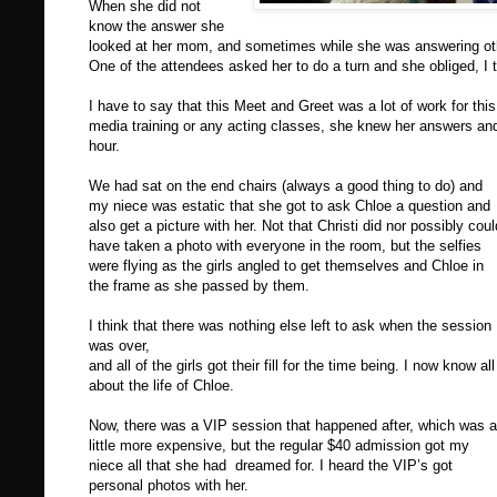
When she did not
know the answer she
looked at her mom, and sometimes while she was answering oth
One of the attendees asked her to do a turn and she obliged, I 
I have to say that this Meet and Greet was a lot of work for t
media training or any acting classes, she knew her answers and 
hour.
We had sat on the end chairs (always a good thing to do) and
my niece was estatic that she got to ask Chloe a question and
also get a picture with her. Not that Christi did nor possibly coul
have taken a photo with everyone in the room, but the selfies
were flying as the girls angled to get themselves and Chloe in
the frame as she passed by them.
I think that there was nothing else left to ask when the session
was over,
and all of the girls got their fill for the time being. I now know all
about the life of Chloe.
Now, there was a
VIP
session that happened after, which was a
little more expensive, but the regular $40 admission got my
niece all that she had dreamed for. I heard the
VIP
’s got
personal photos with her.