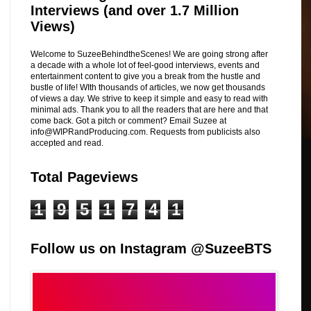
Interviews (and over 1.7 Million
Views)
Welcome to SuzeeBehindtheScenes! We are going strong after
a decade with a whole lot of feel-good interviews, events and
entertainment content to give you a break from the hustle and
bustle of life! WIth thousands of articles, we now get thousands
of views a day. We strive to keep it simple and easy to read with
minimal ads. Thank you to all the readers that are here and that
come back. Got a pitch or comment? Email Suzee at
info@WIPRandProducing.com. Requests from publicists also
accepted and read.
Total Pageviews
1
9
5
1
7
4
1
Follow us on Instagram @SuzeeBTS