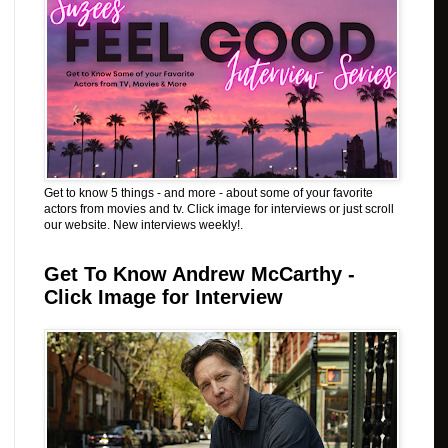
Get to know 5 things - and more - about some of your favorite
actors from movies and tv. Click image for interviews or just scroll
our website. New interviews weekly!.
Get To Know Andrew McCarthy -
Click Image for Interview