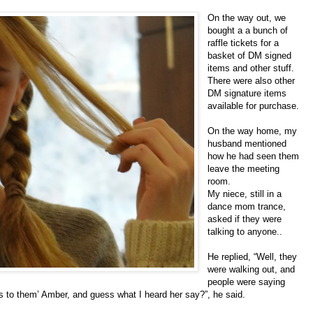
On the way out, we
bought a a bunch of
raffle tickets for a
basket of DM signed
items and other stuff.
There were also other
DM signature items
available for purchase.
On the way home, my
husband mentioned
how he had seen them
leave the meeting
room.
My niece, still in a
dance mom trance,
asked if they were
talking to anyone..
He replied, “Well, they
were walking out, and
people were saying
s to them’ Amber, and guess what I heard her say?”, he said.