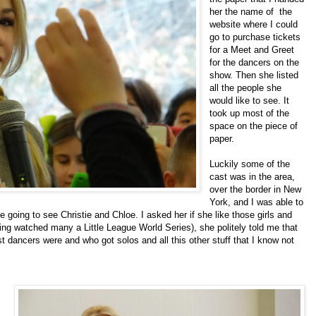
her the name of the
website where I could
go to purchase tickets
for a Meet and Greet
for the dancers on the
show. Then she listed
all the people she
would like to see. It
took up most of the
space on the piece of
paper.
Luckily some of the
cast was in the area,
over the border in
New
York
, and I was able to
going to see Christie and Chloe. I asked her if she like those girls and
 watched many a Little League World Series), she politely told me that
 dancers were and who got solos and all this other stuff that I know not