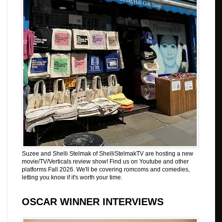
Suzee and Shelli Stelmak of ShelliStelmakTV are hosting a new
movie/TV/Verticals review show! Find us on Youtube and other
platforms Fall 2026. We'll be covering romcoms and comedies,
letting you know if it's worth your time.
OSCAR WINNER INTERVIEWS