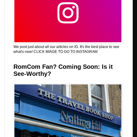
We post just about all our articles on IG. It's the best place to see
what's new! CLICK IMAGE TO GO TO INSTAGRAM
RomCom Fan? Coming Soon: Is it
See-Worthy?