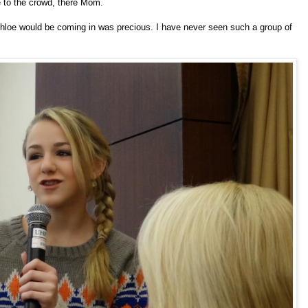
e to the crowd, there Mom.
Chloe would be coming in was precious. I have never seen such a group of