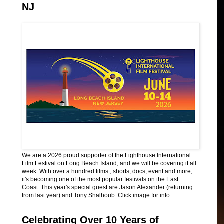
NJ
We are a 2026 proud supporter of the Lighthouse International
Film Festival on Long Beach Island, and we will be covering it all
week. With over a hundred films , shorts, docs, event and more,
it's becoming one of the most popular festivals on the East
Coast. This year's special guest are Jason Alexander (returning
from last year) and Tony Shalhoub. Click image for info.
Celebrating Over 10 Years of