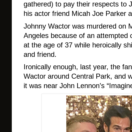
gathered) to pay their respects to
his actor friend Micah Joe Parker
Johnny Wactor was murdered on M
Angeles because of an attempted ca
at the age of 37 while heroically sh
and friend.
Ironically enough, last year, the f
Wactor around Central Park, and w
it was near John Lennon’s “Imagin