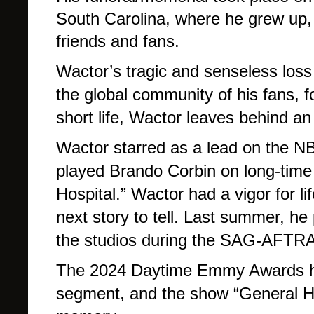
South Carolina, where he grew up,
friends and fans.
Wactor’s tragic and senseless loss 
the global community of his fans, f
short life, Wactor leaves behind an
Wactor starred as a lead on the N
played Brando Corbin on long-tim
Hospital.” Wactor had a vigor for li
next story to tell. Last summer, he 
the studios during the SAG-AFTRA 
The 2024 Daytime Emmy Awards ho
segment, and the show “General Hos