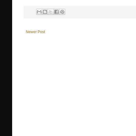
Newer Post