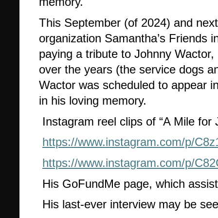
memory.
This September (of 2024) and next 
organization Samantha’s Friends in
paying a tribute to Johnny Wactor, a
over the years (the service dogs a
Wactor was scheduled to appear in 
in his loving memory.
Instagram reel clips of “A Mile fo
https://www.instagram.com/p/C
https://www.instagram.com/p/C
His GoFundMe page, which assists 
His last-ever interview may be se