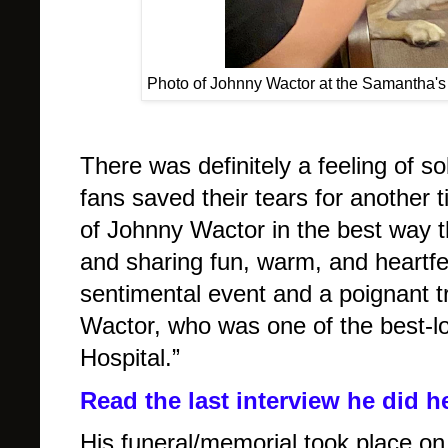
Photo of Johnny Wactor at the Samantha's 
There was definitely a feeling of sol
fans saved their tears for another 
of Johnny Wactor in the best way th
and sharing fun, warm, and heartfel
sentimental event and a poignant tr
Wactor, who was one of the best-lo
Hospital.”
Read the last interview he did h
His funeral/memorial took place on