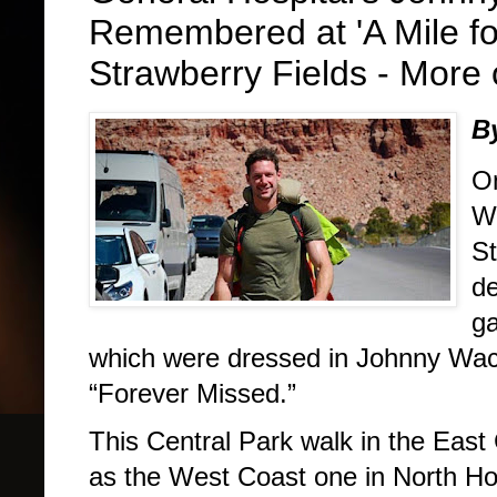
Remembered at 'A Mile fo
Strawberry Fields - More 
B
On
Wa
St
de
ga
which were dressed in Johnny Wact
“Forever Missed.”
This Central Park walk in the Eas
as the West Coast one in North Ho