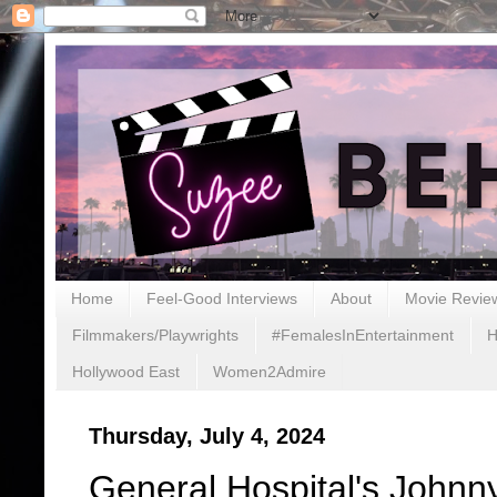
Home
Feel-Good Interviews
About
Movie Revie
Filmmakers/Playwrights
#FemalesInEntertainment
H
Hollywood East
Women2Admire
Thursday, July 4, 2024
General Hospital's John