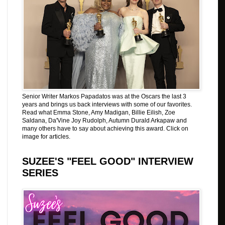
Senior Writer Markos Papadatos was at the Oscars the last 3
years and brings us back interviews with some of our favorites.
Read what Emma Stone, Amy Madigan, Billie Eilish, Zoe
Saldana, Da'Vine Joy Rudolph, Autumn Durald Arkapaw and
many others have to say about achieving this award. Click on
image for articles.
SUZEE'S "FEEL GOOD" INTERVIEW
SERIES