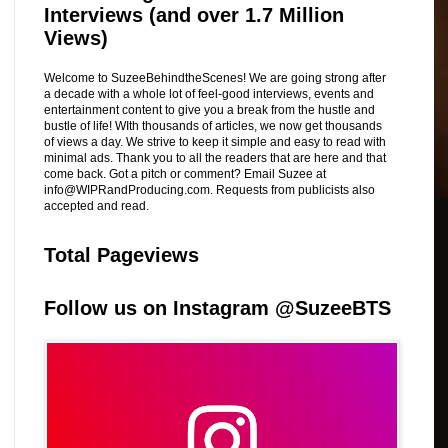
Interviews (and over 1.7 Million
Views)
Welcome to SuzeeBehindtheScenes! We are going strong after
a decade with a whole lot of feel-good interviews, events and
entertainment content to give you a break from the hustle and
bustle of life! WIth thousands of articles, we now get thousands
of views a day. We strive to keep it simple and easy to read with
minimal ads. Thank you to all the readers that are here and that
come back. Got a pitch or comment? Email Suzee at
info@WIPRandProducing.com. Requests from publicists also
accepted and read.
Total Pageviews
Follow us on Instagram @SuzeeBTS