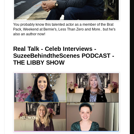
You probably know this talented actor as a member of the Brat
Pack, Weekend at Bernie's, Less Than Zero and More.. but he's
also an author now!
Real Talk - Celeb Interviews -
SuzeeBehindtheScenes PODCAST -
THE LIBBY SHOW