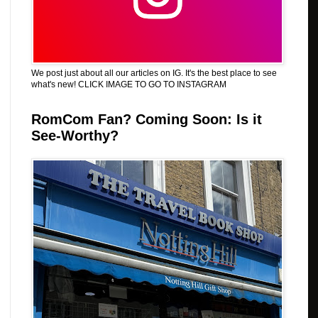
We post just about all our articles on IG. It's the best place to see
what's new! CLICK IMAGE TO GO TO INSTAGRAM
RomCom Fan? Coming Soon: Is it
See-Worthy?