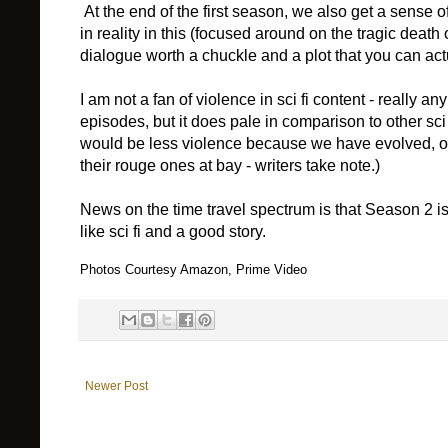
At the end of the first season, we also get a sense 
in reality in this (focused around on the tragic death o
dialogue worth a chuckle and a plot that you can actua
I am not a fan of violence in sci fi content - really a
episodes, but it does pale in comparison to other sci 
would be less violence because we have evolved, o
their rouge ones at bay - writers take note.)
News on the time travel spectrum is that Season 2 is 
like sci fi and a good story.
Photos Courtesy Amazon, Prime Video
Newer Post