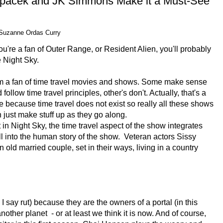
Spacek and JK Simmons Make it a Must-See
Suzanne Ordas Curry
you're a fan of Outer Range, or Resident Alien, you'll probably
e Night Sky.
m a fan of time travel movies and shows. Some make sense
 follow time travel principles, other's don't. Actually, that's a
e because time travel does not exist so really all these shows
 just make stuff up as they go along.
 in Night Sky, the time travel aspect of the show integrates
l into the human story of the show. Veteran actors Sissy
ld married couple, set in their ways, living in a country
 I say rut) because they are the owners of a portal (in this
nother planet - or at least we think it is now. And of course,