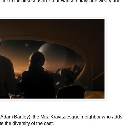
sitor in this first season. Chai Hansen plays the weary and
by Adam Bartley), the Mrs. Kravitz-esque neighbor who adds
e the diversity of the cast.