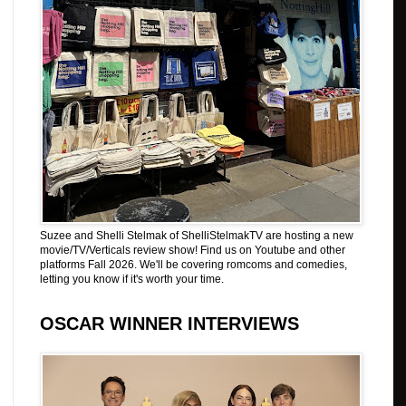
Suzee and Shelli Stelmak of ShelliStelmakTV are hosting a new
movie/TV/Verticals review show! Find us on Youtube and other
platforms Fall 2026. We'll be covering romcoms and comedies,
letting you know if it's worth your time.
OSCAR WINNER INTERVIEWS