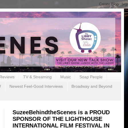
Reviews
TV & Streaming
Music
Soap People
W
Newest Feel-Good Interviews
Broadway and Beyond
SuzeeBehindtheScenes is a PROUD
SPONSOR OF THE LIGHTHOUSE
INTERNATIONAL FILM FESTIVAL IN