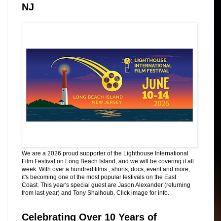
NJ
We are a 2026 proud supporter of the Lighthouse International
Film Festival on Long Beach Island, and we will be covering it all
week. With over a hundred films , shorts, docs, event and more,
it's becoming one of the most popular festivals on the East
Coast. This year's special guest are Jason Alexander (returning
from last year) and Tony Shalhoub. Click image for info.
Celebrating Over 10 Years of