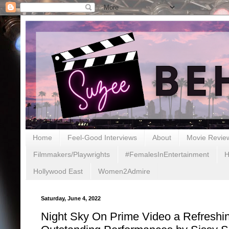
Home
Feel-Good Interviews
About
Movie Revie
Filmmakers/Playwrights
#FemalesInEntertainment
H
Hollywood East
Women2Admire
Saturday, June 4, 2022
Night Sky On Prime Video a Refreshi