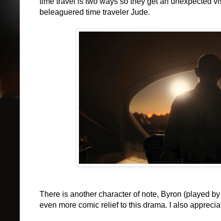
time travel is two ways so they get an unexpected vi
beleaguered time traveler Jude.
There is another character of note, Byron (played 
even more comic relief to this drama. I also appreciat