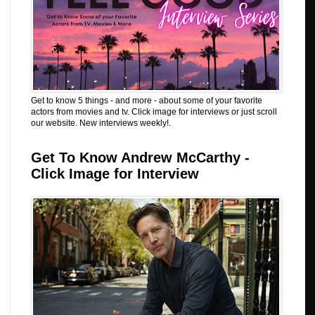
Get to know 5 things - and more - about some of your favorite
actors from movies and tv. Click image for interviews or just scroll
our website. New interviews weekly!.
Get To Know Andrew McCarthy -
Click Image for Interview