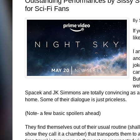
Outstanding Performances by Sissy 
for Sci-Fi Fans
By 
If 
lik
I a
and
jok
can
But
wel
Spacek and JK Simmons are totally convincing as an o
home. Some of their dialogue is just priceless.
(Note- a few basic spoilers ahead)
They find themselves out of their usual routine (shall
show they call it a chamber) that transports them to a