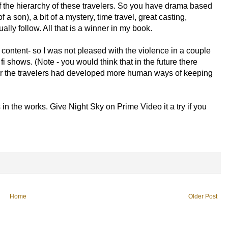
of the hierarchy of these travelers. So you have drama based
f a son), a bit of a mystery, time travel, great casting,
lly follow. All that is a winner in my book.
ny content- so I was not pleased with the violence in a couple
fi shows. (Note - you would think that in the future there
r the travelers had developed more human ways of keeping
in the works. Give Night Sky on Prime Video it a try if you
Home
Older Post