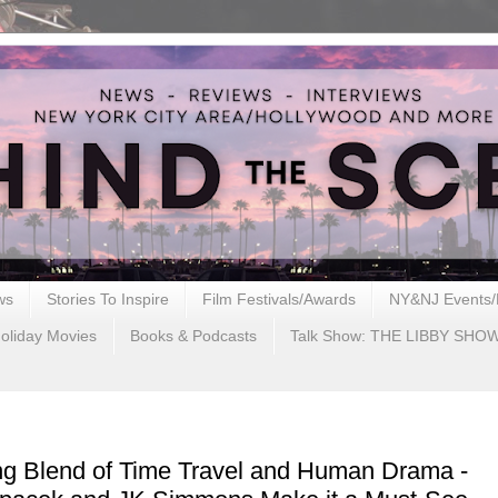
ws
Stories To Inspire
Film Festivals/Awards
NY&NJ Events/
oliday Movies
Books & Podcasts
Talk Show: THE LIBBY SHO
ng Blend of Time Travel and Human Drama -