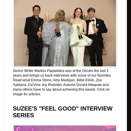
Senior Writer Markos Papadatos was at the Oscars the last 3
years and brings us back interviews with some of our favorites.
Read what Emma Stone, Amy Madigan, Billie Eilish, Zoe
Saldana, Da'Vine Joy Rudolph, Autumn Durald Arkapaw and
many others have to say about achieving this award. Click on
image for articles.
SUZEE'S "FEEL GOOD" INTERVIEW
SERIES