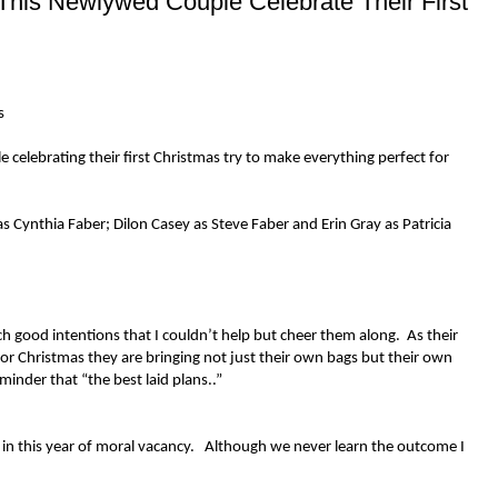
his Newlywed Couple Celebrate Their First
s
celebrating their first Christmas try to make everything perfect for
 Cynthia Faber; Dilon Casey as Steve Faber and Erin Gray as Patricia
h good intentions that I couldn’t help but cheer them along. As their
for Christmas they are bringing not just their own bags but their own
eminder that “the best laid plans..”
me in this year of moral vacancy. Although we never learn the outcome I