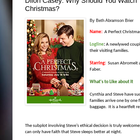
Dilon Casey: Why Should You Watch T
Christmas?
By Beth Abramson Brier
Name:
A Perfect Christma
Logline
:
A newlywed couple 
their visiting families.
Starring:
Susan Abromeit as
Faber.
What's to Like about It
Cynthia and Steve have suc
families arrive one by one 
baggage. It is a heartfelt r
The subplot involving Steve’s ethical decision is truly welco
can only have faith that Steve sleeps better at night.