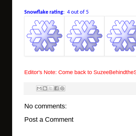
Snowflake rating
: 4 out of 5
Editor's Note: Come back to SuzeeBehindthe
No comments:
Post a Comment