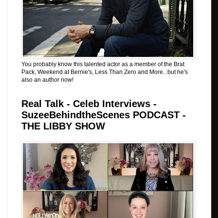
You probably know this talented actor as a member of the Brat
Pack, Weekend at Bernie's, Less Than Zero and More.. but he's
also an author now!
Real Talk - Celeb Interviews -
SuzeeBehindtheScenes PODCAST -
THE LIBBY SHOW