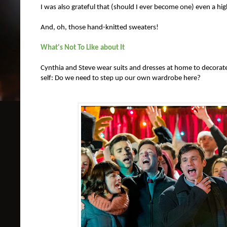
I was also grateful that (should I ever become one) even a 
And, oh, those hand-knitted sweaters!
What's Not To Like about It
Cynthia and Steve wear suits and dresses at home to decorate 
self: Do we need to step up our own wardrobe here?