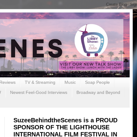
Reviews
TV & Streaming
Music
Soap People
W
Newest Feel-Good Interviews
Broadway and Beyond
SuzeeBehindtheScenes is a PROUD
SPONSOR OF THE LIGHTHOUSE
INTERNATIONAL FILM FESTIVAL IN