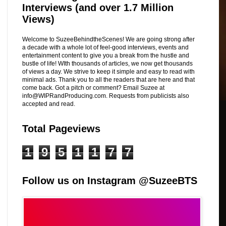
Interviews (and over 1.7 Million
Views)
Welcome to SuzeeBehindtheScenes! We are going strong after
a decade with a whole lot of feel-good interviews, events and
entertainment content to give you a break from the hustle and
bustle of life! WIth thousands of articles, we now get thousands
of views a day. We strive to keep it simple and easy to read with
minimal ads. Thank you to all the readers that are here and that
come back. Got a pitch or comment? Email Suzee at
info@WIPRandProducing.com. Requests from publicists also
accepted and read.
Total Pageviews
1
9
5
1
1
7
7
Follow us on Instagram @SuzeeBTS