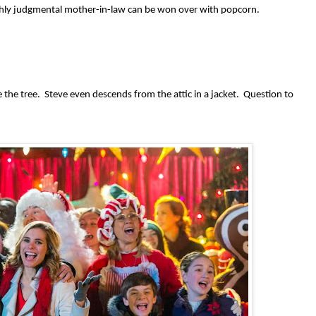
highly judgmental mother-in-law can be won over with popcorn.
the tree. Steve even descends from the attic in a jacket. Question to