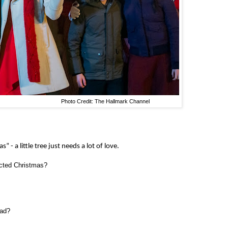
to Credit: The Hallmark Channel
 - a little tree just needs a lot of love.
ected Christmas?
ead?