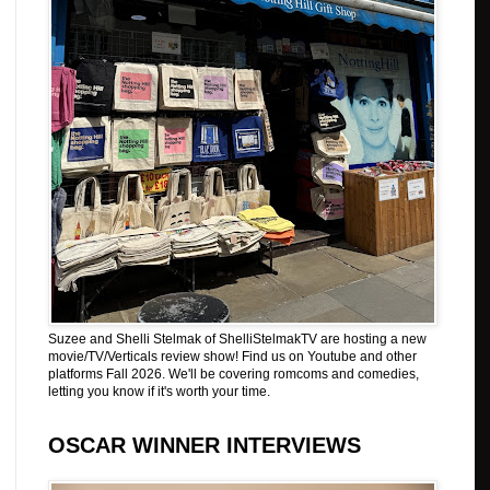
Suzee and Shelli Stelmak of ShelliStelmakTV are hosting a new
movie/TV/Verticals review show! Find us on Youtube and other
platforms Fall 2026. We'll be covering romcoms and comedies,
letting you know if it's worth your time.
OSCAR WINNER INTERVIEWS