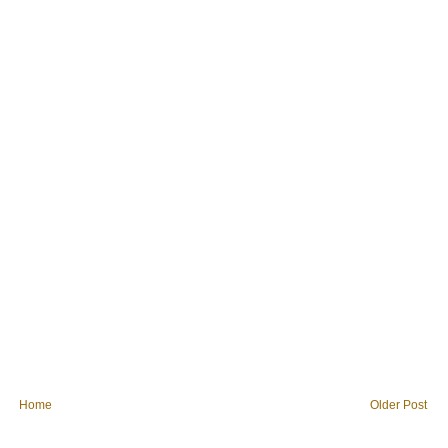
Home
Older Post