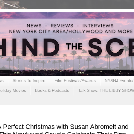
ws
Stories To Inspire
Film Festivals/Awards
NY&NJ Events/
oliday Movies
Books & Podcasts
Talk Show: THE LIBBY SHO
A Perfect Christmas with Susan Abromeit and