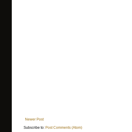
Newer Post
Subscribe to:
Post Comments (Atom)