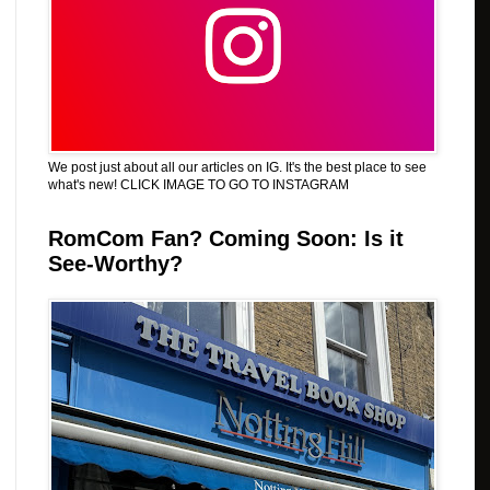
We post just about all our articles on IG. It's the best place to see
what's new! CLICK IMAGE TO GO TO INSTAGRAM
RomCom Fan? Coming Soon: Is it
See-Worthy?