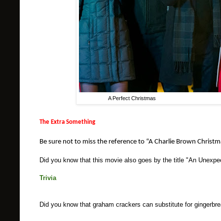
A Perfect Christmas Pho
The Extra Something
Be sure not to miss the reference to “A Charlie Brown Christmas”
Did you know that this movie also goes by the title "An Unexp
Trivia
Did you know that graham crackers can substitute for gingerbr