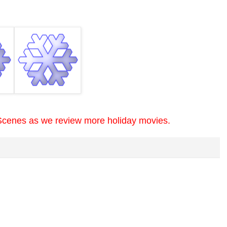
Scenes as we review more holiday movies.