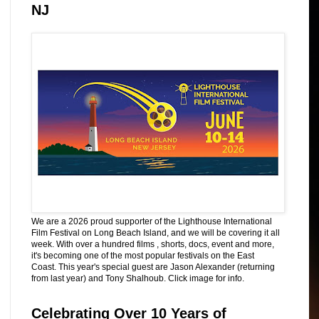
NJ
We are a 2026 proud supporter of the Lighthouse International
Film Festival on Long Beach Island, and we will be covering it all
week. With over a hundred films , shorts, docs, event and more,
it's becoming one of the most popular festivals on the East
Coast. This year's special guest are Jason Alexander (returning
from last year) and Tony Shalhoub. Click image for info.
Celebrating Over 10 Years of