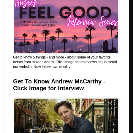
Get to know 5 things - and more - about some of your favorite
actors from movies and tv. Click image for interviews or just scroll
our website. New interviews weekly!.
Get To Know Andrew McCarthy -
Click Image for Interview