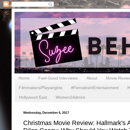
Home
Feel-Good Interviews
About
Movie Revie
Filmmakers/Playwrights
#FemalesInEntertainment
H
Hollywood East
Women2Admire
Wednesday, December 6, 2017
Christmas Movie Review: Hallmark's 