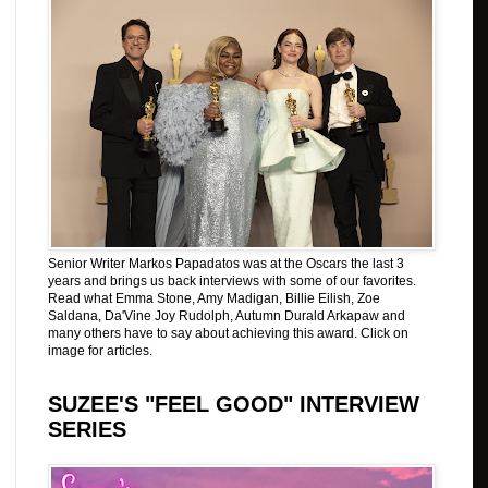
Senior Writer Markos Papadatos was at the Oscars the last 3
years and brings us back interviews with some of our favorites.
Read what Emma Stone, Amy Madigan, Billie Eilish, Zoe
Saldana, Da'Vine Joy Rudolph, Autumn Durald Arkapaw and
many others have to say about achieving this award. Click on
image for articles.
SUZEE'S "FEEL GOOD" INTERVIEW
SERIES