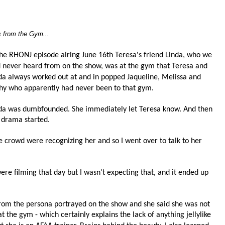
s from the Gym...
the RHONJ episode airing June 16th Teresa's friend Linda, who we
 never heard from on the show, was at the gym that Teresa and
da always worked out at and in popped Jaqueline, Melissa and
hy who apparently had never been to that gym.
da was dumbfounded. She immediately let Teresa know.
And then
 drama started.
he crowd were recognizing her and so I went over to talk to her
re filming that day but I wasn't expecting that, and it ended up
from the persona portrayed on the show and she said she was not
at the gym - which certainly explains the lack of anything jellylike