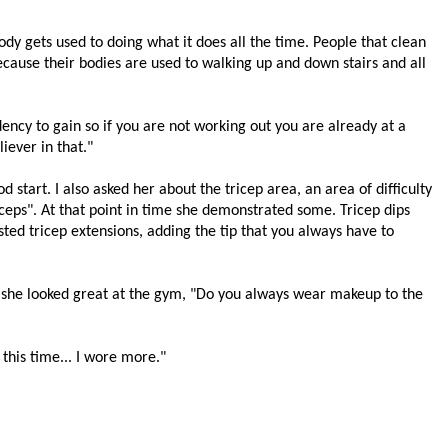
 body gets used to doing what it does all the time. People that clean
ecause their bodies are used to walking up and down stairs and all
ency to gain so if you are not working out you are already at a
iever in that."
d start. I also asked her about the tricep area, an area of difficulty
riceps". At that point in time she demonstrated some. Tricep dips
sted tricep extensions, adding the tip that you always have to
, she looked great at the gym, "Do you always wear makeup to the
 this time... I wore more."