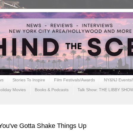
ws
Stories To Inspire
Film Festivals/Awards
NY&NJ Events/
oliday Movies
Books & Podcasts
Talk Show: THE LIBBY SHO
ou've Gotta Shake Things Up