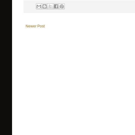
Newer Post