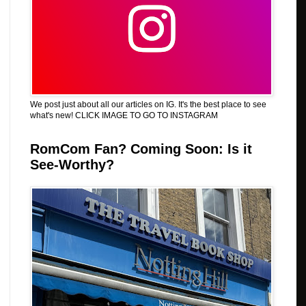
We post just about all our articles on IG. It's the best place to see
what's new! CLICK IMAGE TO GO TO INSTAGRAM
RomCom Fan? Coming Soon: Is it
See-Worthy?