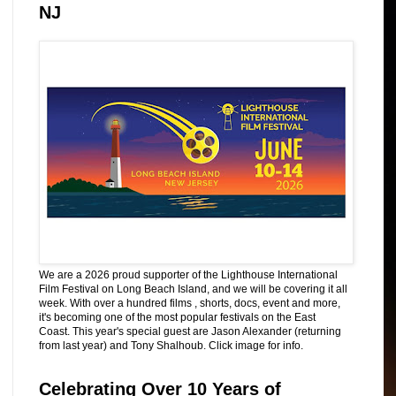
NJ
We are a 2026 proud supporter of the Lighthouse International
Film Festival on Long Beach Island, and we will be covering it all
week. With over a hundred films , shorts, docs, event and more,
it's becoming one of the most popular festivals on the East
Coast. This year's special guest are Jason Alexander (returning
from last year) and Tony Shalhoub. Click image for info.
Celebrating Over 10 Years of