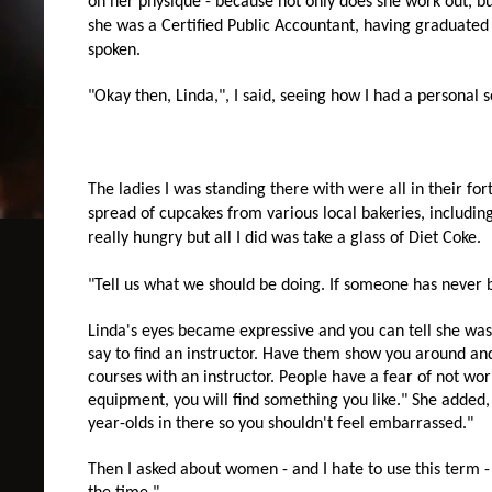
on her physique - because not only does she work out, bu
she was a Certified Public Accountant, having graduated
spoken.
"Okay then, Linda,", I said, seeing how I had a personal so
The ladies I was standing there with were all in their fort
spread of cupcakes from various local bakeries, including
really hungry but all I did was take a glass of Diet Coke.
"Tell us what we should be doing. If someone has never 
Linda's eyes became expressive and you can tell she was g
say to find an instructor. Have them show you around a
courses with an instructor. People have a fear of not wo
equipment, you will find something you like." She added,
year-olds in there so you shouldn't feel embarrassed."
Then I asked about women - and I hate to use this term 