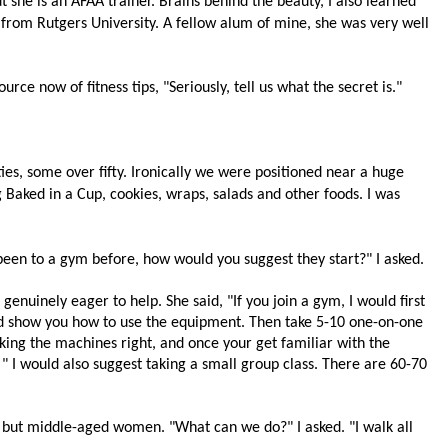
t she is an
AFAA trainer. Brains behind the beauty, I also learned
 from Rutgers University. A fellow alum of mine, she was very well
urce now of fitness tips, "Seriously, tell us what the secret is."
ies, some over fifty. I
ronically we were
positioned near a huge
 Baked in a Cup, cookies, wraps, salads and other foods. I was
been to a gym before, how would you suggest they start?" I asked.
enuinely eager to help. She said, "If you join a gym, I would first
nd show you how to use the equipment. Then take 5-10 one-on-one
rking the machines right, and once your get familiar with the
 " I would also suggest taking a small group class. There are 60-70
- but middle-aged women. "What can we do?" I asked. "I walk all