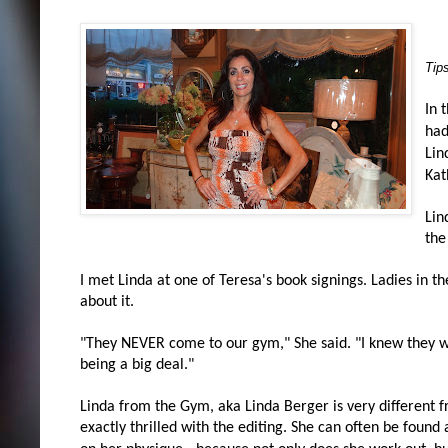
Tip
In 
had
Lin
Kat
Lin
the
I met Linda at one of Teresa's book signings. Ladies in t
about it.
"They NEVER come to our gym," She said. "I knew they we
being a big deal."
Linda from the Gym, aka Linda Berger is very different 
exactly thrilled with the editing. She can often be found 