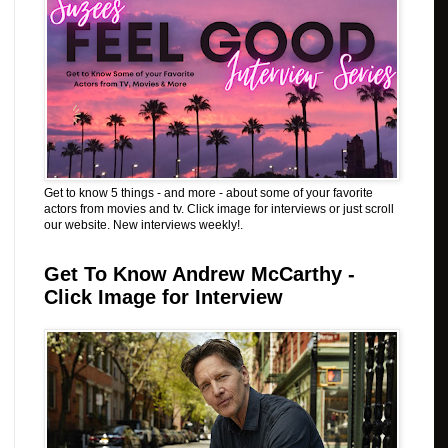
Get to know 5 things - and more - about some of your favorite
actors from movies and tv. Click image for interviews or just scroll
our website. New interviews weekly!.
Get To Know Andrew McCarthy -
Click Image for Interview