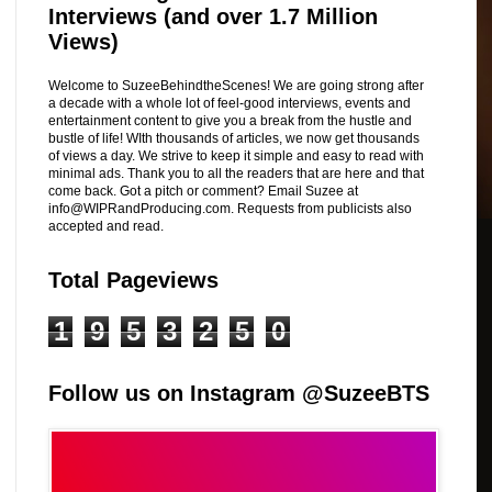
Interviews (and over 1.7 Million
Views)
Welcome to SuzeeBehindtheScenes! We are going strong after
a decade with a whole lot of feel-good interviews, events and
entertainment content to give you a break from the hustle and
bustle of life! WIth thousands of articles, we now get thousands
of views a day. We strive to keep it simple and easy to read with
minimal ads. Thank you to all the readers that are here and that
come back. Got a pitch or comment? Email Suzee at
info@WIPRandProducing.com. Requests from publicists also
accepted and read.
Total Pageviews
1
9
5
3
2
5
0
Follow us on Instagram @SuzeeBTS