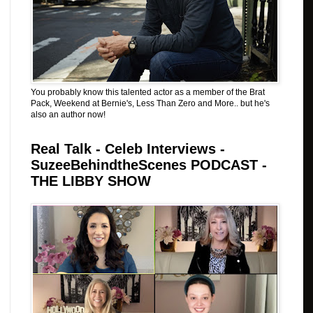
You probably know this talented actor as a member of the Brat
Pack, Weekend at Bernie's, Less Than Zero and More.. but he's
also an author now!
Real Talk - Celeb Interviews -
SuzeeBehindtheScenes PODCAST -
THE LIBBY SHOW