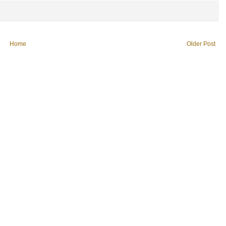
Home
Older Post