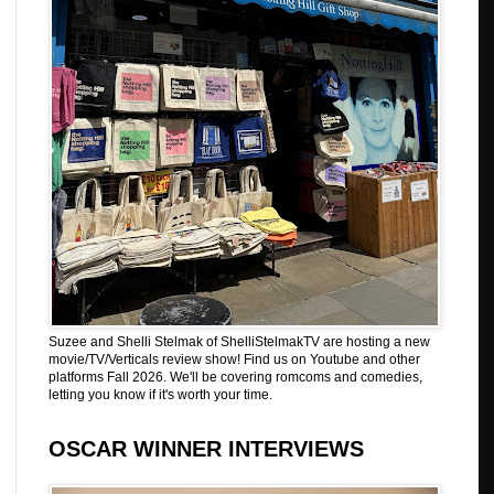
Suzee and Shelli Stelmak of ShelliStelmakTV are hosting a new
movie/TV/Verticals review show! Find us on Youtube and other
platforms Fall 2026. We'll be covering romcoms and comedies,
letting you know if it's worth your time.
OSCAR WINNER INTERVIEWS