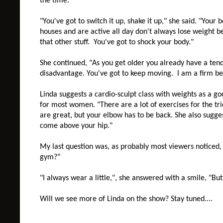
the time."
"You've got to switch it up, shake it up," she said. "Your
houses and are active all day don't always lose weight b
that other stuff. You've got to shock your body."
She continued, "As you get older you already have a tend
disadvantage. You've got to keep moving. I am a firm bel
Linda suggests a cardio-sculpt class with weights as a goo
for most women.
"There are a lot of exercises for the t
are great, but your elbow has to be back. She also sugge
come above your hip."
My last question was, as probably most viewers noticed
gym?"
"I always wear a little,", she answered with a smile, "But
Will we see more of Linda on the show? Stay tuned....