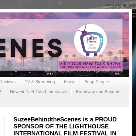
Reviews
TV & Streaming
Music
Soap People
W
Newest Feel-Good Interviews
Broadway and Beyond
SuzeeBehindtheScenes is a PROUD
SPONSOR OF THE LIGHTHOUSE
INTERNATIONAL FILM FESTIVAL IN