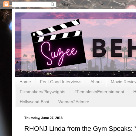
Home
Feel-Good Interviews
About
Movie Revie
Filmmakers/Playwrights
#FemalesInEntertainment
H
Hollywood East
Women2Admire
Thursday, June 27, 2013
RHONJ Linda from the Gym Speaks: Y