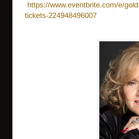
https://www.eventbrite.com/e/gold-s
tickets-224948496007