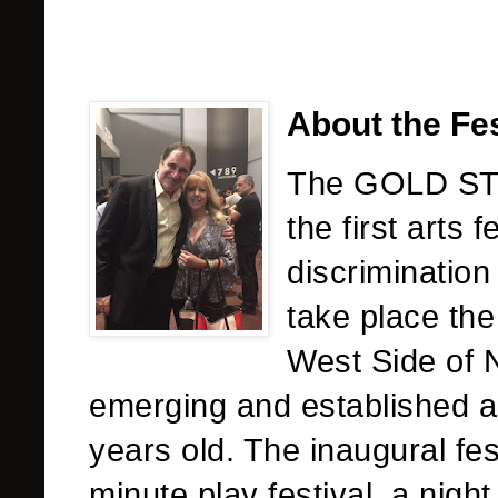
About the Fes
The GOLD ST
the first arts 
discrimination 
take place the
West Side of N
emerging and established a
years old. The inaugural fest
minute play festival, a nigh