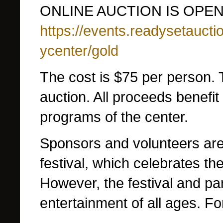
ONLINE AUCTION IS OPEN
https://events.readysetauct
ycenter/gold
The cost is $75 per person. T
auction. All proceeds benefit
programs of the center.
Sponsors and volunteers are
festival, which celebrates th
However, the festival and pa
entertainment of all ages.
Fo