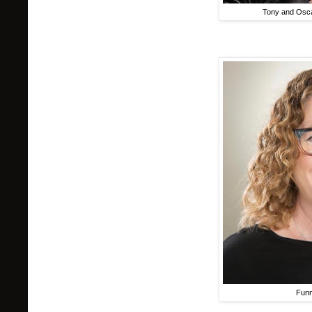
Tony and Osc
Funn