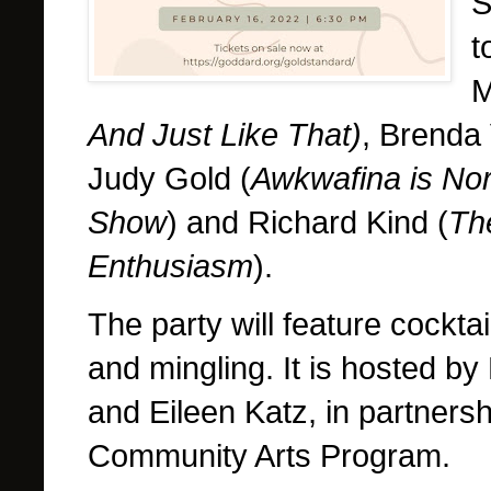
S
t
M
And Just Like That)
, Brenda
Judy Gold (
Awkwafina is No
Show
) and Richard Kind (
Th
Enthusiasm
).
The party will feature cocktai
and mingling. It is hosted by
and Eileen Katz, in partners
Community Arts Program.