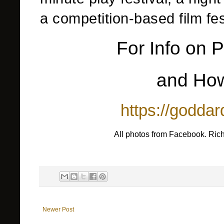
a competition-based film fe
For Info on P
and How
https://goddar
All photos from Facebook. Ric
Newer Post