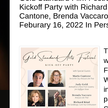
Kickoff Party with Richar
Cantone, Brenda Vaccaro
Feburary 16, 2022 In Per
T
w
F
W
i
p