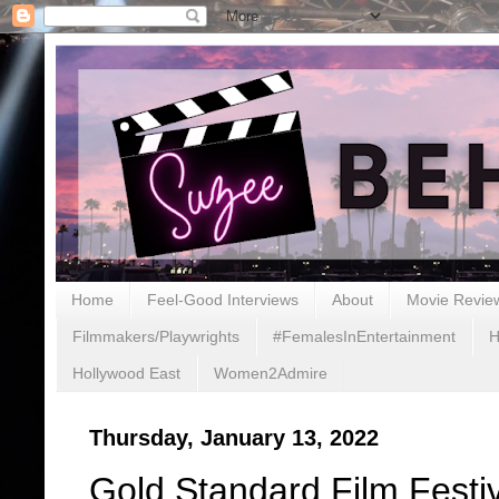
Home
Feel-Good Interviews
About
Movie Revie
Filmmakers/Playwrights
#FemalesInEntertainment
H
Hollywood East
Women2Admire
Thursday, January 13, 2022
Gold Standard Film Festiv