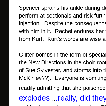
Spencer sprains his ankle during d
perform at sectionals and risk fur
injection. Despite the consequenc
with him in it. Rachel endures her
from Kurt. Kurt’s words are wise an
Glitter bombs in the form of specia
the New Directions in the choir room
of Sue Sylvester, and storms into th
McKinley??). Everyone is vomiting 
readily admitting that she poisone
explodes
.really, did th
…