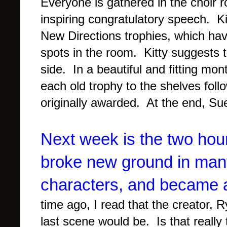
Everyone is gathered in the choir 
inspiring congratulatory speech. Ki
New Directions trophies, which ha
spots in the room. Kitty suggests t
side. In a beautiful and fitting 
each old trophy to the shelves fol
originally awarded. At the end, Su
Next week is the two hour
broke new ground in many
characters, and became 
time ago, I read that the creator,
last scene would be. Is that really