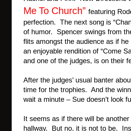
Me To Church”
featuring Rode
perfection. The next song is “Chand
of humor. Spencer swings from the
flits amongst the audience as if he 
an enjoyable rendition of “Come S
and one of the judges, is on their f
After the judges’ usual banter abou
time for the trophies. And the w
wait a minute – Sue doesn’t look fu
It seems as if there will be anoth
hallway. But no, it is not to be. I