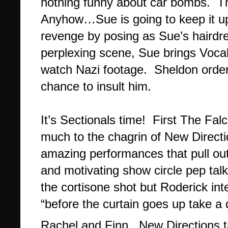
nothing funny about car bombs. Thi
Anyhow…Sue is going to keep it up u
revenge by posing as Sue’s hairdr
perplexing scene, Sue brings Vocal
watch Nazi footage. Sheldon order
chance to insult him.
It’s Sectionals time! First The Fal
much to the chagrin of New Directi
amazing performances that pull out 
and motivating show circle pep tal
the cortisone shot but Roderick int
“before the curtain goes up take a
Rachel and Finn. New Directions 