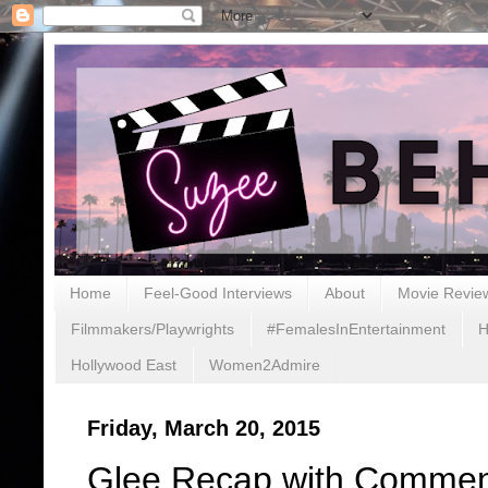
Home
Feel-Good Interviews
About
Movie Revie
Filmmakers/Playwrights
#FemalesInEntertainment
H
Hollywood East
Women2Admire
Friday, March 20, 2015
Glee Recap with Comment