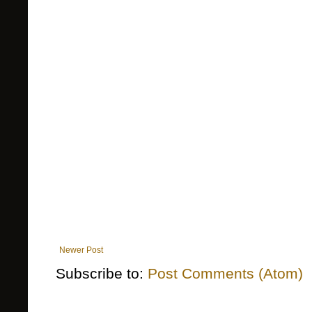
Newer Post
Subscribe to:
Post Comments (Atom)