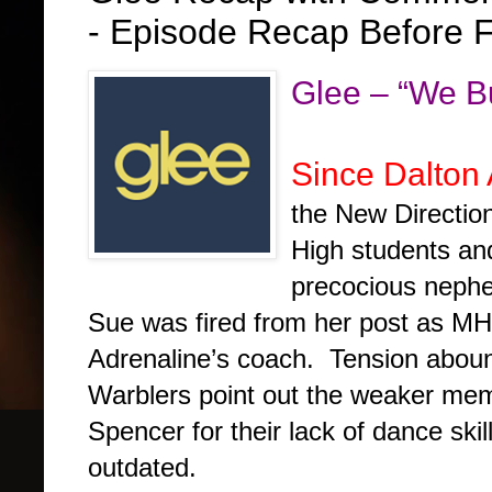
- Episode Recap Before F
Glee – “We B
Since Dalton
the New Direction
High students an
precocious neph
Sue was fired from her post as M
Adrenaline’s coach. Tension aboun
Warblers point out the weaker mem
Spencer for their lack of dance skil
outdated.