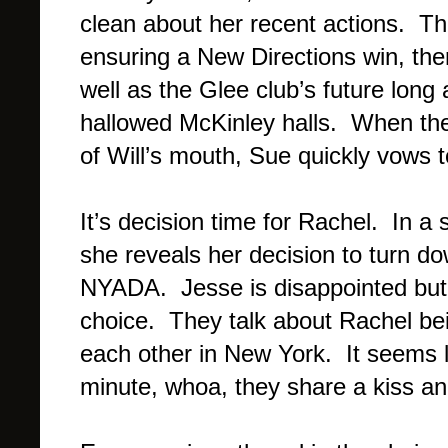
clean about her recent actions. The
ensuring a New Directions win, ther
well as the Glee club’s future long
hallowed McKinley halls. When th
of Will’s mouth, Sue quickly vows 
It’s decision time for Rachel. In a
she reveals her decision to turn 
NYADA. Jesse is disappointed but 
choice. They talk about Rachel bei
each other in New York. It seems l
minute, whoa, they share a kiss 