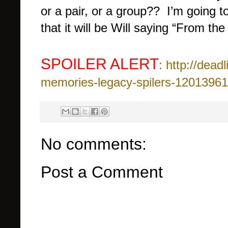
or a pair, or a group?? I’m going 
that it will be Will saying “From the
SPOILER ALERT
: http://dea
memories-legacy-spilers-12013961
No comments:
Post a Comment