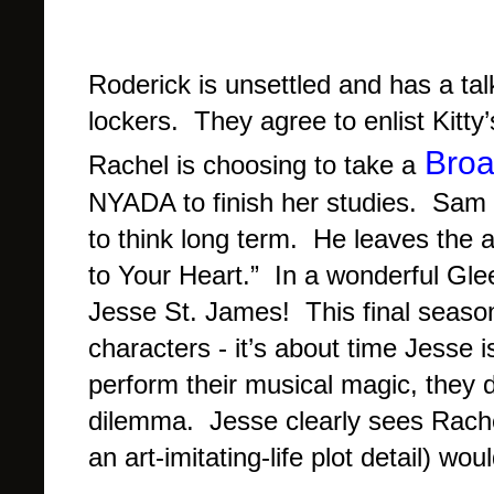
Roderick is unsettled and has a ta
lockers. They agree to enlist Kitt
Bro
Rachel is choosing to take a
NYADA to finish her studies. Sam 
to think long term. He leaves the 
to Your Heart.” In a wonderful Gle
Jesse St. James! This final season
characters - it’s about time Jesse
perform their musical magic, they 
dilemma. Jesse clearly sees Rache
an art-imitating-life plot detail) w