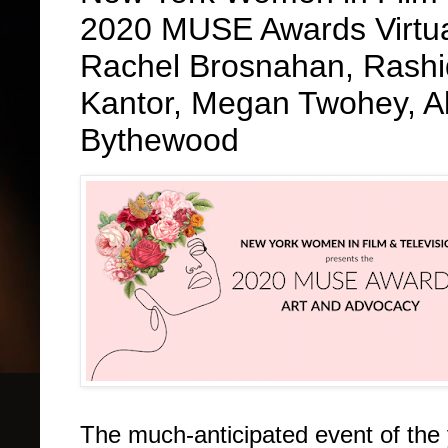
2020 MUSE Awards Virtual
Rachel Brosnahan, Rashid
Kantor, Megan Twohey, A
Bythewood
The much-anticipated event of the 