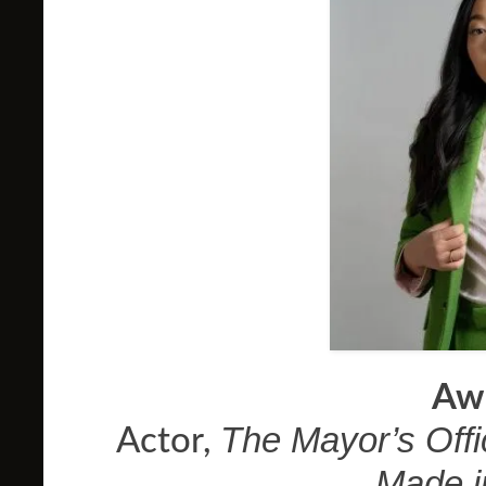
Aw
The Mayor’s Offi
Actor,
Made i