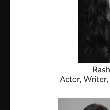
Rash
Actor, Writer,