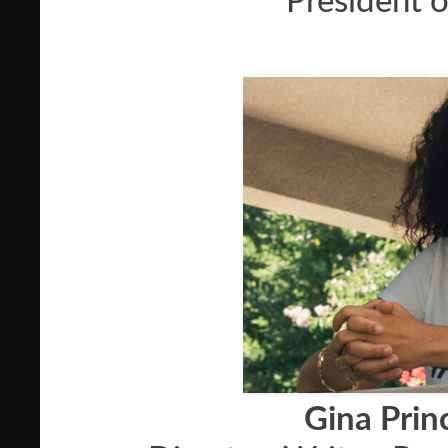
President o
Gina Pri