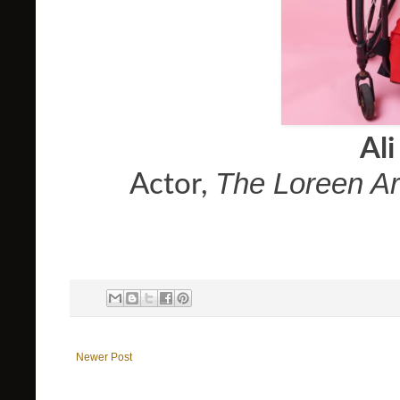
Ali
The Loreen A
Actor,
Newer Post