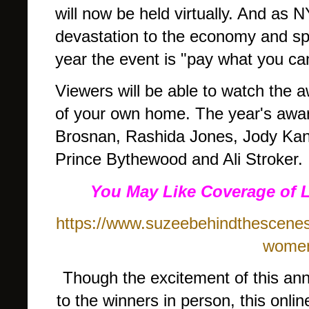
will now be held virtually. And as
devastation to the economy and spec
year the event is "pay what you ca
Viewers will be able to watch the 
of your own home. The year's awa
Brosnan, Rashida Jones, Jody Ka
Prince Bythewood and Ali Stroker.
You May Like Coverage of 
https://www.suzeebehindthescenes
women-
Though the excitement of this ann
to the winners in person, this onli