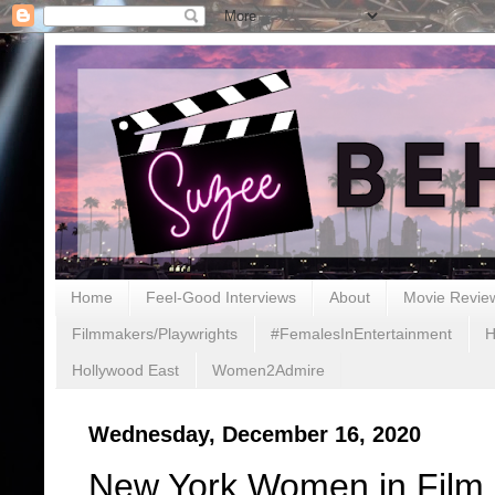
Home
Feel-Good Interviews
About
Movie Revie
Filmmakers/Playwrights
#FemalesInEntertainment
H
Hollywood East
Women2Admire
Wednesday, December 16, 2020
New York Women in Film a