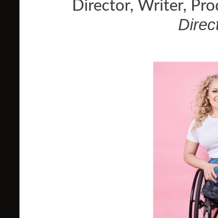
Director, Writer, Pr
Direc