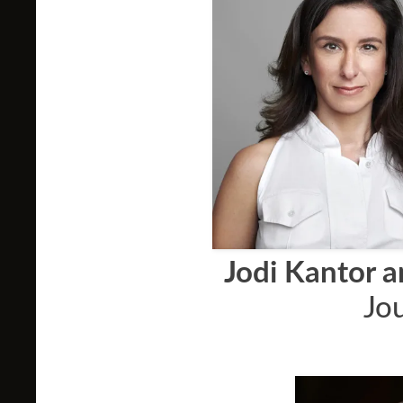
Jodi Kantor 
Jou