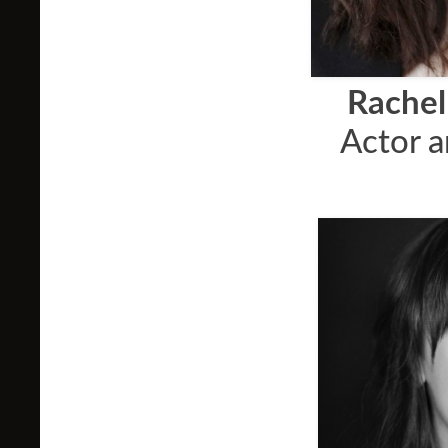
Rachel
Actor 