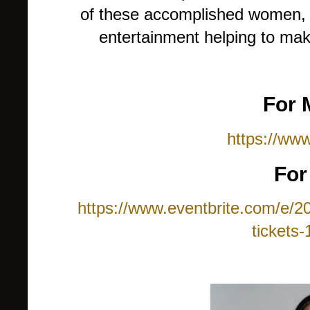
of these accomplished women, w
entertainment helping to mak
For 
https://www
For
https://www.eventbrite.com/e/2
tickets