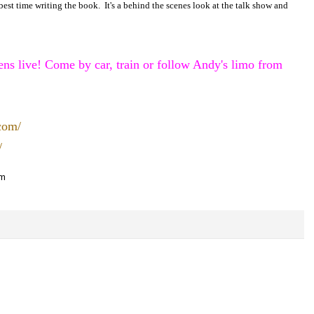
best time writing the book. It's a behind the scenes look at the talk show and
s live! Come by car, train or follow Andy's limo from
.com/
/
om