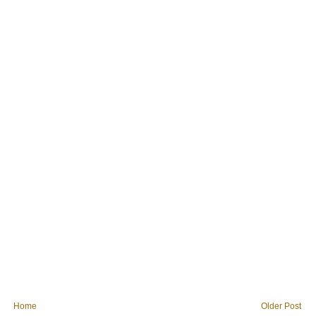
Home
Older Post