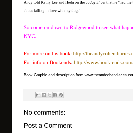
Andy told Kathy Lee and Hoda on the
Today Show
that he "had the 
about falling in love with my dog."
So come on down to Ridgewood to see what happen
NYC.
For more on his book:
http://theandycohendiaries
For info on Bookends
:
http://www.book-ends.com
Book Graphic and description from www.theandcohendiaries.c
No comments:
Post a Comment