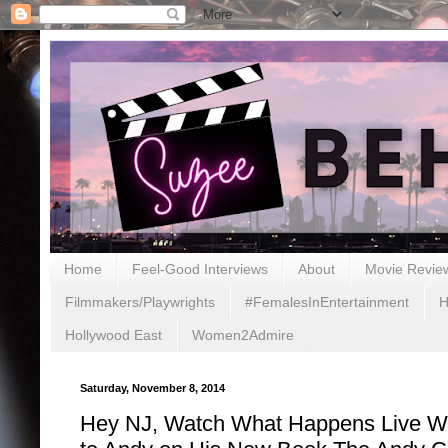
Home
Feel-Good Interviews
About
Movie Revie
Filmmakers/Playwrights
#FemalesInEntertainment
H
Hollywood East
Women2Admire
Saturday, November 8, 2014
Hey NJ, Watch What Happens Live 