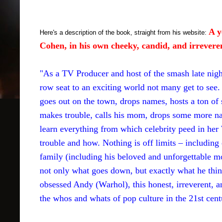
A y
Here's a description of the book, straight from his website:
Cohen, in his own cheeky, candid, and irrevere
"As a TV Producer and host of the smash late ni
row seat to an exciting world not many get to see. I
goes out on the town, drops names, hosts a ton 
makes trouble, calls his mom, drops some more nam
learn everything from which celebrity peed in h
trouble and how. Nothing is off limits – includin
family (including his beloved and unforgettable
not only what goes down, but exactly what he thinks
obsessed Andy (Warhol), this honest, irreverent, 
the whos and whats of pop culture in the 21st cent