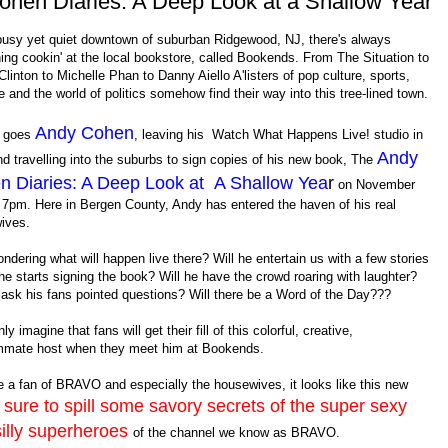
hen Diaries: A Deep Look at a Shallow Year
 busy yet quiet downtown of suburban Ridgewood, NJ, there's always
ng cookin' at the local bookstore, called Bookends. From The Situation to
 Clinton to Michelle Phan to Danny Aiello A'listers of pop culture, sports,
 and the world of politics somehow find their way into this tree-lined town.
Andy Cohen
o goes
, leaving his Watch What Happens Live! studio in
Andy
 travelling into the suburbs to sign copies of his new book, The
n Diaries: A Deep Look at A Shallow Yea
r
on November
 7pm. Here in Bergen County, Andy has entered the haven of his real
ives.
ndering what will happen live there? Will he entertain us with a few stories
he starts signing the book? Will he have the crowd roaring with laughter?
 ask his fans pointed questions? Will there be a Word of the Day???
ly imagine that fans will get their fill of this colorful, creative,
mate host when they meet him at Bookends.
re a fan of BRAVO and especially the housewives, it looks like this new
sure to spill
some savory secrets of the super sexy
s
illy superheroes
of the channel we know as BRAVO.