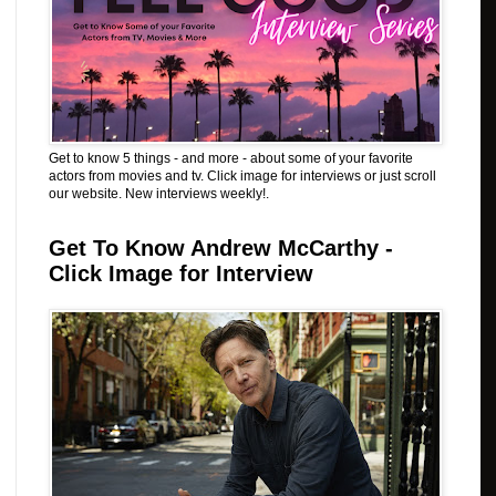
Get to know 5 things - and more - about some of your favorite
actors from movies and tv. Click image for interviews or just scroll
our website. New interviews weekly!.
Get To Know Andrew McCarthy -
Click Image for Interview