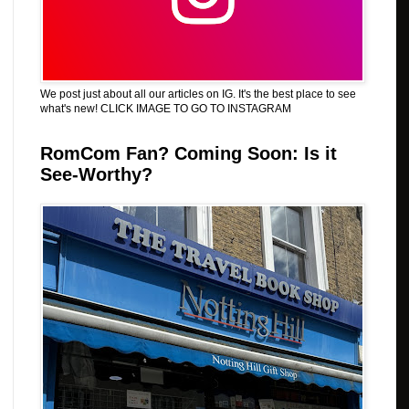
We post just about all our articles on IG. It's the best place to see
what's new! CLICK IMAGE TO GO TO INSTAGRAM
RomCom Fan? Coming Soon: Is it
See-Worthy?