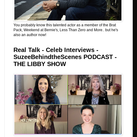
You probably know this talented actor as a member of the Brat
Pack, Weekend at Bernie's, Less Than Zero and More.. but he's
also an author now!
Real Talk - Celeb Interviews -
SuzeeBehindtheScenes PODCAST -
THE LIBBY SHOW