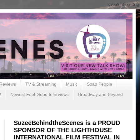
Reviews
TV & Streaming
Music
Soap People
W
Newest Feel-Good Interviews
Broadway and Beyond
SuzeeBehindtheScenes is a PROUD
SPONSOR OF THE LIGHTHOUSE
INTERNATIONAL FILM FESTIVAL IN