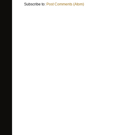
Subscribe to:
Post Comments (Atom)