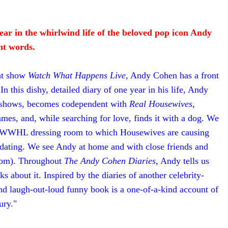
ear in the whirlwind life of the beloved pop icon Andy
nt words.
ght show
Watch What Happens Live
, Andy Cohen has a front
n this dishy, detailed diary of one year in his life, Andy
of shows, becomes codependent with
Real Housewives
,
es, and, while searching for love, finds it with a dog. We
er WWHL dressing room to which Housewives are causing
g dating. We see Andy at home and with close friends and
 mom). Throughout
The Andy Cohen Diaries
, Andy tells us
 about it. Inspired by the diaries of another celebrity-
and laugh-out-loud funny book is a one-of-a-kind account of
ury."