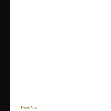
Newer Post