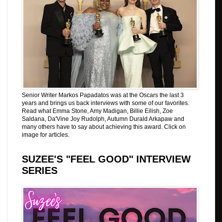
Senior Writer Markos Papadatos was at the Oscars the last 3
years and brings us back interviews with some of our favorites.
Read what Emma Stone, Amy Madigan, Billie Eilish, Zoe
Saldana, Da'Vine Joy Rudolph, Autumn Durald Arkapaw and
many others have to say about achieving this award. Click on
image for articles.
SUZEE'S "FEEL GOOD" INTERVIEW
SERIES