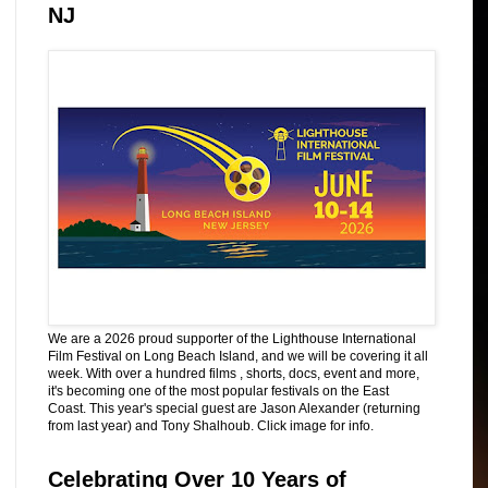
NJ
We are a 2026 proud supporter of the Lighthouse International
Film Festival on Long Beach Island, and we will be covering it all
week. With over a hundred films , shorts, docs, event and more,
it's becoming one of the most popular festivals on the East
Coast. This year's special guest are Jason Alexander (returning
from last year) and Tony Shalhoub. Click image for info.
Celebrating Over 10 Years of