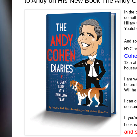
to Andy on His New Book The Andy Co
In the
somethi
Hillary
Youtube
And s
NYC and
Cohe
12th at
housew
I am wo
before 
Will he
I can on
consum
If you'
book i
and s