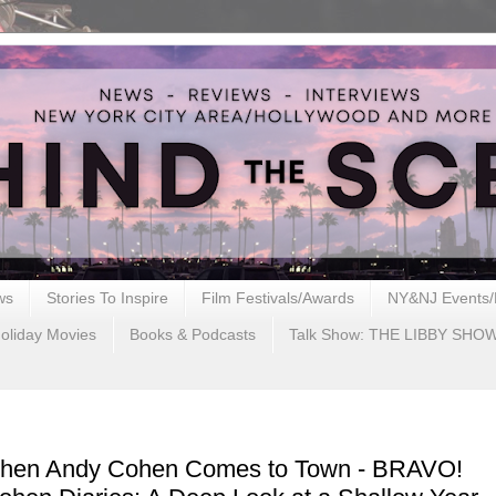
ws
Stories To Inspire
Film Festivals/Awards
NY&NJ Events/
oliday Movies
Books & Podcasts
Talk Show: THE LIBBY SHO
When Andy Cohen Comes to Town - BRAVO!