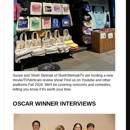
Suzee and Shelli Stelmak of ShelliStelmakTV are hosting a new
movie/TV/Verticals review show! Find us on Youtube and other
platforms Fall 2026. We'll be covering romcoms and comedies,
letting you know if it's worth your time.
OSCAR WINNER INTERVIEWS