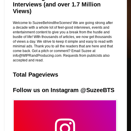
Interviews (and over 1.7 Million
Views)
Welcome to SuzeeBehindtheScenes! We are going strong after
a decade with a whole lot of feel-good interviews, events and
entertainment content to give you a break from the hustle and
bustle of life! WIth thousands of articles, we now get thousands
of views a day. We strive to keep it simple and easy to read with
minimal ads. Thank you to all the readers that are here and that
come back. Got a pitch or comment? Email Suzee at
info@WIPRandProducing.com. Requests from publicists also
accepted and read.
Total Pageviews
Follow us on Instagram @SuzeeBTS