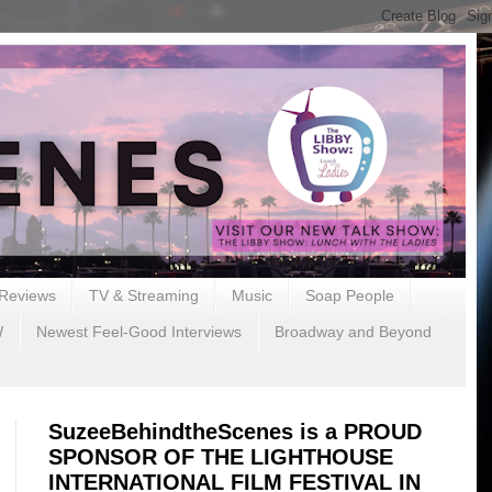
Reviews
TV & Streaming
Music
Soap People
W
Newest Feel-Good Interviews
Broadway and Beyond
SuzeeBehindtheScenes is a PROUD
SPONSOR OF THE LIGHTHOUSE
INTERNATIONAL FILM FESTIVAL IN