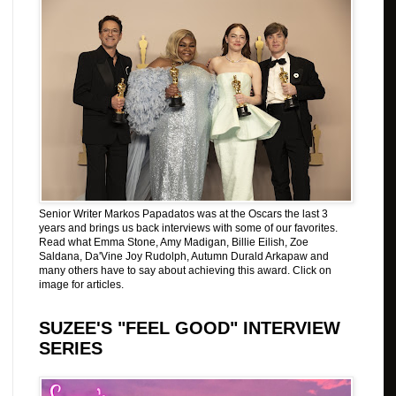
Senior Writer Markos Papadatos was at the Oscars the last 3
years and brings us back interviews with some of our favorites.
Read what Emma Stone, Amy Madigan, Billie Eilish, Zoe
Saldana, Da'Vine Joy Rudolph, Autumn Durald Arkapaw and
many others have to say about achieving this award. Click on
image for articles.
SUZEE'S "FEEL GOOD" INTERVIEW
SERIES