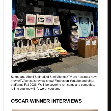
Suzee and Shelli Stelmak of ShelliStelmakTV are hosting a new
movie/TV/Verticals review show! Find us on Youtube and other
platforms Fall 2026. We'll be covering romcoms and comedies,
letting you know if it's worth your time.
OSCAR WINNER INTERVIEWS