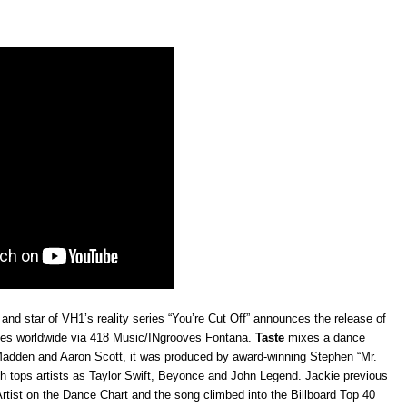
and star of VH1’s reality series “You’re Cut Off” announces the release of
unes worldwide via 418 Music/INgrooves Fontana.
Taste
mixes a dance
Madden and Aaron Scott, it
was produced by award-winning Stephen “Mr.
ch tops artists as Taylor Swift, Beyonce and John Legend.
Jackie previous
Artist on the Dance Chart and the song climbed into the Billboard Top 40