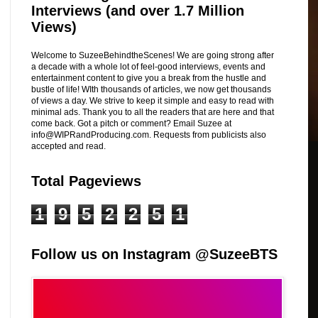
Interviews (and over 1.7 Million
Views)
Welcome to SuzeeBehindtheScenes! We are going strong after
a decade with a whole lot of feel-good interviews, events and
entertainment content to give you a break from the hustle and
bustle of life! WIth thousands of articles, we now get thousands
of views a day. We strive to keep it simple and easy to read with
minimal ads. Thank you to all the readers that are here and that
come back. Got a pitch or comment? Email Suzee at
info@WIPRandProducing.com. Requests from publicists also
accepted and read.
Total Pageviews
1
9
5
2
2
5
1
Follow us on Instagram @SuzeeBTS