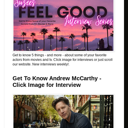
Get to know 5 things - and more - about some of your favorite
actors from movies and tv. Click image for interviews or just scroll
our website. New interviews weekly!.
Get To Know Andrew McCarthy -
Click Image for Interview