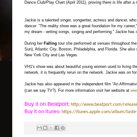
Dance Club/Play Chart (April 2011), proving there is life after a 
Jackie is a talented singer, songwriter, actress and dancer, wh
dancer. “The reality show was a great foundation for my career,”
my dream - writing songs, singing and performing.” Jackie has o
During her
Falling
tour she performed at venues throughout the
Sun), Atlantic City, Boston, Philadelphia, and Florida. She als
New York City and Las Vegas.
VH1's show was about beautiful young women used to living the g
network, it is frequently rerun on the network. Jackie was on fo
Jackie has also appeared in the independent film “An Affirmati
(can we say TV?). F
or more information visit her website at
www
Buy it on Beatport
:
http://www.beatport.com/releas
Buy it on Itunes
:
https://itunes.apple.com/album/tas