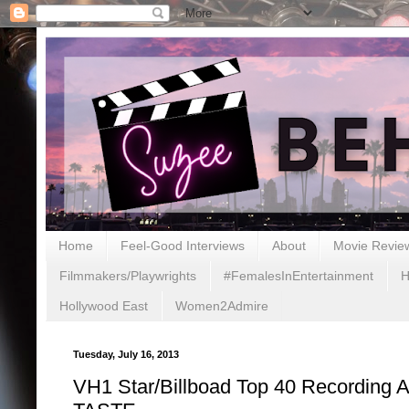
Home
Feel-Good Interviews
About
Movie Revie
Filmmakers/Playwrights
#FemalesInEntertainment
H
Hollywood East
Women2Admire
Tuesday, July 16, 2013
VH1 Star/Billboad Top 40 Recording 