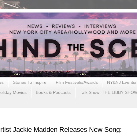
ws
Stories To Inspire
Film Festivals/Awards
NY&NJ Events/
oliday Movies
Books & Podcasts
Talk Show: THE LIBBY SHO
Artist Jackie Madden Releases New Song: