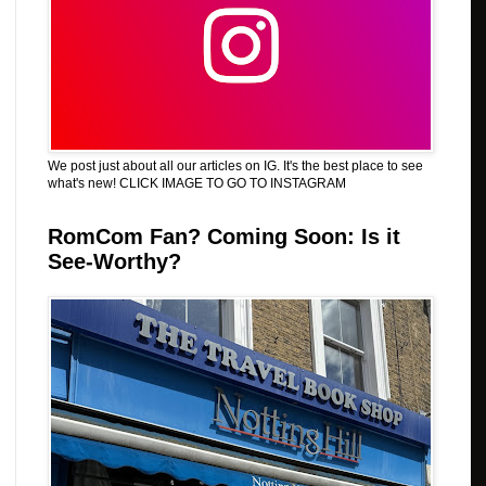
We post just about all our articles on IG. It's the best place to see
what's new! CLICK IMAGE TO GO TO INSTAGRAM
RomCom Fan? Coming Soon: Is it
See-Worthy?