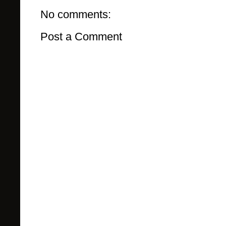
No comments:
Post a Comment