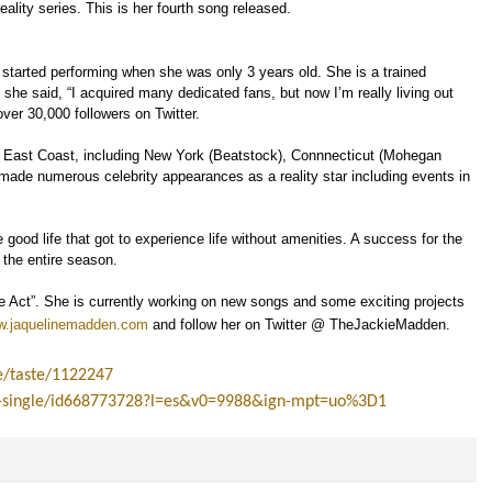
reality series. This is her fourth song released.
o started performing when she was only 3 years old. She is a trained
 she said, “I acquired many dedicated fans, but now I’m really living out
ver 30,000 followers on Twitter.
 East Coast, including New York (Beatstock), Connnecticut (Mohegan
o made numerous celebrity appearances as a reality star including events in
ood life that got to experience life without amenities. A success for the
r the entire season.
ve Act”. She is currently working on new songs and some exciting projects
.jaquelinemadden.com
and follow her on Twitter @ TheJackieMadden.
e/taste/1122247
te-single/id668773728?l=es&v0=9988&ign-mpt=uo%3D1