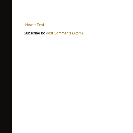
Newer Post
Subscribe to:
Post Comments (Atom)