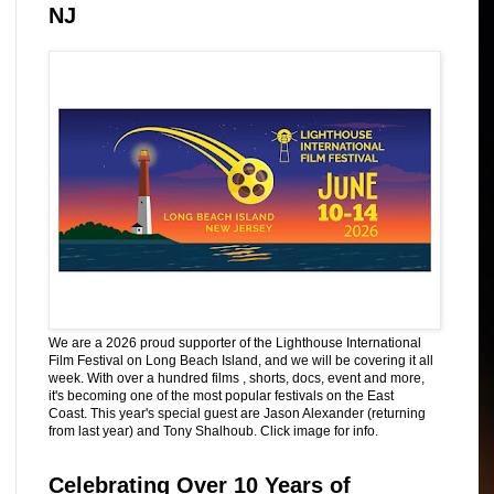
NJ
We are a 2026 proud supporter of the Lighthouse International
Film Festival on Long Beach Island, and we will be covering it all
week. With over a hundred films , shorts, docs, event and more,
it's becoming one of the most popular festivals on the East
Coast. This year's special guest are Jason Alexander (returning
from last year) and Tony Shalhoub. Click image for info.
Celebrating Over 10 Years of