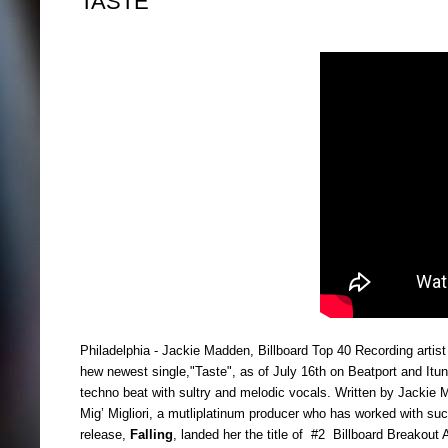
TASTE
Philadelphia - Jackie Madden, Billboard Top 40 Recording artist 
hew newest single,"Taste", as of July 16th on Beatport and It
techno beat with sultry and melodic vocals. Written by Jackie 
Mig’ Migliori, a mutliplatinum producer who has worked with su
release,
Falling
,
landed her the title of #2 Billboard Breakout 