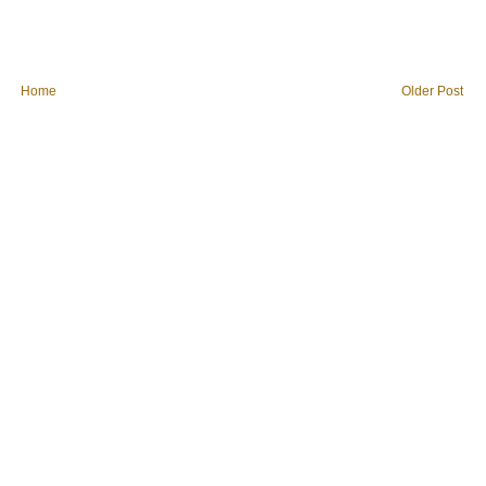
Home
Older Post