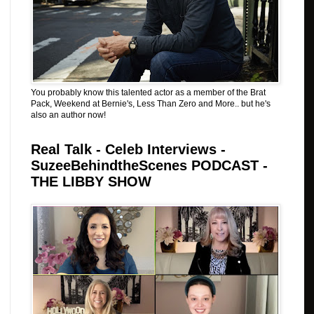
You probably know this talented actor as a member of the Brat
Pack, Weekend at Bernie's, Less Than Zero and More.. but he's
also an author now!
Real Talk - Celeb Interviews -
SuzeeBehindtheScenes PODCAST -
THE LIBBY SHOW