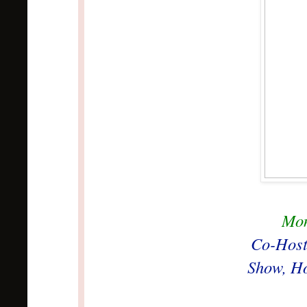
Mon
Co-Host
Show, Ho