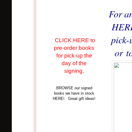
For a
HERE 
pick-
CLICK HERE to
pre-order books
or t
for pick-up the
day of the
signing.
BROWSE our signed
books we have in stock
HERE! Great gift ideas!