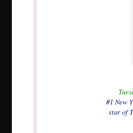
Tues
#1 New Y
star of 