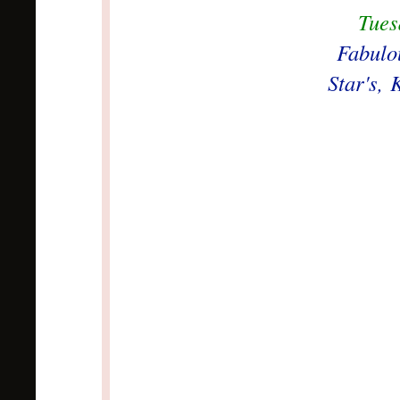
Tues
Fabulo
Star's,