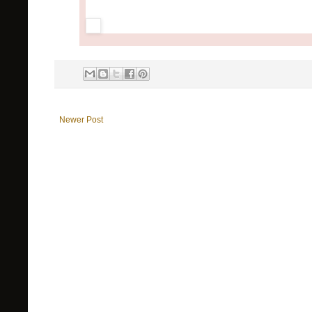
Newer Post