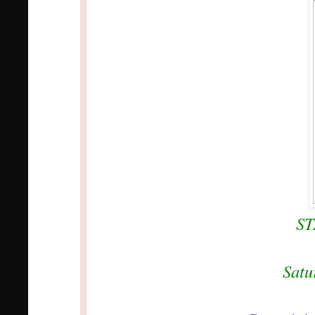
S
Satu