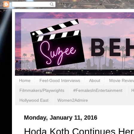
Home
Feel-Good Interviews
About
Movie Revie
Filmmakers/Playwrights
#FemalesInEntertainment
H
Hollywood East
Women2Admire
Monday, January 11, 2016
Hoda Kotb Continues Her