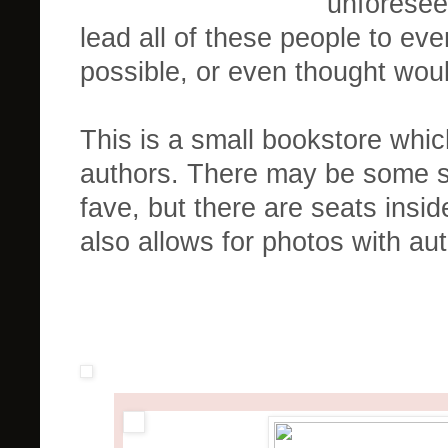
unforesee
lead all of these people to ev
possible, or even thought would
This is a small bookstore whic
authors. There may be some st
fave, but there are seats insid
also allows for photos with au