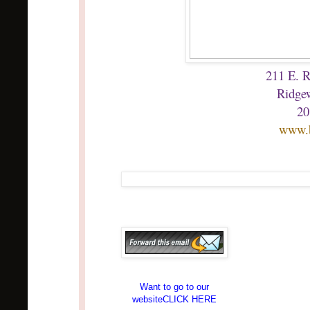
211 E. 
Ridge
20
www.
Want to go to our
websiteCLICK HERE