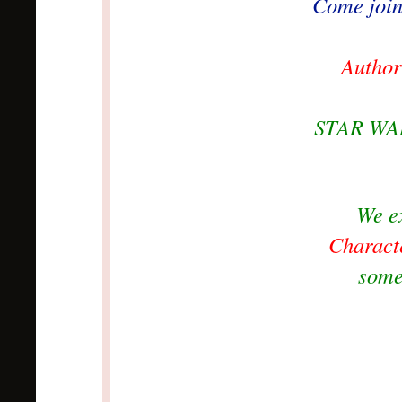
Come join 
Author
STAR WAR
We e
Charact
some