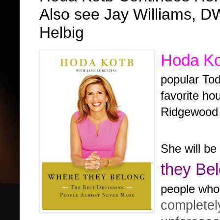
Also see Jay Williams,
Helbig
Hoda Ko
popular To
favorite ho
Ridgewood 
She will be
they Be
people who
complete