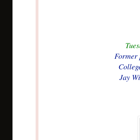
Tues
Former p
Colleg
Jay Wi